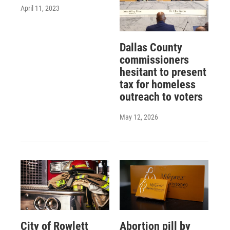
April 11, 2023
Dallas County
commissioners
hesitant to present
tax for homeless
outreach to voters
May 12, 2026
City of Rowlett
Abortion pill by