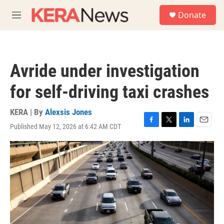
Skip to main content
S
Donate
e
M
a
e
r
n
c
u
h
Avride under investigation
u
e
for self-driving taxi crashes
r
y
KERA | By
Alexsis Jones
Published May 12, 2026 at 6:42 AM CDT
F
T
L
E
a
w
i
m
c
i
n
a
e
t
k
i
b
t
e
l
o
e
d
o
r
I
k
n