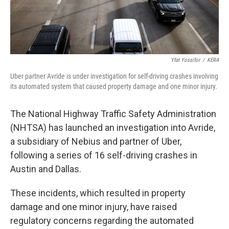
Yfat Yossifor
/
KERA
Uber partner Avride is under investigation for self-driving crashes involving
its automated system that caused property damage and one minor injury.
The National Highway Traffic Safety Administration
(NHTSA) has launched an investigation into Avride,
a subsidiary of Nebius and partner of Uber,
following a series of 16 self-driving crashes in
Austin and Dallas.
These incidents, which resulted in property
damage and one minor injury, have raised
regulatory concerns regarding the automated