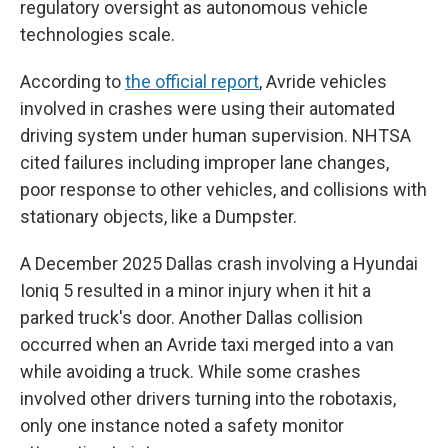
regulatory oversight as autonomous vehicle
technologies scale.
According to
the official report
, Avride vehicles
involved in crashes were using their automated
driving system under human supervision. NHTSA
cited failures including improper lane changes,
poor response to other vehicles, and collisions with
stationary objects, like a Dumpster.
A December 2025 Dallas crash involving a Hyundai
Ioniq 5 resulted in a minor injury when it hit a
parked truck's door. Another Dallas collision
occurred when an Avride taxi merged into a van
while avoiding a truck. While some crashes
involved other drivers turning into the robotaxis,
only one instance noted a safety monitor