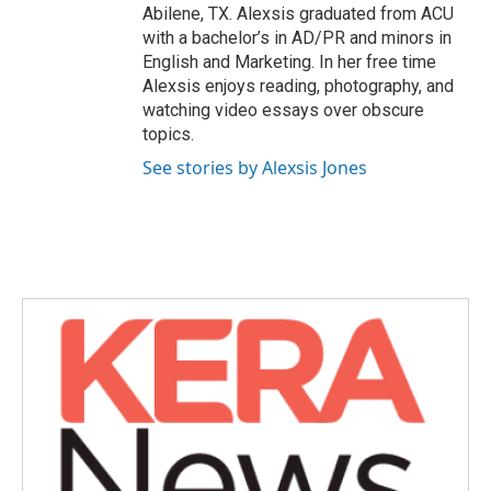
Abilene, TX. Alexsis graduated from ACU
with a bachelor’s in AD/PR and minors in
English and Marketing. In her free time
Alexsis enjoys reading, photography, and
watching video essays over obscure
topics.
See stories by Alexsis Jones