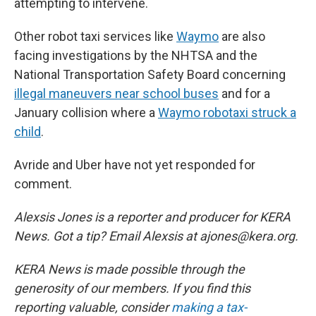
attempting to intervene.
Other robot taxi services like
Waymo
are also
facing investigations by the NHTSA and the
National Transportation Safety Board concerning
illegal maneuvers near school buses
and for a
January collision where a
Waymo robotaxi struck a
child
.
Avride and Uber have not yet responded for
comment.
Alexsis Jones is a reporter and producer for KERA
News. Got a tip? Email Alexsis at ajones@kera.org.
KERA News is made possible through the
generosity of our members. If you find this
reporting valuable, consider
making a tax-