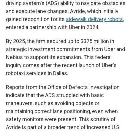
driving system's (ADS) ability to navigate obstacles
and execute lane changes. Avride, which initially
gained recognition for its
sidewalk delivery robots
,
entered a partnership with Uber in 2024.
By 2025, the firm secured up to $375 million in
strategic investment commitments from Uber and
Nebius to support its expansion. This federal
inquiry comes after the recent launch of Uber's
robotaxi services in Dallas.
Reports from the Office of Defects Investigation
indicate that the ADS struggled with basic
maneuvers, such as avoiding objects or
maintaining correct lane positioning, even when
safety monitors were present. This scrutiny of
Avride is part of a broader trend of increased U.S.