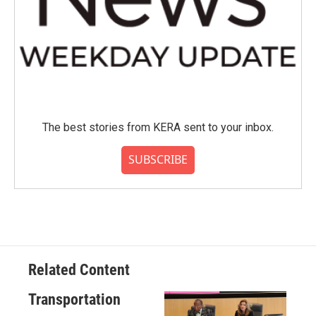
The best stories from KERA sent to your inbox.
SUBSCRIBE
Related Content
Transportation