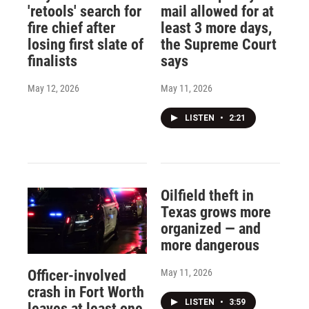
'retools' search for
mail allowed for at
fire chief after
least 3 more days,
losing first slate of
the Supreme Court
finalists
says
May 12, 2026
May 11, 2026
LISTEN
•
2:21
Oilfield theft in
Texas grows more
organized — and
more dangerous
May 11, 2026
Officer-involved
crash in Fort Worth
LISTEN
•
3:59
leaves at least one