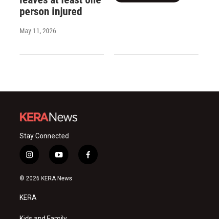
person injured
May 11, 2026
Stay Connected
i
y
f
n
o
a
s
u
c
© 2026 KERA News
t
t
e
a
u
b
KERA
g
b
o
r
e
o
Kids and Family