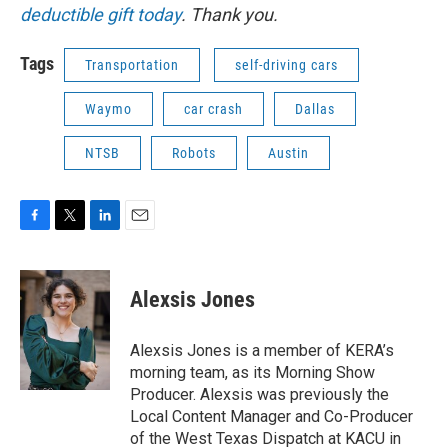
deductible gift today
. Thank you.
Tags
Transportation
self-driving cars
Waymo
car crash
Dallas
NTSB
Robots
Austin
F
T
L
E
a
w
i
m
c
i
n
a
e
t
k
i
Alexsis Jones
b
t
e
l
o
e
d
o
r
I
Alexsis Jones is a member of KERA’s
k
n
morning team, as its Morning Show
Producer. Alexsis was previously the
Local Content Manager and Co-Producer
of the West Texas Dispatch at KACU in