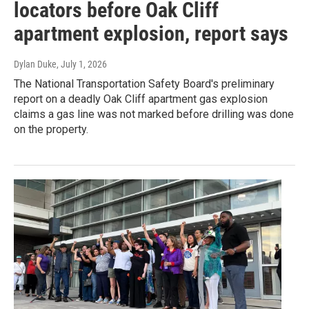
locators before Oak Cliff
apartment explosion, report says
Dylan Duke
, July 1, 2026
The National Transportation Safety Board's preliminary
report on a deadly Oak Cliff apartment gas explosion
claims a gas line was not marked before drilling was done
on the property.