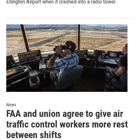
Ellington Airport when it crashed into a radio tower.
News
FAA and union agree to give air
traffic control workers more rest
between shifts