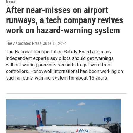
News
After near-misses on airport
runways, a tech company revives
work on hazard-warning system
The Associated Press
, June 13, 2024
The National Transportation Safety Board and many
independent experts say pilots should get warnings
without waiting precious seconds to get word from
controllers. Honeywell International has been working on
such an early-warning system for about 15 years.