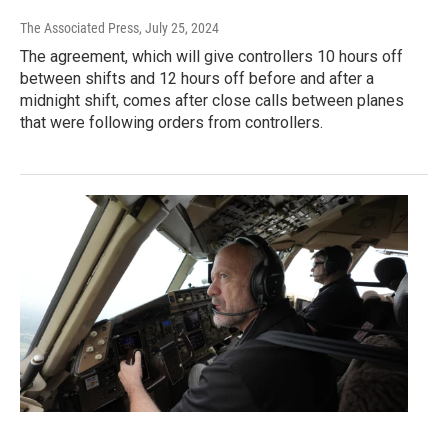
The Associated Press
, July 25, 2024
The agreement, which will give controllers 10 hours off
between shifts and 12 hours off before and after a
midnight shift, comes after close calls between planes
that were following orders from controllers.