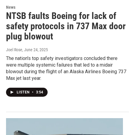
News
NTSB faults Boeing for lack of
safety protocols in 737 Max door
plug blowout
Joel Rose
, June 24, 2025
The nation's top safety investigators concluded there
were multiple systemic failures that led to a midair
blowout during the flight of an Alaska Airlines Boeing 737
Max jet last year.
LISTEN
•
3:54