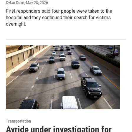
Dylan Duke
, May 28, 2026
First responders said four people were taken to the
hospital and they continued their search for victims
overnight.
Transportation
Avride under investigation for