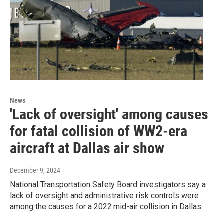
News
'Lack of oversight' among causes
for fatal collision of WW2-era
aircraft at Dallas air show
December 9, 2024
National Transportation Safety Board investigators say a
lack of oversight and administrative risk controls were
among the causes for a 2022 mid-air collision in Dallas.