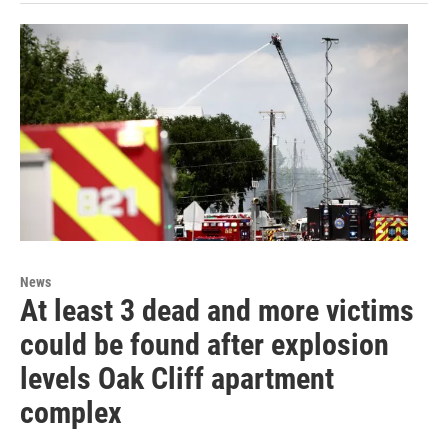
News
At least 3 dead and more victims
could be found after explosion
levels Oak Cliff apartment
complex