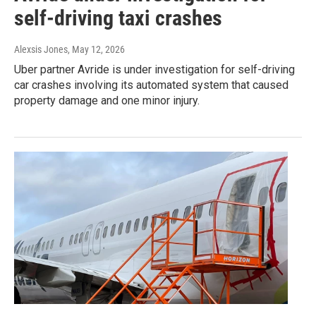
self-driving taxi crashes
Alexsis Jones
, May 12, 2026
Uber partner Avride is under investigation for self-driving
car crashes involving its automated system that caused
property damage and one minor injury.