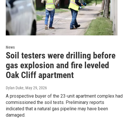
News
Soil testers were drilling before
gas explosion and fire leveled
Oak Cliff apartment
Dylan Duke
, May 29, 2026
A prospective buyer of the 23-unit apartment complex had
commissioned the soil tests. Preliminary reports
indicated that a natural gas pipeline may have been
damaged.