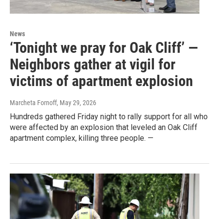
News
‘Tonight we pray for Oak Cliff’ —
Neighbors gather at vigil for
victims of apartment explosion
Marcheta Fornoff
, May 29, 2026
Hundreds gathered Friday night to rally support for all who
were affected by an explosion that leveled an Oak Cliff
apartment complex, killing three people. —