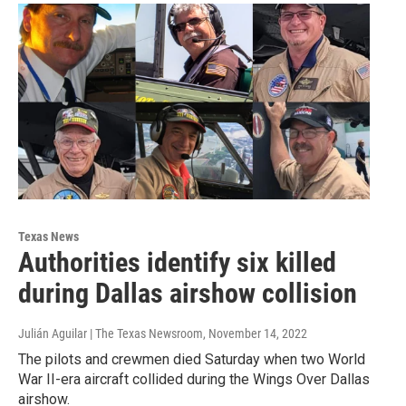
Texas News
Authorities identify six killed
during Dallas airshow collision
Julián Aguilar | The Texas Newsroom
, November 14, 2022
The pilots and crewmen died Saturday when two World
War II-era aircraft collided during the Wings Over Dallas
airshow.