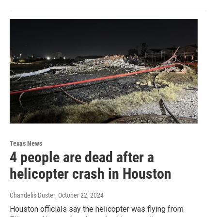
Texas News
4 people are dead after a
helicopter crash in Houston
Chandelis Duster
, October 22, 2024
Houston officials say the helicopter was flying from