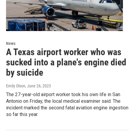
News
A Texas airport worker who was
sucked into a plane's engine died
by suicide
Emily Olson
, June 26, 2023
The 27-year-old airport worker took his own life in San
Antonio on Friday, the local medical examiner said. The
incident marked the second fatal aviation engine ingestion
so far this year.