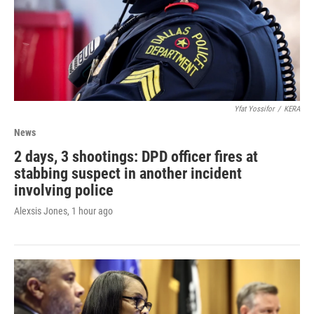
Yfat Yossifor
/
KERA
News
2 days, 3 shootings: DPD officer fires at
stabbing suspect in another incident
involving police
Alexsis Jones
, 1 hour ago