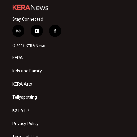
Stay Connected
i
y
f
n
o
a
s
u
c
© 2026 KERA News
t
t
e
a
u
b
KERA
g
b
o
r
e
o
a
k
Kids and Family
m
KERA Arts
Tellyspotting
KXT 91.7
Privacy Policy
Terms of Use