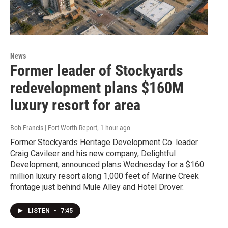
News
Former leader of Stockyards
redevelopment plans $160M
luxury resort for area
Bob Francis | Fort Worth Report
, 1 hour ago
Former Stockyards Heritage Development Co. leader
Craig Cavileer and his new company, Delightful
Development, announced plans Wednesday for a $160
million luxury resort along 1,000 feet of Marine Creek
frontage just behind Mule Alley and Hotel Drover.
LISTEN
•
7:45