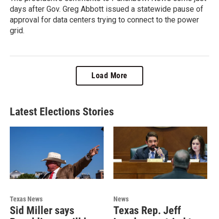
days after Gov. Greg Abbott issued a statewide pause of
approval for data centers trying to connect to the power
grid.
Load More
Latest Elections Stories
Texas News
News
Sid Miller says
Texas Rep. Jeff