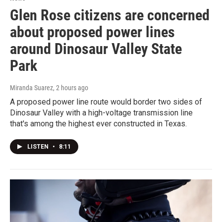
Glen Rose citizens are concerned
about proposed power lines
around Dinosaur Valley State
Park
Miranda Suarez
, 2 hours ago
A proposed power line route would border two sides of
Dinosaur Valley with a high-voltage transmission line
that's among the highest ever constructed in Texas.
LISTEN
•
8:11