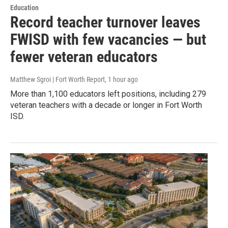
Education
Record teacher turnover leaves
FWISD with few vacancies — but
fewer veteran educators
Matthew Sgroi | Fort Worth Report
, 1 hour ago
More than 1,100 educators left positions, including 279
veteran teachers with a decade or longer in Fort Worth
ISD.