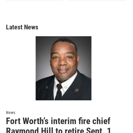
Latest News
News
Fort Worth’s interim fire chief
Raymond Hill to retire Sept. 1