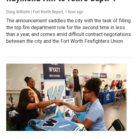
Doug Wilhelm | Fort Worth Report
, 1 hour ago
The announcement saddles the city with the task of filling
the top fire department role for the second time in less
than a year, and comes amid difficult contract negotiations
between the city and the Fort Worth Firefighters Union.