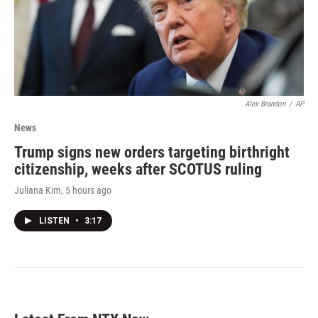
Alex Brandon
/
AP
News
Trump signs new orders targeting birthright
citizenship, weeks after SCOTUS ruling
Juliana Kim
, 5 hours ago
LISTEN
•
3:17