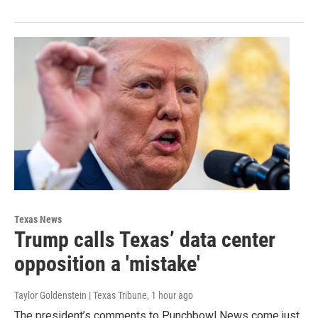
Texas News
Trump calls Texas’ data center
opposition a 'mistake'
Taylor Goldenstein | Texas Tribune
, 1 hour ago
The president’s comments to Punchbowl News come just