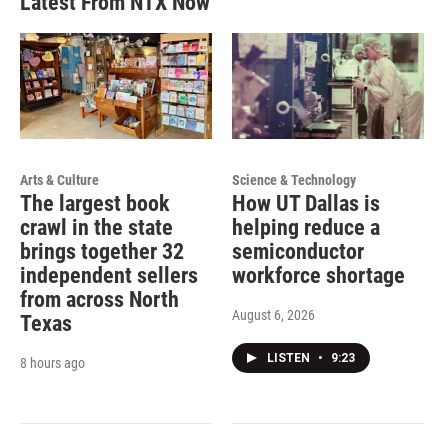
Latest From NTX Now
Arts & Culture
Science & Technology
The largest book
How UT Dallas is
crawl in the state
helping reduce a
brings together 32
semiconductor
independent sellers
workforce shortage
from across North
August 6, 2026
Texas
LISTEN
•
9:23
8 hours ago