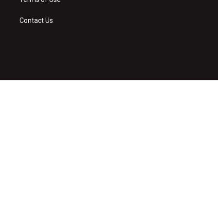
Contact Us