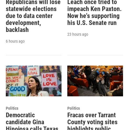
Republicans will lose
Leach once tried to
statewide elections
impeach Ken Paxton.
due to data center
Now he's supporting
development,
his U.S. Senate run
backlash
23 hours ago
6 hours ago
Politics
Politics
Democratic
Fracas over Tarrant
candidate Gina
County voting sites
Hinojosa calls Texas
highlights public