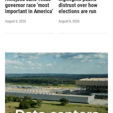
governor race 'most
distrust over how
important in America'
elections are run
August 6, 2026
August 6, 2026