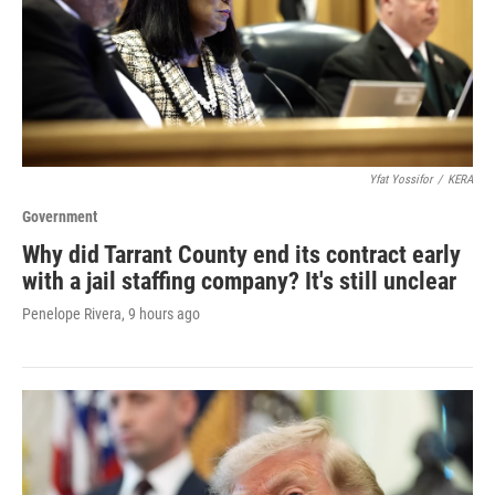
Yfat Yossifor
/
KERA
Government
Why did Tarrant County end its contract early
with a jail staffing company? It's still unclear
Penelope Rivera
, 9 hours ago