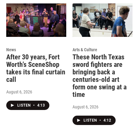
News
Arts & Culture
After 30 years, Fort
These North Texas
Worth’s SceneShop
sword fighters are
takes its final curtain
bringing back a
call
centuries-old art
form one swing at a
August 6, 2026
time
LISTEN
•
4:13
August 6, 2026
LISTEN
•
4:12