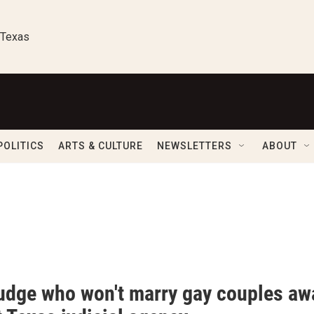
 Texas
POLITICS
ARTS & CULTURE
NEWSLETTERS
ABOUT
udge who won't marry gay couples aw