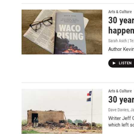
Arts & Culture
30 year
happe
Sarah Asch | T
Author Kevin
LISTEN
Arts & Culture
30 year
Dave Davies
, J
Writer Jeff 
which left s