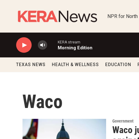
Skip to main content
NPR for North
KERA stream
Morning Edition
TEXAS NEWS
HEALTH & WELLNESS
EDUCATION
Waco
Government
Waco j