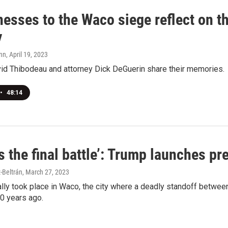
esses to the Waco siege reflect on th
y
nn
, April 19, 2023
vid Thibodeau and attorney Dick DeGuerin share their memories.
•
48:14
s the final battle’: Trump launches p
-Beltrán
, March 27, 2023
ally took place in Waco, the city where a deadly standoff between
0 years ago.