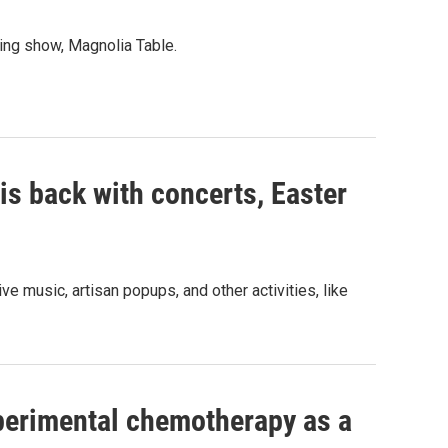
ing show, Magnolia Table.
is back with concerts, Easter
ve music, artisan popups, and other activities, like
perimental chemotherapy as a