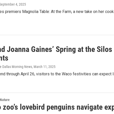
 September 4, 2025
es premiers Magnolia Table: At the Farm, a new take on her cook
d Joanna Gaines’ Spring at the Silos 
nts
he Dallas Morning News
, March 11, 2025
d through April 26, visitors to the Waco festivities can expect li
 Nature
 zoo’s lovebird penguins navigate ex