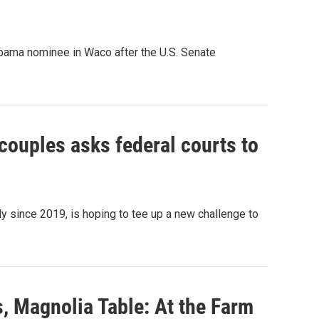
 Obama nominee in Waco after the U.S. Senate
ouples asks federal courts to
y since 2019, is hoping to tee up a new challenge to
, Magnolia Table: At the Farm