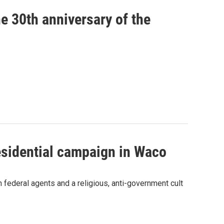
e 30th anniversary of the
residential campaign in Waco
 federal agents and a religious, anti-government cult