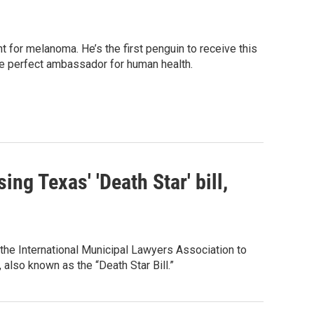
for melanoma. He’s the first penguin to receive this
he perfect ambassador for human health.
ng Texas' 'Death Star' bill,
 the International Municipal Lawyers Association to
also known as the “Death Star Bill.”