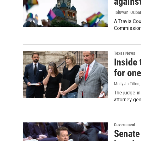
against
Toluwani Osib
A Travis Co
Commission o
Texas News
Inside 
for one
Molly-Jo Tilton
The judge in
attorney gen
Government
Senate 