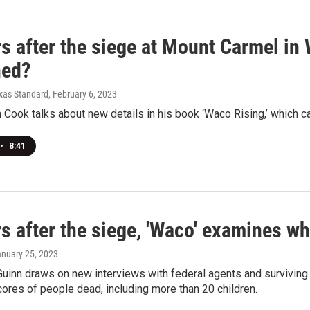
s after the siege at Mount Carmel in
ned?
exas Standard
, February 6, 2023
 Cook talks about new details in his book ‘Waco Rising,’ which c
•
8:41
s after the siege, 'Waco' examines wh
anuary 25, 2023
Guinn draws on new interviews with federal agents and surviving 
cores of people dead, including more than 20 children.