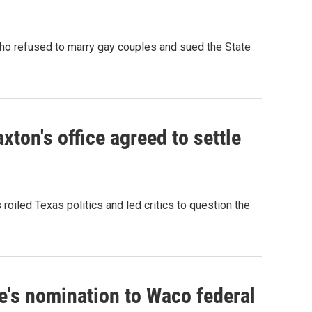
ho refused to marry gay couples and sued the State
ton's office agreed to settle
roiled Texas politics and led critics to question the
ge's nomination to Waco federal