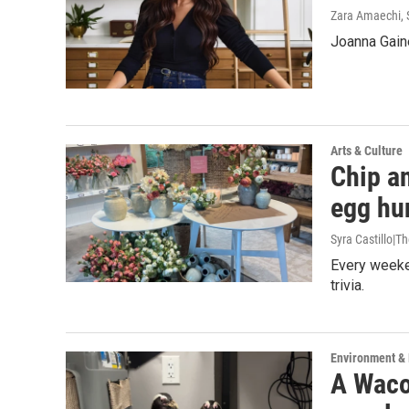
Zara Amaechi
,
Joanna Gain
Arts & Culture
Chip an
egg hu
Syra Castillo|T
Every weeken
trivia.
Environment &
A Waco