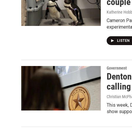
couple
Katherine Hob
Cameron Park
experimenta
LISTEN
Government
Denton 
calling
Christian McPh
This week, D
show support