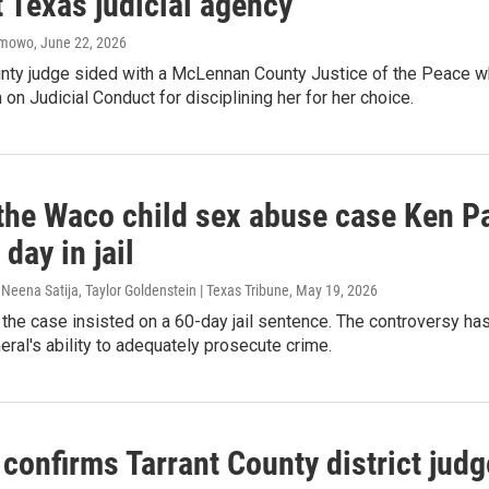
 Texas judicial agency
amowo
, June 22, 2026
unty judge sided with a McLennan County Justice of the Peace w
n Judicial Conduct for disciplining her for her choice.
the Waco child sex abuse case Ken Pax
 day in jail
, Neena Satija, Taylor Goldenstein | Texas Tribune
, May 19, 2026
 the case insisted on a 60-day jail sentence. The controversy has 
eral's ability to adequately prosecute crime.
confirms Tarrant County district jud