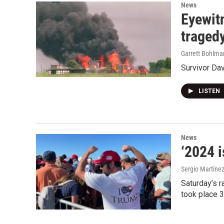
News
Eyewitn
traged
Garrett Bohlma
Survivor Da
LISTEN
News
‘2024 i
Sergio Martínez
Saturday’s r
took place 3