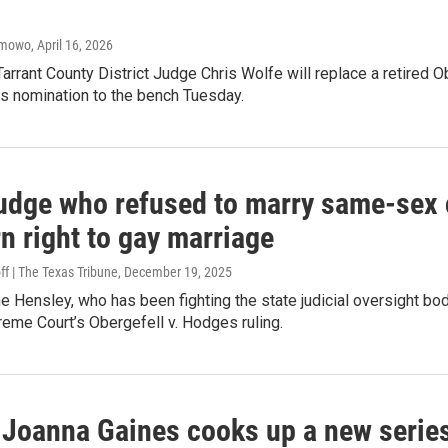
amowo
, April 16, 2026
arrant County District Judge Chris Wolfe will replace a retired
is nomination to the bench Tuesday.
udge who refused to marry same-sex c
n right to gay marriage
ff | The Texas Tribune
, December 19, 2025
 Hensley, who has been fighting the state judicial oversight bod
reme Court’s Obergefell v. Hodges ruling.
 Joanna Gaines cooks up a new series