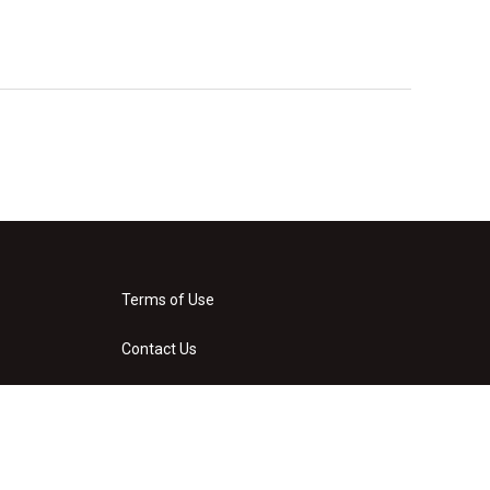
Terms of Use
Contact Us