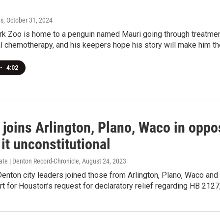
bs
, October 31, 2024
 Zoo is home to a penguin named Mauri going through treatment 
l chemotherapy, and his keepers hope his story will make him t
•
4:02
joins Arlington, Plano, Waco in opposi
 it unconstitutional
ate | Denton Record-Chronicle
, August 24, 2023
enton city leaders joined those from Arlington, Plano, Waco and
 for Houston’s request for declaratory relief regarding HB 2127, 