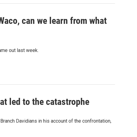
 Waco, can we learn from what
ame out last week.
at led to the catastrophe
Branch Davidians in his account of the confrontation,