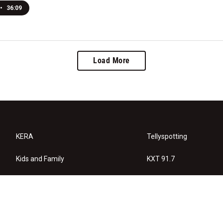
•
36:09
Load More
KERA
Tellyspotting
Kids and Family
KXT 91.7
KERA Arts
Privacy Policy