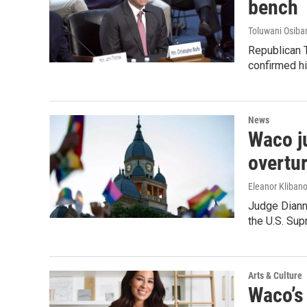
bench
Toluwani Osib
Republican T
confirmed h
News
Waco j
overtur
Eleanor Klibano
Judge Dianne
the U.S. Sup
Arts & Culture
Waco’s