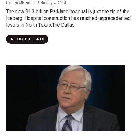
Lauren Silverman
, February 4, 2015
The new $1.3 billion Parkland hospital is just the tip of the
iceberg. Hospital construction has reached unprecedented
levels in North Texas.The Dallas…
LISTEN
•
4:10