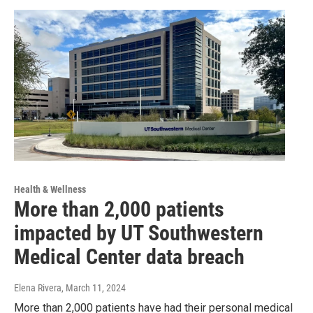
Health & Wellness
More than 2,000 patients
impacted by UT Southwestern
Medical Center data breach
Elena Rivera
, March 11, 2024
More than 2,000 patients have had their personal medical