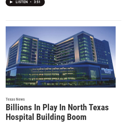
LISTEN
•
3:51
Texas News
Billions In Play In North Texas
Hospital Building Boom