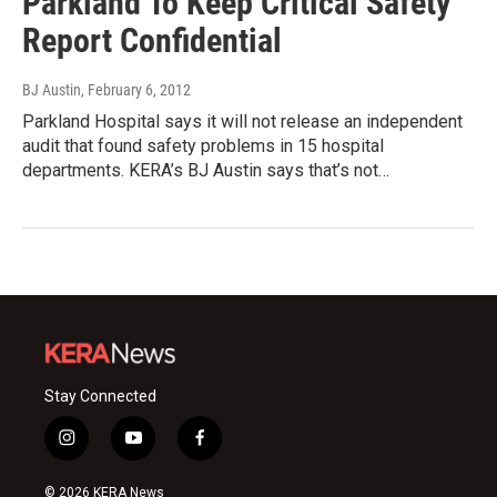
Parkland To Keep Critical Safety
Report Confidential
BJ Austin
, February 6, 2012
Parkland Hospital says it will not release an independent
audit that found safety problems in 15 hospital
departments. KERA’s BJ Austin says that’s not…
Stay Connected
i
y
f
n
o
a
s
u
c
© 2026 KERA News