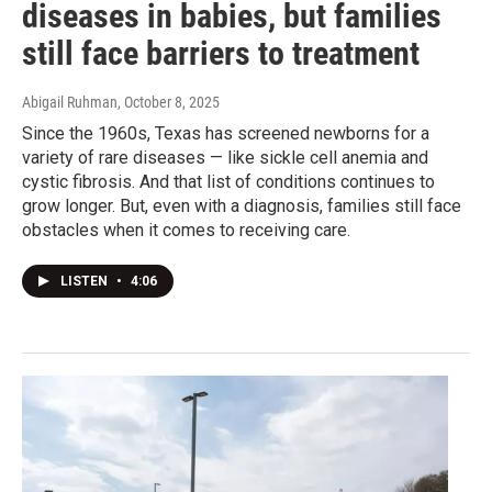
diseases in babies, but families
still face barriers to treatment
Abigail Ruhman
, October 8, 2025
Since the 1960s, Texas has screened newborns for a
variety of rare diseases — like sickle cell anemia and
cystic fibrosis. And that list of conditions continues to
grow longer. But, even with a diagnosis, families still face
obstacles when it comes to receiving care.
LISTEN
•
4:06