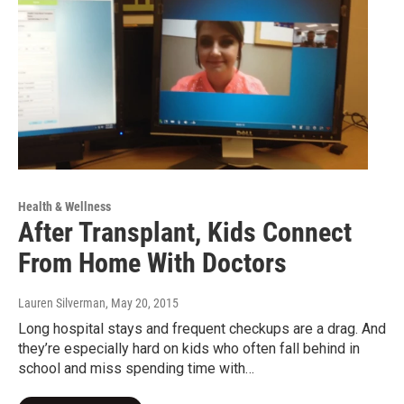
Health & Wellness
After Transplant, Kids Connect
From Home With Doctors
Lauren Silverman
, May 20, 2015
Long hospital stays and frequent checkups are a drag. And
they’re especially hard on kids who often fall behind in
school and miss spending time with…