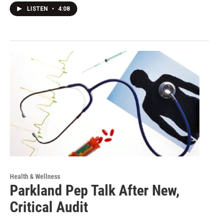
LISTEN
•
4:08
Health & Wellness
Parkland Pep Talk After New,
Critical Audit