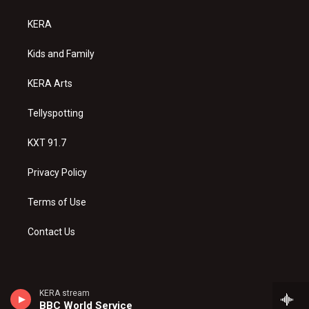
t
t
e
a
u
b
KERA
g
b
o
r
e
o
a
k
Kids and Family
m
KERA Arts
Tellyspotting
KXT 91.7
Privacy Policy
Terms of Use
Contact Us
KERA stream
BBC World Service