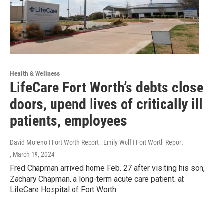
Health & Wellness
LifeCare Fort Worth’s debts close
doors, upend lives of critically ill
patients, employees
David Moreno | Fort Worth Report , Emily Wolf | Fort Worth Report
, March 19, 2024
Fred Chapman arrived home Feb. 27 after visiting his son,
Zachary Chapman, a long-term acute care patient, at
LifeCare Hospital of Fort Worth.