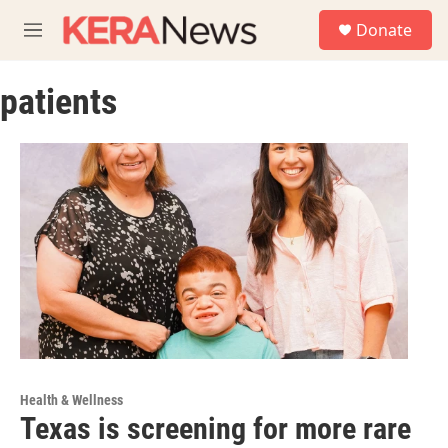
Skip to main content
S
Donate
e
M
a
e
r
n
c
patients
u
h
u
e
r
y
Health & Wellness
Texas is screening for more rare