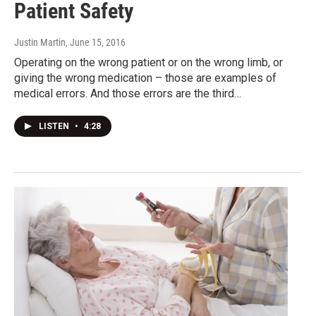
Patient Safety
Justin Martin
, June 15, 2016
Operating on the wrong patient or on the wrong limb, or
giving the wrong medication – those are examples of
medical errors. And those errors are the third…
LISTEN
•
4:28