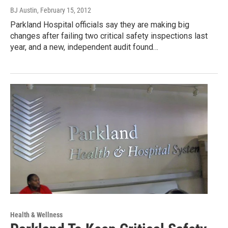
BJ Austin
, February 15, 2012
Parkland Hospital officials say they are making big
changes after failing two critical safety inspections last
year, and a new, independent audit found…
Health & Wellness