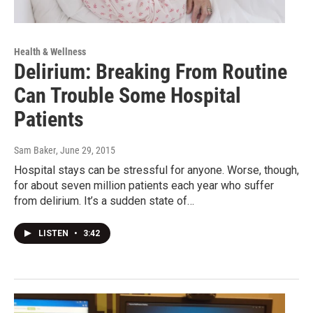
Health & Wellness
Delirium: Breaking From Routine
Can Trouble Some Hospital
Patients
Sam Baker
, June 29, 2015
Hospital stays can be stressful for anyone. Worse, though,
for about seven million patients each year who suffer
from delirium. It’s a sudden state of…
LISTEN
•
3:42