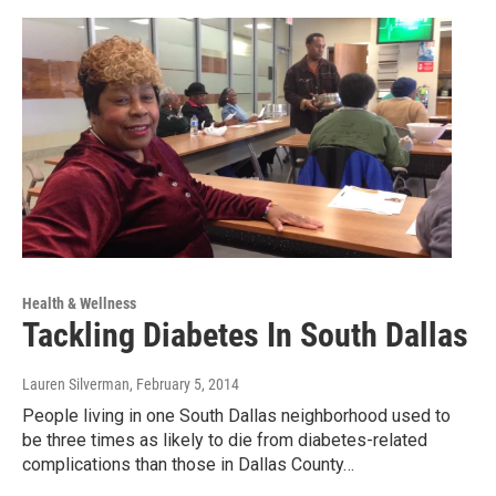
Health & Wellness
Tackling Diabetes In South Dallas
Lauren Silverman
, February 5, 2014
People living in one South Dallas neighborhood used to
be three times as likely to die from diabetes-related
complications than those in Dallas County…