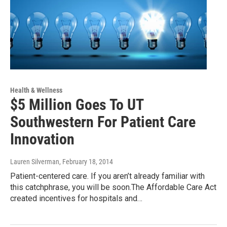
Health & Wellness
$5 Million Goes To UT
Southwestern For Patient Care
Innovation
Lauren Silverman
, February 18, 2014
Patient-centered care. If you aren’t already familiar with
this catchphrase, you will be soon.The Affordable Care Act
created incentives for hospitals and…