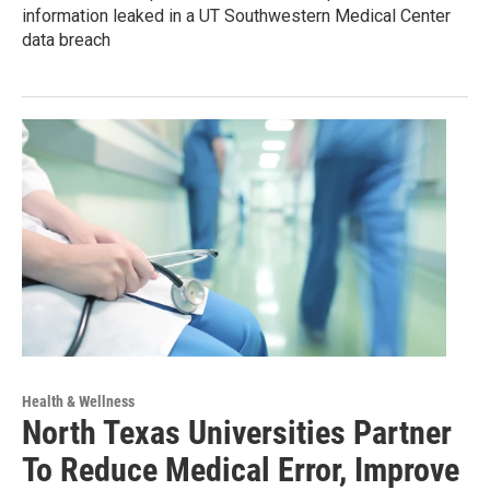
information leaked in a UT Southwestern Medical Center
data breach
Health & Wellness
North Texas Universities Partner
To Reduce Medical Error, Improve