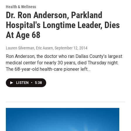
Health & Wellness
Dr. Ron Anderson, Parkland
Hospital's Longtime Leader, Dies
At Age 68
Lauren Silverman, Eric Aasen
, September 12, 2014
Ron Anderson, the doctor who ran Dallas County’s largest
medical center for nearly 30 years, died Thursday night.
The 68-year-old health-care pioneer left…
LISTEN
•
5:38