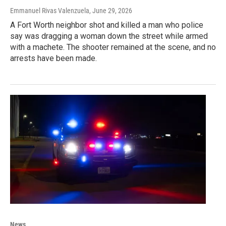
Emmanuel Rivas Valenzuela
, June 29, 2026
A Fort Worth neighbor shot and killed a man who police
say was dragging a woman down the street while armed
with a machete. The shooter remained at the scene, and no
arrests have been made.
News