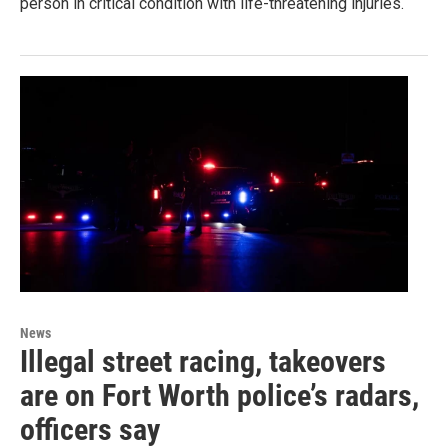
person in critical condition with life-threatening injuries.
News
Illegal street racing, takeovers
are on Fort Worth police’s radars,
officers say