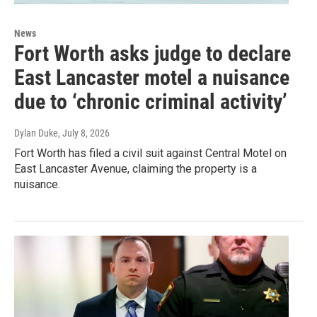
News
Fort Worth asks judge to declare
East Lancaster motel a nuisance
due to ‘chronic criminal activity’
Dylan Duke
, July 8, 2026
Fort Worth has filed a civil suit against Central Motel on
East Lancaster Avenue, claiming the property is a
nuisance.