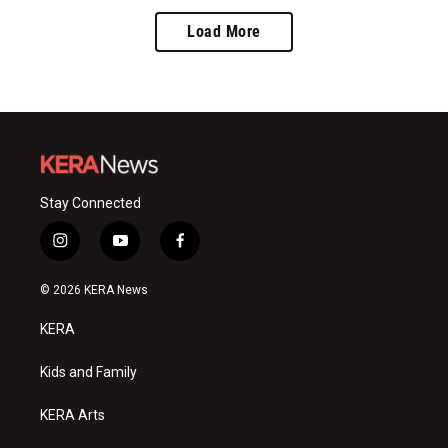
Load More
Stay Connected
i
y
f
n
o
a
s
u
c
© 2026 KERA News
t
t
e
a
u
b
KERA
g
b
o
r
e
o
a
k
Kids and Family
m
KERA Arts