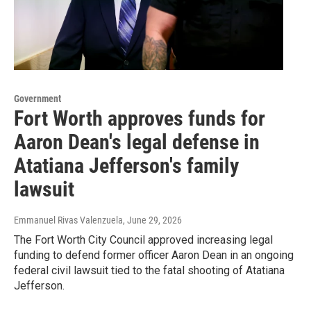
Government
Fort Worth approves funds for
Aaron Dean's legal defense in
Atatiana Jefferson's family
lawsuit
Emmanuel Rivas Valenzuela
, June 29, 2026
The Fort Worth City Council approved increasing legal
funding to defend former officer Aaron Dean in an ongoing
federal civil lawsuit tied to the fatal shooting of Atatiana
Jefferson.