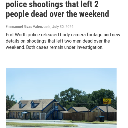
police shootings that left 2
people dead over the weekend
Emmanuel Rivas Valenzuela
, July 30, 2026
Fort Worth police released body camera footage and new
details on shootings that left two men dead over the
weekend. Both cases remain under investigation.