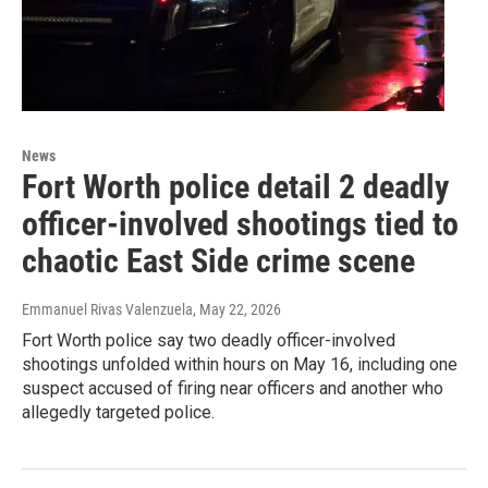
News
Fort Worth police detail 2 deadly
officer-involved shootings tied to
chaotic East Side crime scene
Emmanuel Rivas Valenzuela
, May 22, 2026
Fort Worth police say two deadly officer-involved
shootings unfolded within hours on May 16, including one
suspect accused of firing near officers and another who
allegedly targeted police.