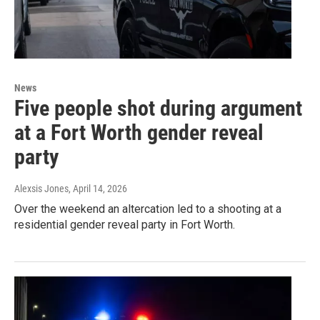
News
Five people shot during argument
at a Fort Worth gender reveal
party
Alexsis Jones
, April 14, 2026
Over the weekend an altercation led to a shooting at a
residential gender reveal party in Fort Worth.