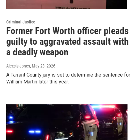
Criminal Justice
Former Fort Worth officer pleads
guilty to aggravated assault with
a deadly weapon
Alexsis Jones
, May 28, 2026
A Tarrant County jury is set to determine the sentence for
William Martin later this year.