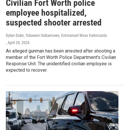
Civilian Fort Worth police
employee hospitalized,
suspected shooter arrested
Dylan Duke, Toluwani Osibamowo, Emmanuel Rivas Valenzuela
, April 28, 2026
An alleged gunman has been arrested after shooting a
member of the Fort Worth Police Department's Civilian
Response Unit. The unidentified civilian employee is
expected to recover.