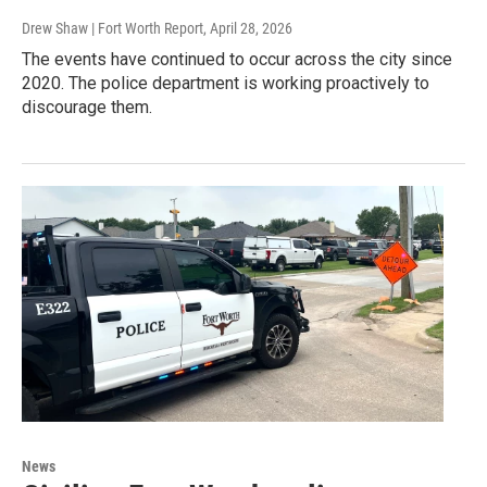
Drew Shaw | Fort Worth Report
, April 28, 2026
The events have continued to occur across the city since
2020. The police department is working proactively to
discourage them.
News