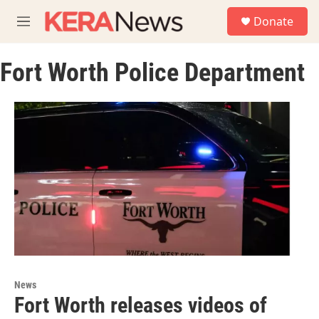
Skip to main content
S
Donate
e
M
a
e
r
n
c
Fort Worth Police Department
u
h
u
e
r
y
News
Fort Worth releases videos of