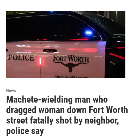
News
Machete-wielding man who
dragged woman down Fort Worth
street fatally shot by neighbor,
police say