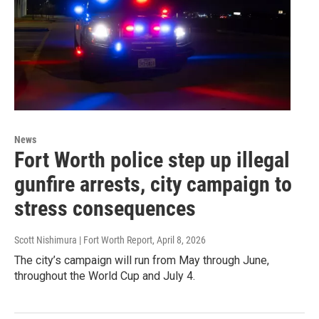
News
Fort Worth police step up illegal
gunfire arrests, city campaign to
stress consequences
Scott Nishimura | Fort Worth Report
, April 8, 2026
The city’s campaign will run from May through June,
throughout the World Cup and July 4.