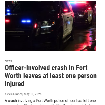
News
Officer-involved crash in Fort
Worth leaves at least one person
injured
Alexsis Jones
, May 11, 2026
A crash involving a Fort Worth police officer has left one