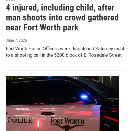
4 injured, including child, after
man shoots into crowd gathered
near Fort Worth park
June 7, 2026
Fort Worth Police Officers were dispatched Saturday night
to a shooting call in the 5200 block of E. Rosedale Street.