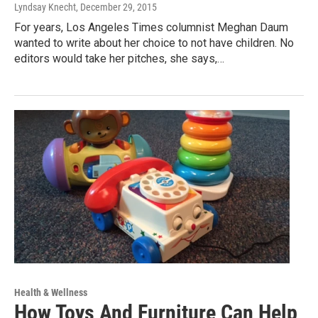
Lyndsay Knecht
, December 29, 2015
For years, Los Angeles Times columnist Meghan Daum
wanted to write about her choice to not have children. No
editors would take her pitches, she says,…
Health & Wellness
How Toys And Furniture Can Help