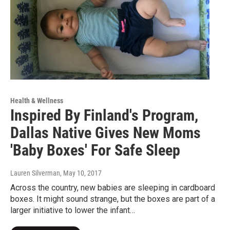
Health & Wellness
Inspired By Finland's Program,
Dallas Native Gives New Moms
'Baby Boxes' For Safe Sleep
Lauren Silverman
, May 10, 2017
Across the country, new babies are sleeping in cardboard
boxes. It might sound strange, but the boxes are part of a
larger initiative to lower the infant…