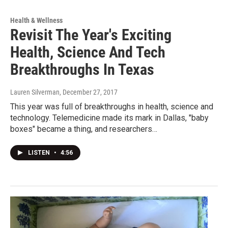
Health & Wellness
Revisit The Year's Exciting
Health, Science And Tech
Breakthroughs In Texas
Lauren Silverman
, December 27, 2017
This year was full of breakthroughs in health, science and
technology. Telemedicine made its mark in Dallas, "baby
boxes" became a thing, and researchers…
LISTEN
•
4:56