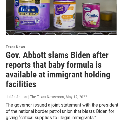
Texas News
Gov. Abbott slams Biden after
reports that baby formula is
available at immigrant holding
facilities
Julián Aguilar | The Texas Newsroom
, May 12, 2022
The governor issued a joint statement with the president
of the national border patrol union that blasts Biden for
giving “critical supplies to illegal immigrants.”