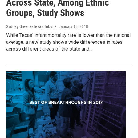
Across State, Among Ethnic
Groups, Study Shows
Sydney Greene/Texas Tribune
, January 18, 2018
While Texas' infant mortality rate is lower than the national
average, a new study shows wide differences in rates
across different areas of the state and…