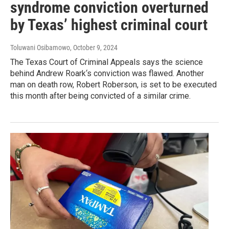
syndrome conviction overturned
by Texas’ highest criminal court
Toluwani Osibamowo
, October 9, 2024
The Texas Court of Criminal Appeals says the science
behind Andrew Roark‘s conviction was flawed. Another
man on death row, Robert Roberson, is set to be executed
this month after being convicted of a similar crime.