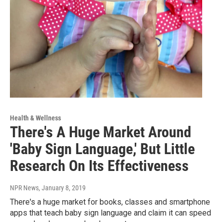
Health & Wellness
There's A Huge Market Around
'Baby Sign Language,' But Little
Research On Its Effectiveness
NPR News
, January 8, 2019
There's a huge market for books, classes and smartphone
apps that teach baby sign language and claim it can speed