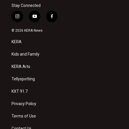
Stay Connected
i
y
f
n
o
a
s
u
c
© 2026 KERA News
t
t
e
a
u
b
KERA
g
b
o
r
e
o
a
k
Kids and Family
m
KERA Arts
Tellyspotting
KXT 91.7
Privacy Policy
Terms of Use
Contact Us