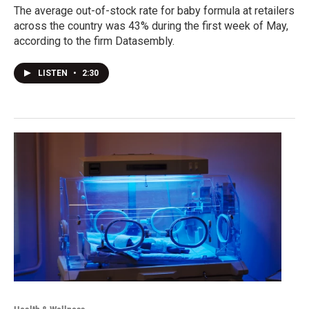
The average out-of-stock rate for baby formula at retailers
across the country was 43% during the first week of May,
according to the firm Datasembly.
LISTEN
•
2:30