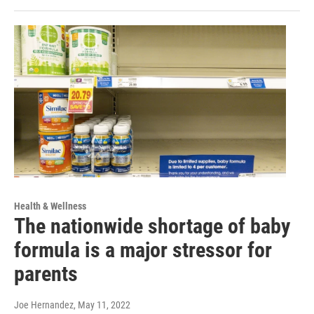
Health & Wellness
The nationwide shortage of baby
formula is a major stressor for
parents
Joe Hernandez
, May 11, 2022