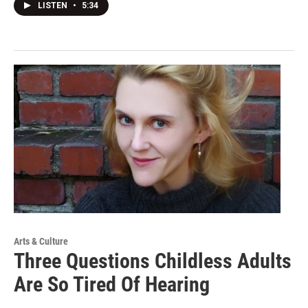
LISTEN
•
5:34
Arts & Culture
Three Questions Childless Adults
Are So Tired Of Hearing