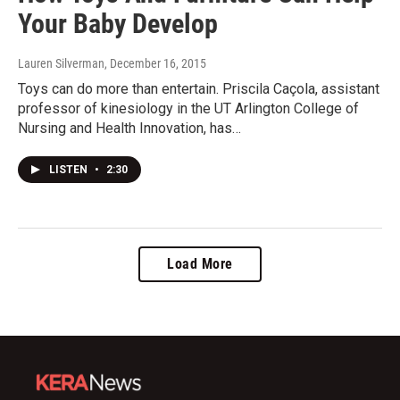
Your Baby Develop
Lauren Silverman
, December 16, 2015
Toys can do more than entertain. Priscila Caçola, assistant
professor of kinesiology in the UT Arlington College of
Nursing and Health Innovation, has…
LISTEN
•
2:30
Load More