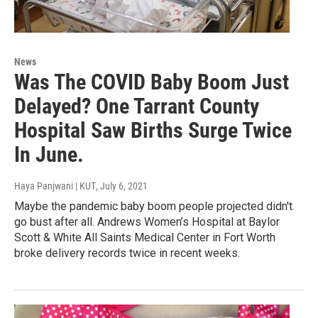
News
Was The COVID Baby Boom Just
Delayed? One Tarrant County
Hospital Saw Births Surge Twice
In June.
Haya Panjwani | KUT
, July 6, 2021
Maybe the pandemic baby boom people projected didn't
go bust after all. Andrews Women’s Hospital at Baylor
Scott & White All Saints Medical Center in Fort Worth
broke delivery records twice in recent weeks.