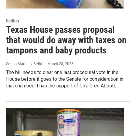
Politics
Texas House passes proposal
that would do away with taxes on
tampons and baby products
Sergio Martínez-Beltrán
, March 28, 2023
The bill needs to clear one last procedural vote in the
House before it goes to the Senate for consideration in
that chamber. It has the support of Gov. Greg Abbott.