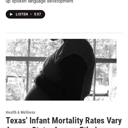
up spoken language development.
LISTEN
•
5:57
Health & Wellness
Texas' Infant Mortality Rates Vary