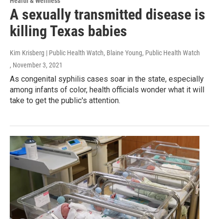
Health & Wellness
A sexually transmitted disease is
killing Texas babies
Kim Krisberg | Public Health Watch, Blaine Young, Public Health Watch
, November 3, 2021
As congenital syphilis cases soar in the state, especially
among infants of color, health officials wonder what it will
take to get the public's attention.