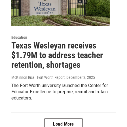
Education
Texas Wesleyan receives
$1.79M to address teacher
retention, shortages
McKinnon Rice | Fort Worth Report
, December 2, 2025
The Fort Worth university launched the Center for
Educator Excellence to prepare, recruit and retain
educators.
Load More