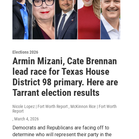
Elections 2026
Armin Mizani, Cate Brennan
lead race for Texas House
District 98 primary. Here are
Tarrant election results
Nicole Lopez | Fort Worth Report , McKinnon Rice | Fort Worth
Report
, March 4, 2026
Democrats and Republicans are facing off to
determine who will represent their party in the