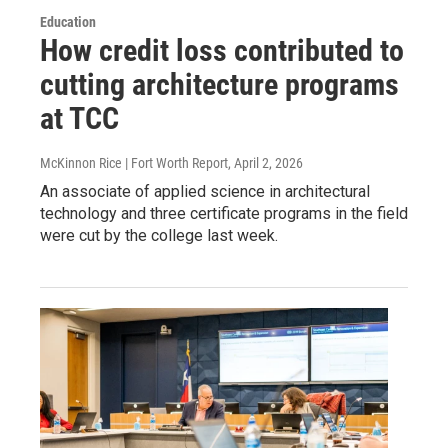
Education
How credit loss contributed to
cutting architecture programs
at TCC
McKinnon Rice | Fort Worth Report
, April 2, 2026
An associate of applied science in architectural
technology and three certificate programs in the field
were cut by the college last week.