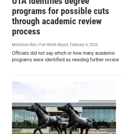
UTA identifies degree
programs for possible cuts
through academic review
process
McKinnon Rice | Fort Worth Report
, February 4, 2026
Officials did not say which or how many academic
programs were identified as needing further review.