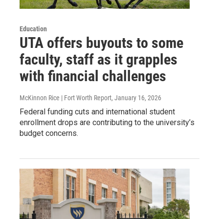
Education
UTA offers buyouts to some
faculty, staff as it grapples
with financial challenges
McKinnon Rice | Fort Worth Report
, January 16, 2026
Federal funding cuts and international student
enrollment drops are contributing to the university’s
budget concerns.