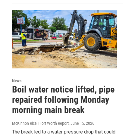
News
Boil water notice lifted, pipe
repaired following Monday
morning main break
McKinnon Rice | Fort Worth Report
, June 15, 2026
The break led to a water pressure drop that could