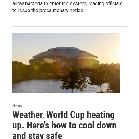
allow bacteria to enter the system, leading officials
to issue the precautionary notice.
News
Weather, World Cup heating
up. Here’s how to cool down
and stay safe