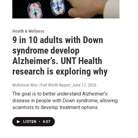
Health & Wellness
9 in 10 adults with Down
syndrome develop
Alzheimer’s. UNT Health
research is exploring why
McKinnon Rice | Fort Worth Report
, June 17, 2026
The goal is to better understand Alzheimer’s
disease in people with Down syndrome, allowing
scientists to develop treatment options.
LISTEN
•
6:07