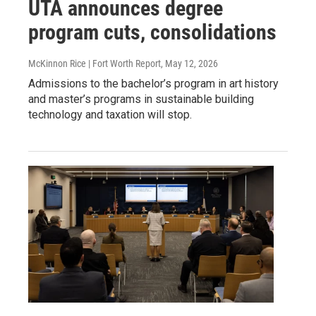
UTA announces degree
program cuts, consolidations
McKinnon Rice | Fort Worth Report
, May 12, 2026
Admissions to the bachelor’s program in art history
and master’s programs in sustainable building
technology and taxation will stop.