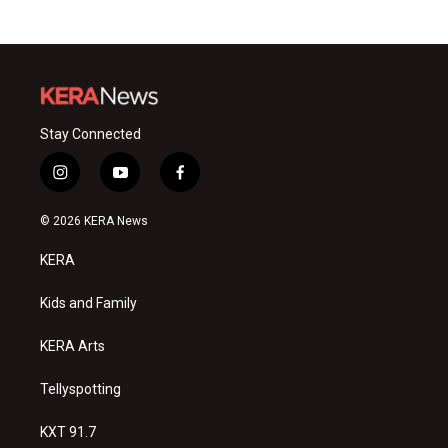
Stay Connected
i
y
f
n
o
a
s
u
c
© 2026 KERA News
t
t
e
a
u
b
KERA
g
b
o
r
e
o
a
k
Kids and Family
m
KERA Arts
Tellyspotting
KXT 91.7