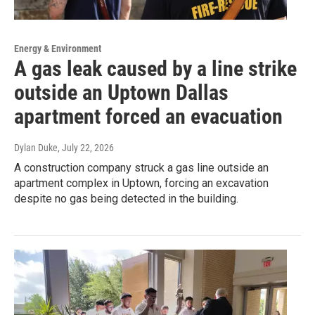
Energy & Environment
A gas leak caused by a line strike
outside an Uptown Dallas
apartment forced an evacuation
Dylan Duke
, July 22, 2026
A construction company struck a gas line outside an
apartment complex in Uptown, forcing an excavation
despite no gas being detected in the building.