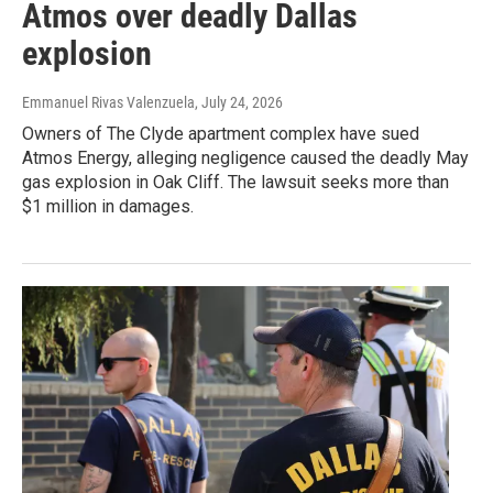
Atmos over deadly Dallas
explosion
Emmanuel Rivas Valenzuela
, July 24, 2026
Owners of The Clyde apartment complex have sued
Atmos Energy, alleging negligence caused the deadly May
gas explosion in Oak Cliff. The lawsuit seeks more than
$1 million in damages.