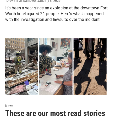
Toluwani Osibamowo
, January 8, 2025
It’s been a year since an explosion at the downtown Fort
Worth hotel injured 21 people. Here’s what's happened
with the investigation and lawsuits over the incident.
News
These are our most read stories