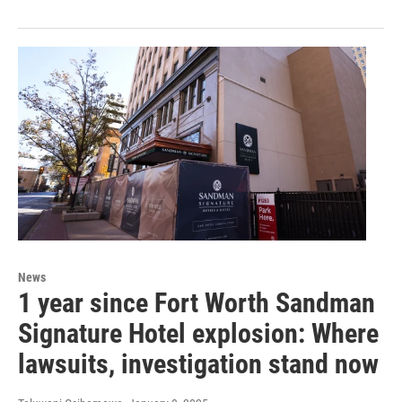
News
1 year since Fort Worth Sandman
Signature Hotel explosion: Where
lawsuits, investigation stand now