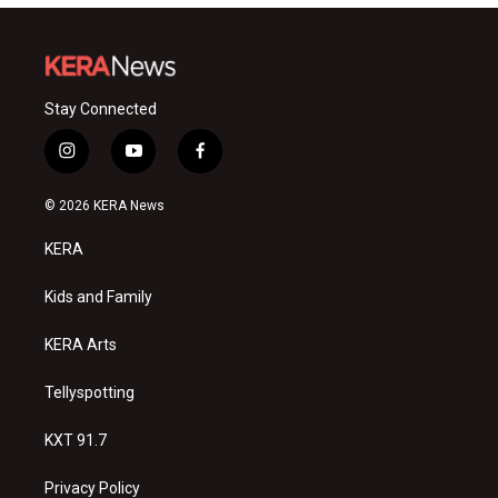
Stay Connected
i
y
f
n
o
a
s
u
c
© 2026 KERA News
t
t
e
a
u
b
KERA
g
b
o
r
e
o
a
k
Kids and Family
m
KERA Arts
Tellyspotting
KXT 91.7
Privacy Policy