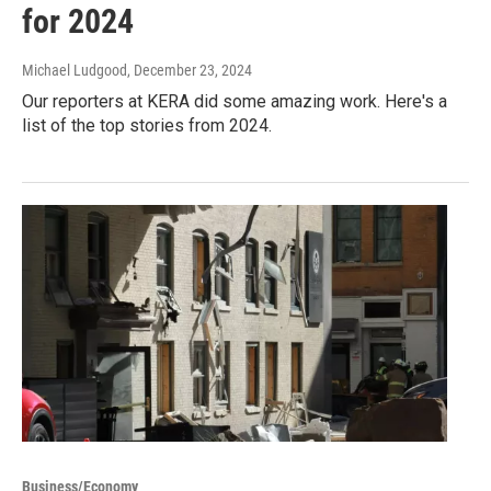
for 2024
Michael Ludgood
, December 23, 2024
Our reporters at KERA did some amazing work. Here's a
list of the top stories from 2024.
Business/Economy