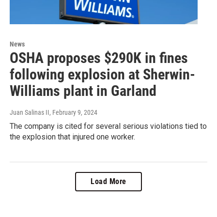
News
OSHA proposes $290K in fines
following explosion at Sherwin-
Williams plant in Garland
Juan Salinas II
, February 9, 2024
The company is cited for several serious violations tied to
the explosion that injured one worker.
Load More