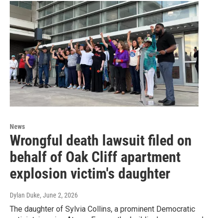
News
Wrongful death lawsuit filed on
behalf of Oak Cliff apartment
explosion victim's daughter
Dylan Duke
, June 2, 2026
The daughter of Sylvia Collins, a prominent Democratic