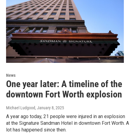
News
One year later: A timeline of the
downtown Fort Worth explosion
Michael Ludgood
, January 8, 2025
A year ago today, 21 people were injured in an explosion
at the Signature Sandman Hotel in downtown Fort Worth. A
lot has happened since then.