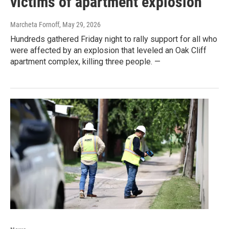
victims of apartment explosion
Marcheta Fornoff
, May 29, 2026
Hundreds gathered Friday night to rally support for all who
were affected by an explosion that leveled an Oak Cliff
apartment complex, killing three people. —