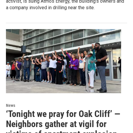
activist, is suing Atmos Energy, the building's owners and
a company involved in drilling near the site.
News
‘Tonight we pray for Oak Cliff’ —
Neighbors gather at vigil for