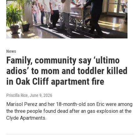
News
Family, community say ‘ultimo
adios’ to mom and toddler killed
in Oak Cliff apartment fire
Priscilla Rice
, June 9, 2026
Marisol Perez and her 18-month-old son Eric were among
the three people found dead after an gas explosion at the
Clyde Apartments.