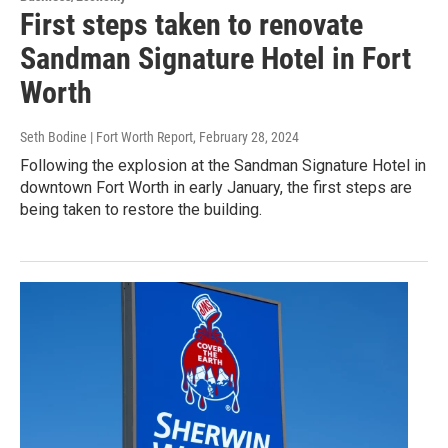
First steps taken to renovate
Sandman Signature Hotel in Fort
Worth
Seth Bodine | Fort Worth Report
, February 28, 2024
Following the explosion at the Sandman Signature Hotel in
downtown Fort Worth in early January, the first steps are
being taken to restore the building.