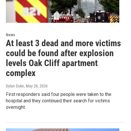
News
At least 3 dead and more victims
could be found after explosion
levels Oak Cliff apartment
complex
Dylan Duke
, May 28, 2026
First responders said four people were taken to the
hospital and they continued their search for victims
overnight.