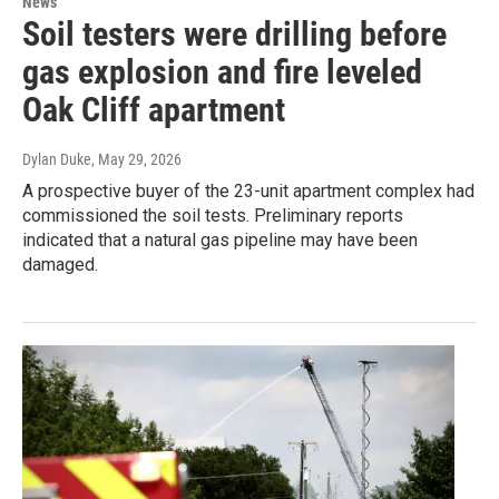
News
Soil testers were drilling before
gas explosion and fire leveled
Oak Cliff apartment
Dylan Duke
, May 29, 2026
A prospective buyer of the 23-unit apartment complex had
commissioned the soil tests. Preliminary reports
indicated that a natural gas pipeline may have been
damaged.