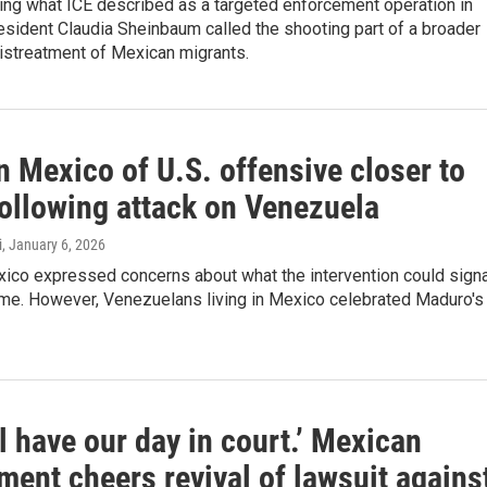
ing what ICE described as a targeted enforcement operation in
sident Claudia Sheinbaum called the shooting part of a broader
istreatment of Mexican migrants.
n Mexico of U.S. offensive closer to
ollowing attack on Venezuela
i
, January 6, 2026
ico expressed concerns about what the intervention could signa
ome. However, Venezuelans living in Mexico celebrated Maduro's
l have our day in court.’ Mexican
ent cheers revival of lawsuit agains