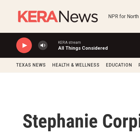
Skip to main content
NPR for North
KERA stream
All Things Considered
TEXAS NEWS
HEALTH & WELLNESS
EDUCATION
Stephanie Corp