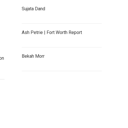
Sujata Dand
Ash Petrie | Fort Worth Report
Bekah Morr
on