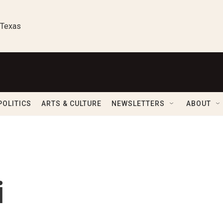
 Texas
POLITICS
ARTS & CULTURE
NEWSLETTERS
ABOUT
i