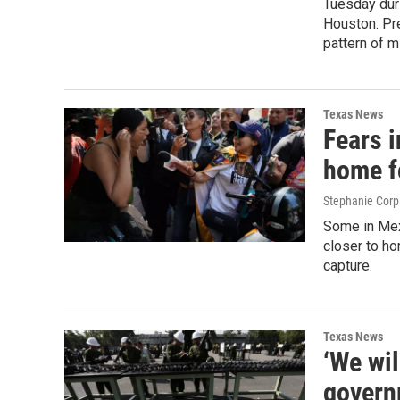
Tuesday dur
Houston. Pre
pattern of m
Texas News
Fears i
home f
Stephanie Corp
Some in Mex
closer to h
capture.
Texas News
‘We wil
governm