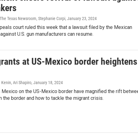
kers
| The Texas Newsroom, Stephanie Corpi
, January 23, 2024
peals court ruled this week that a lawsuit filed by the Mexican
against U.S. gun manufacturers can resume.
grants at US-Mexico border heightens
 Kenin, Ari Shapiro
, January 18, 2024
 Mexico on the US-Mexico border have magnified the rift betwe
n the border and how to tackle the migrant crisis.