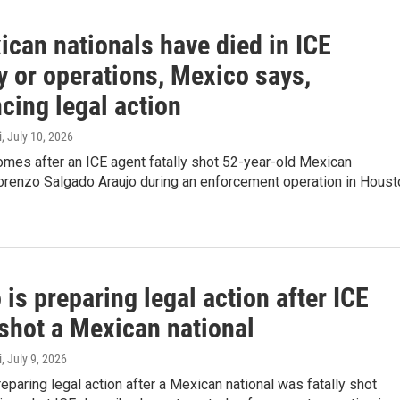
ican nationals have died in ICE
y or operations, Mexico says,
cing legal action
i
, July 10, 2026
mes after an ICE agent fatally shot 52-year-old Mexican
orenzo Salgado Araujo during an enforcement operation in Houst
is preparing legal action after ICE
 shot a Mexican national
i
, July 9, 2026
eparing legal action after a Mexican national was fatally shot