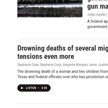
gun ma
Julián Aguilar 
A federal ap
government 
Drowning deaths of several mi
tensions even more
Stephanie Corpi, Stephania Corpi, Alejandra Marquez Janse, Justine
The drowning death of a woman and two children from
Texas and federal officials over who has jurisdiction o
LISTEN
•
3:35