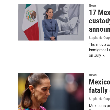
News
17 Mex
custod
announ
Stephanie Corp
The move co
immigrant L
on July 7.
News
Mexico 
fatally
Stephanie Corp
Mexico is pr