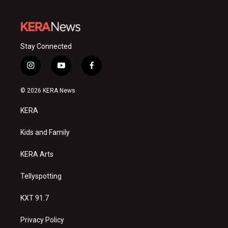
Stay Connected
i
y
f
n
o
a
s
u
c
© 2026 KERA News
t
t
e
a
u
b
KERA
g
b
o
r
e
o
a
k
Kids and Family
m
KERA Arts
Tellyspotting
KXT 91.7
Privacy Policy