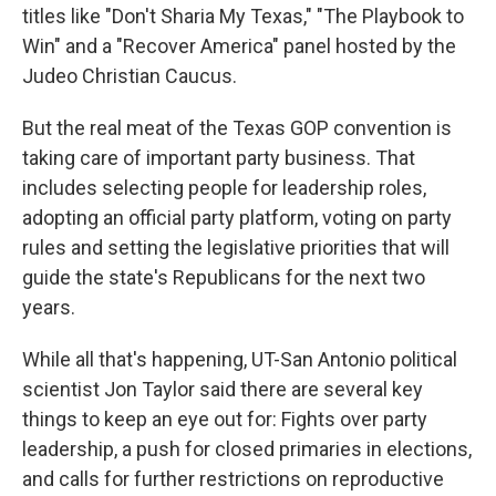
titles like "Don't Sharia My Texas," "The Playbook to
Win" and a "Recover America" panel hosted by the
Judeo Christian Caucus.
But the real meat of the Texas GOP convention is
taking care of important party business. That
includes selecting people for leadership roles,
adopting an official party platform, voting on party
rules and setting the legislative priorities that will
guide the state's Republicans for the next two
years.
While all that's happening, UT-San Antonio political
scientist Jon Taylor said there are several key
things to keep an eye out for: Fights over party
leadership, a push for closed primaries in elections,
and calls for further restrictions on reproductive