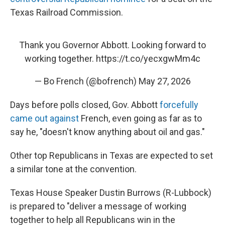
Texas Railroad Commission.
Thank you Governor Abbott. Looking forward to
working together.
https://t.co/yecxgwMm4c
— Bo French (@bofrench)
May 27, 2026
Days before polls closed, Gov. Abbott
forcefully
came out against
French, even going as far as to
say he, "doesn't know anything about oil and gas."
Other top Republicans in Texas are expected to set
a similar tone at the convention.
Texas House Speaker Dustin Burrows (R-Lubbock)
is prepared to "deliver a message of working
together to help all Republicans win in the