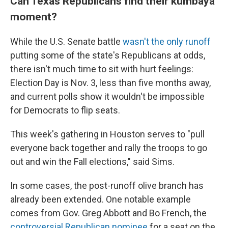
Can Texas Republicans find their kumbaya
moment?
While the U.S. Senate battle
wasn't the only runoff
putting some of the state's Republicans at odds,
there isn't much time to sit with hurt feelings:
Election Day is Nov. 3, less than five months away,
and current polls show it wouldn't be impossible
for Democrats to flip seats.
This week's gathering in Houston serves to "pull
everyone back together and rally the troops to go
out and win the Fall elections," said Sims.
In some cases, the post-runoff olive branch has
already been extended. One notable example
comes from Gov. Greg Abbott and Bo French, the
controversial Republican nominee
for a seat on the