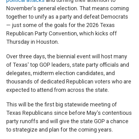
November's general election. That means coming
together to unify as a party and defeat Democrats
— just some of the goals for the 2026 Texas
Republican Party Convention, which kicks off
Thursday in Houston.
Over three days, the biennial event will host many
of Texas' top GOP leaders, state party officials and
delegates, midterm election candidates, and
thousands of dedicated Republican voters who are
expected to attend from across the state.
This will be the first big statewide meeting of
Texas Republicans since before May's contentious
party runoffs and will give the state GOP a chance
to strategize and plan for the coming years.