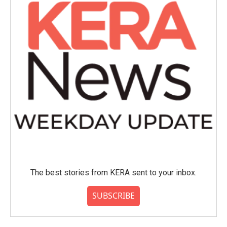
The best stories from KERA sent to your inbox.
SUBSCRIBE