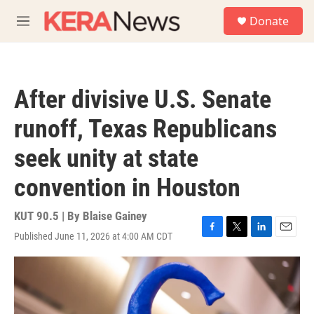
Skip to main content
S
Donate
e
M
a
e
r
n
c
u
h
After divisive U.S. Senate
u
e
runoff, Texas Republicans
r
y
seek unity at state
convention in Houston
KUT 90.5 | By
Blaise Gainey
Published June 11, 2026 at 4:00 AM CDT
F
T
L
E
a
w
i
m
c
i
n
a
e
t
k
i
b
t
e
l
o
e
d