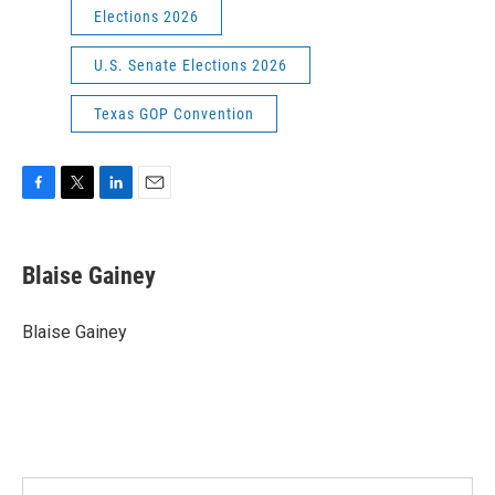
Elections 2026
U.S. Senate Elections 2026
Texas GOP Convention
F
T
L
E
a
w
i
m
c
i
n
a
e
t
k
i
Blaise Gainey
b
t
e
l
o
e
d
o
r
I
Blaise Gainey
k
n