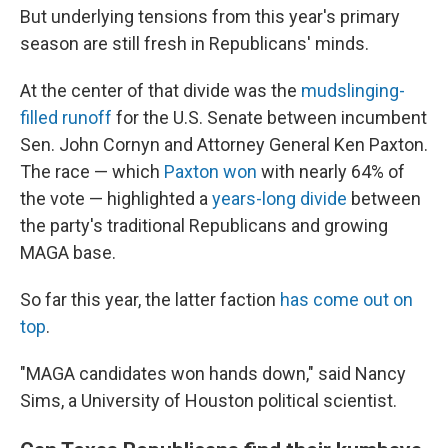
But underlying tensions from this year's primary
season are still fresh in Republicans' minds.
At the center of that divide was the
mudslinging-
filled runoff
for the U.S. Senate between incumbent
Sen. John Cornyn and Attorney General Ken Paxton.
The race — which
Paxton won
with nearly 64% of
the vote — highlighted a
years-long divide
between
the party's traditional Republicans and growing
MAGA base.
So far this year, the latter faction
has come out on
top
.
"MAGA candidates won hands down," said Nancy
Sims, a University of Houston political scientist.