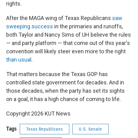
rights.
After the MAGA wing of Texas Republicans
saw
sweeping success
in the primaries and runoffs,
both Taylor and Nancy Sims of UH believe the rules
— and party platform — that come out of this year's
convention will likely steer even more to the right
than usual
.
That matters because the Texas GOP has
controlled state government for decades. And in
those decades, when the party has set its sights
on a goal, it has a high chance of coming to life.
Copyright 2026 KUT News
Tags
Texas Republicans
U.S. Senate