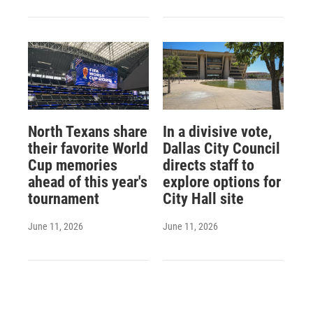
North Texans share
In a divisive vote,
their favorite World
Dallas City Council
Cup memories
directs staff to
ahead of this year's
explore options for
tournament
City Hall site
June 11, 2026
June 11, 2026