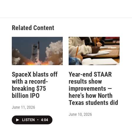
Related Content
SpaceX blasts off
Year-end STAAR
with a record-
results show
breaking $75
improvements —
billion IPO
here's how North
Texas students did
June 11, 2026
June 10, 2026
LISTEN
•
4:04