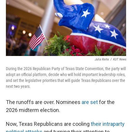
o
r
I
k
n
Julia Reihs
/
KUT News
During the 2026 Republican Party of Texas State Convention, the party will
adopt an official platform, decide who will hold important leadership roles,
and set the legislative priorities that will guide Texas Republicans over the
next two years.
The runoffs are over. Nominees
are set
for the
2026 midterm election.
Now, Texas Republicans are cooling
their intraparty
political attacks
and turning their attention to