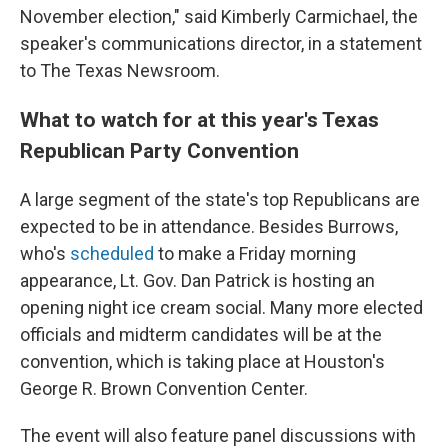
November election," said Kimberly Carmichael, the
speaker's communications director, in a statement
to The Texas Newsroom.
What to watch for at this year's Texas
Republican Party Convention
A large segment of the state's top Republicans are
expected to be in attendance. Besides Burrows,
who's
scheduled
to make a Friday morning
appearance, Lt. Gov. Dan Patrick is hosting an
opening night ice cream social. Many more elected
officials and midterm candidates will be at the
convention, which is taking place at Houston's
George R. Brown Convention Center.
The event will also feature panel discussions with