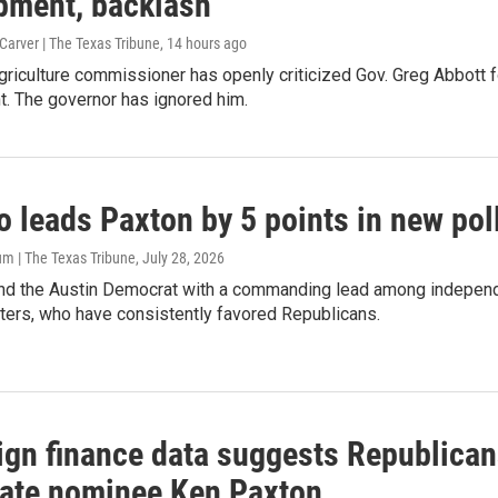
pment, backlash
arver | The Texas Tribune
, 14 hours ago
riculture commissioner has openly criticized Gov. Greg Abbott fo
. The governor has ignored him.
o leads Paxton by 5 points in new pol
m | The Texas Tribune
, July 28, 2026
und the Austin Democrat with a commanding lead among independ
ters, who have consistently favored Republicans.
gn finance data suggests Republicans
ate nominee Ken Paxton