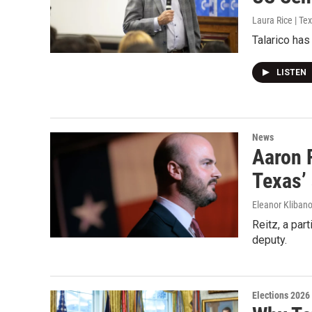
Laura Rice | Te
Talarico has
LISTEN
News
Aaron R
Texas’ 
Eleanor Klibano
Reitz, a par
deputy.
Elections 2026