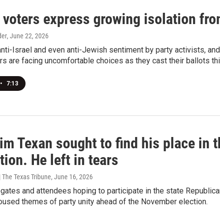
voters express growing isolation from
der
, June 22, 2026
nti-Israel and even anti-Jewish sentiment by party activists, an
s are facing uncomfortable choices as they cast their ballots thi
•
7:13
m Texan sought to find his place in t
ion. He left in tears
 The Texas Tribune
, June 16, 2026
gates and attendees hoping to participate in the state Republi
oused themes of party unity ahead of the November election.