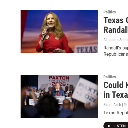
Politics
Texas 
Randal
Alejandro Serra
Randall’s su
Republicans
Politics
Could 
in Tex
Sarah Asch | Te
Texas Repub
LISTEN