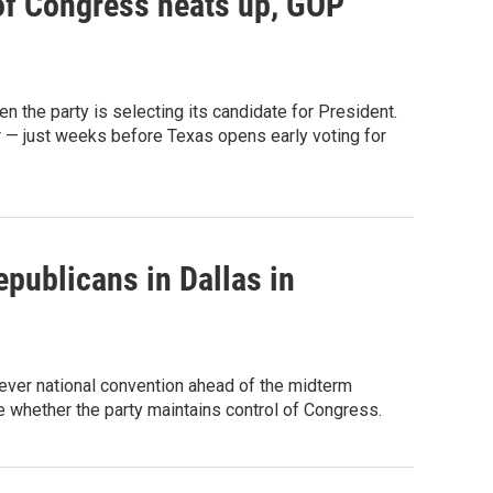
 of Congress heats up, GOP
n the party is selecting its candidate for President.
r — just weeks before Texas opens early voting for
publicans in Dallas in
-ever national convention ahead of the midterm
de whether the party maintains control of Congress.