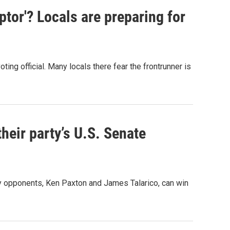
uptor'? Locals are preparing for
ing official. Many locals there fear the frontrunner is
heir party’s U.S. Senate
y opponents, Ken Paxton and James Talarico, can win