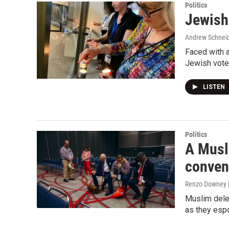
Politics
Jewish 
Andrew Schnei
Faced with a
Jewish voter
LISTEN
Politics
A Musli
convent
Renzo Downey |
Muslim dele
as they esp