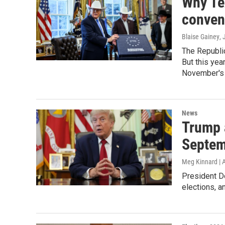
Why Te
conven
Blaise Gainey
, 
The Republic
But this yea
November's 
News
Trump 
Septem
Meg Kinnard | 
President Do
elections, a