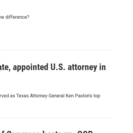
the difference?
te, appointed U.S. attorney in
served as Texas Attorney General Ken Paxton’s top