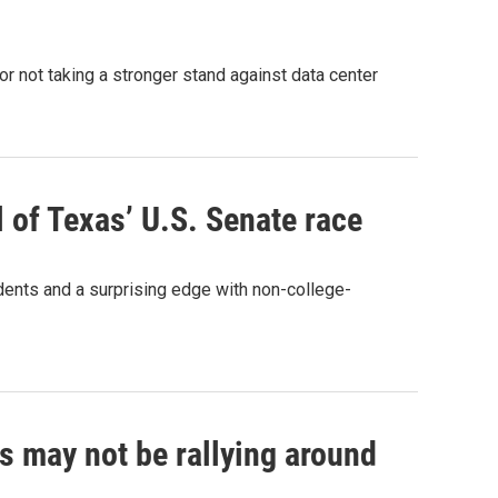
r not taking a stronger stand against data center
l of Texas’ U.S. Senate race
ents and a surprising edge with non-college-
 may not be rallying around