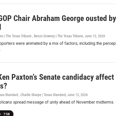
GOP Chair Abraham George ousted b
l
no | The Texas Tribune , Renzo Downey | The Texas Tribune
, June 12, 2026
pporters were animated by a mix of factors, including the percep
.
Ken Paxton’s Senate candidacy affect
as?
xas Standard , Charlie Sharpe | Texas Standard
, June 12, 2026
licans spread message of unity ahead of November midterms.
•
7:58