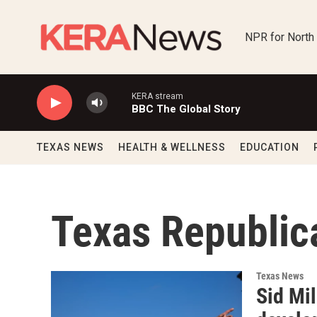
Skip to main content
NPR for North
KERA stream
BBC The Global Story
TEXAS NEWS
HEALTH & WELLNESS
EDUCATION
Texas Republic
Texas News
Sid Mil