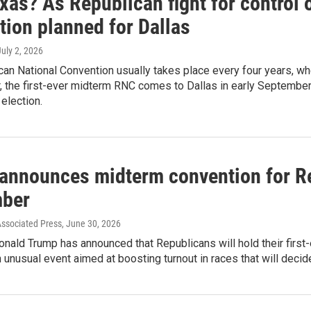
xas? As Republican fight for control
tion planned for Dallas
July 2, 2026
an National Convention usually takes place every four years, whe
r, the first-ever midterm RNC comes to Dallas in early Septembe
election.
announces midterm convention for Re
ber
Associated Press
, June 30, 2026
nald Trump has announced that Republicans will hold their first
n unusual event aimed at boosting turnout in races that will deci