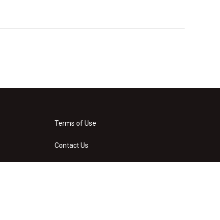
Terms of Use
Contact Us