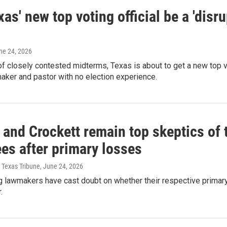
xas' new top voting official be a 'disr
une 24, 2026
f closely contested midterms, Texas is about to get a new top vot
aker and pastor with no election experience.
and Crockett remain top skeptics of t
es after primary losses
 Texas Tribune
, June 24, 2026
g lawmakers have cast doubt on whether their respective primar
.