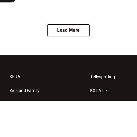
Load More
KERA
Tellyspotting
Kids and Family
KXT 91.7
KERA Arts
Privacy Policy