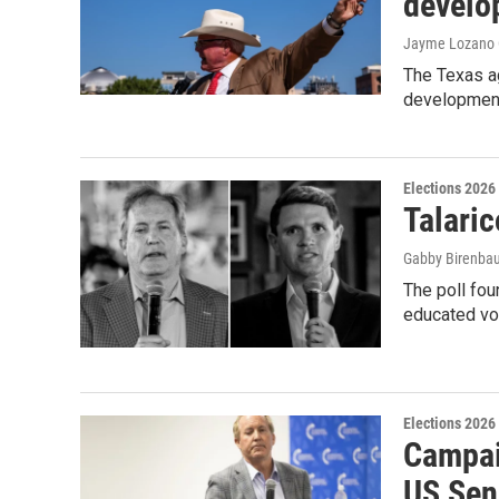
develo
Jayme Lozano C
The Texas ag
development
Elections 2026
Talaric
Gabby Birenbau
The poll fo
educated vo
Elections 2026
Campai
US Sen