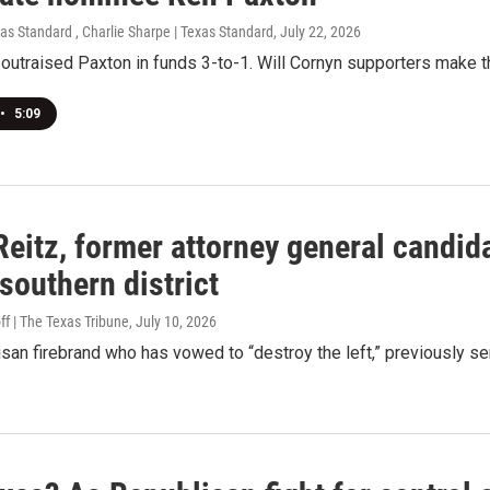
xas Standard , Charlie Sharpe | Texas Standard
, July 22, 2026
 outraised Paxton in funds 3-to-1. Will Cornyn supporters make 
•
5:09
eitz, former attorney general candida
southern district
ff | The Texas Tribune
, July 10, 2026
tisan firebrand who has vowed to “destroy the left,” previously 