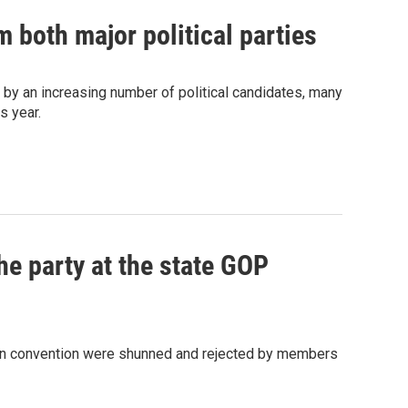
 both major political parties
d by an increasing number of political candidates, many
s year.
he party at the state GOP
can convention were shunned and rejected by members