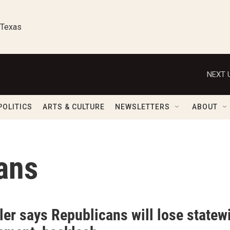
 Texas
NEXT 
POLITICS
ARTS & CULTURE
NEWSLETTERS
ABOUT
ans
ler says Republicans will lose statew