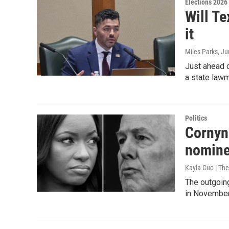
Elections 2026
Will Te
it
Miles Parks
, J
Just ahead o
a state lawm
Politics
Cornyn 
nomine
Kayla Guo | The
The outgoin
in November