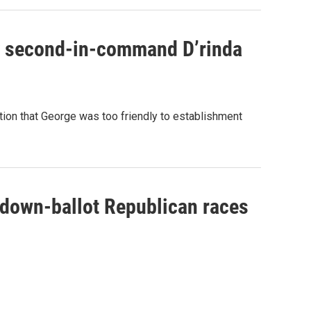
y second-in-command D’rinda
tion that George was too friendly to establishment
 down-ballot Republican races