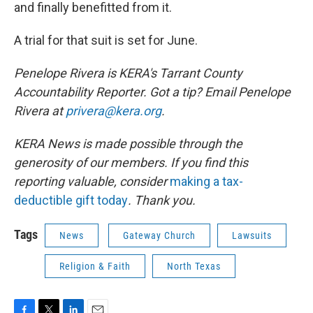
and finally benefitted from it.
A trial for that suit is set for June.
Penelope Rivera is KERA's Tarrant County
Accountability Reporter. Got a tip? Email Penelope
Rivera at
privera@kera.org
.
KERA News is made possible through the
generosity of our members. If you find this
reporting valuable, consider
making a tax-
deductible gift today
. Thank you.
Tags
News
Gateway Church
Lawsuits
Religion & Faith
North Texas