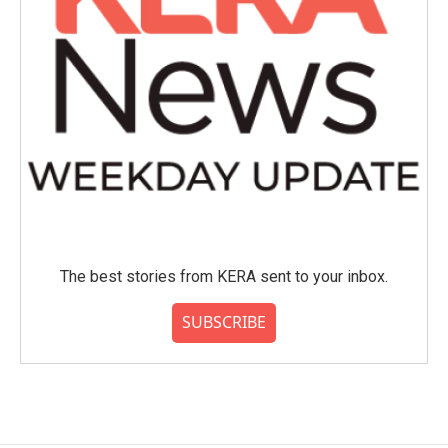
The best stories from KERA sent to your inbox.
SUBSCRIBE