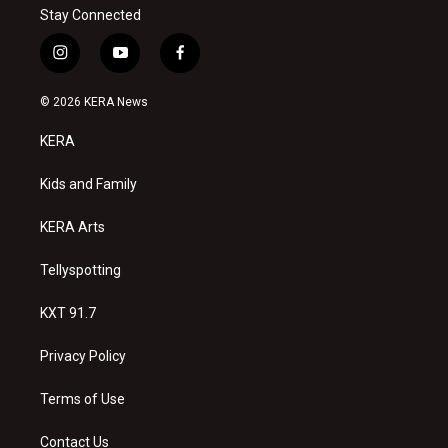
Stay Connected
i
y
f
n
o
a
s
u
c
© 2026 KERA News
t
t
e
a
u
b
KERA
g
b
o
r
e
o
a
k
Kids and Family
m
KERA Arts
Tellyspotting
KXT 91.7
Privacy Policy
Terms of Use
Contact Us