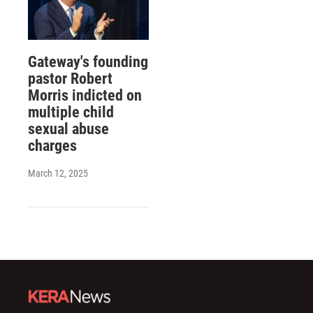
Gateway's founding
pastor Robert
Morris indicted on
multiple child
sexual abuse
charges
March 12, 2025