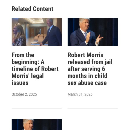
Related Content
From the
Robert Morris
beginning: A
released from jail
timeline of Robert
after serving 6
Morris' legal
months in child
issues
sex abuse case
October 2, 2025
March 31, 2026