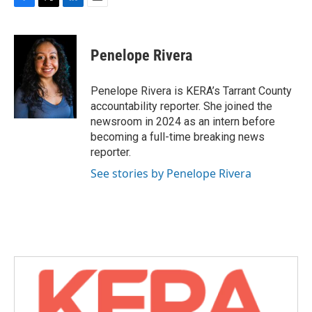
F
T
L
E
a
w
i
m
c
i
n
a
e
t
k
i
Penelope Rivera
b
t
e
l
o
e
d
o
r
I
Penelope Rivera is KERA’s Tarrant County
k
n
accountability reporter. She joined the
newsroom in 2024 as an intern before
becoming a full-time breaking news
reporter.
See stories by Penelope Rivera