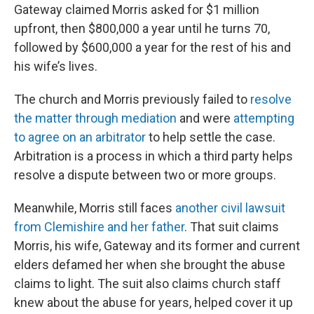
Gateway claimed Morris asked for $1 million
upfront, then $800,000 a year until he turns 70,
followed by $600,000 a year for the rest of his and
his wife’s lives.
The church and Morris previously failed to
resolve
the matter through mediation
and were
attempting
to agree on an arbitrator
to help settle the case.
Arbitration is a process in which a third party helps
resolve a dispute between two or more groups.
Meanwhile, Morris still faces
another civil lawsuit
from Clemishire and her father
. That suit claims
Morris, his wife, Gateway and its former and current
elders defamed her when she brought the abuse
claims to light. The suit also claims church staff
knew about the abuse for years, helped cover it up