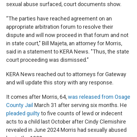
sexual abuse surfaced, court documents show.
“The parties have reached agreement on an
appropriate arbitration forum to resolve their
dispute and will now proceed in that forum and not
in state court," Bill Majeta, an attorney for Morris,
said in a statement to KERA News. "Thus, the state
court proceeding was dismissed.”
KERA News reached out to attorneys for Gateway
and will update this story with any response.
It comes after Morris, 64,
was released from Osage
County Jail
March 31 after serving six months. He
pleaded guilty
to five counts of lewd or indecent
acts to a child last October after Cindy Clemishire
revealed in June 2024 Morris had sexually abused