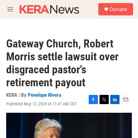
Skip to main content
S
Donate
e
M
a
e
r
n
c
u
h
Gateway Church, Robert
u
e
Morris settle lawsuit over
r
y
disgraced pastor's
retirement payout
KERA | By
Penelope Rivera
Published May 12, 2026 at 11:41 AM CDT
F
T
L
E
a
w
i
m
c
i
n
a
e
t
k
i
b
t
e
l
o
e
d