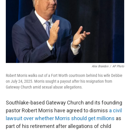
o
r
I
k
n
Alex Brandon
/
AP Photo
Robert Morris walks out of a Fort Worth courtroom behind his wife Debbie
on July 24, 2025. Morris sought a payout after his resignation from
Gateway Church amid sexual abuse allegations.
Southlake-based Gateway Church and its founding
pastor Robert Morris have agreed to dismiss
a civil
lawsuit over whether Morris should get millions
as
part of his retirement after allegations of child