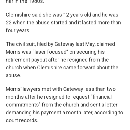
her in the 1980s.
Clemishire said she was 12 years old and he was
22 when the abuse started and it lasted more than
four years.
The civil suit, filed by Gateway last May, claimed
Morris was “laser focused” on securing his
retirement payout after he resigned from the
church when Clemishire came forward about the
abuse.
Morris’ lawyers met with Gateway less than two
months after he resigned to request “financial
commitments” from the church and sent a letter
demanding his payment a month later, according to
court records.