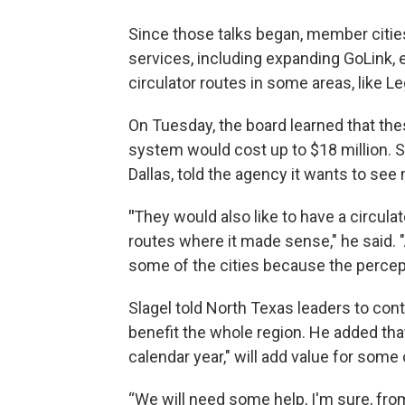
Since those talks began, member citi
services, including expanding GoLink, 
circulator routes in some areas, like L
On Tuesday, the board learned that th
system would cost up to $18 million. 
Dallas, told the agency it wants to see
"
They would also like to have a circul
routes where it made sense," he said.
some of the cities because the percepti
Slagel told North Texas leaders to con
benefit the whole region. He added that
calendar year," will add value for some o
“We will need some help, I'm sure, from