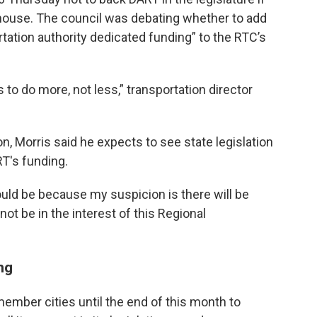
house. The council was debating whether to add
tation authority dedicated funding” to the RTC’s
 to do more, not less,” transportation director
on, Morris said he expects to see state legislation
RT's funding.
uld be because my suspicion is there will be
not be in the interest of this Regional
ng
ember cities until the end of this month to