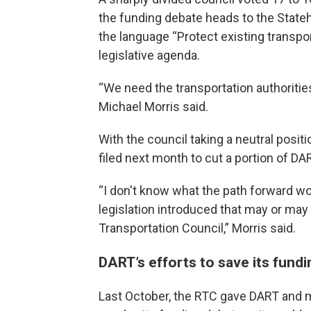
the funding debate heads to the State
the language “Protect existing transpor
legislative agenda.
“We need the transportation authorities
Michael Morris said.
With the council taking a neutral positi
filed next month to cut a portion of DA
“I don't know what the path forward wo
legislation introduced that may or may 
Transportation Council,” Morris said.
DART’s efforts to save its fundi
Last October, the RTC gave DART and m