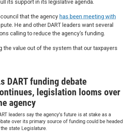
ll its support in its legislative agenda.
 council that the agency
has been meeting with
ispute. He and other DART leaders want several
ons calling to reduce the agency’s funding.
g the value out of the system that our taxpayers
s DART funding debate
ontinues, legislation looms over
he agency
RT leaders say the agency's future is at stake as a
bate over its primary source of funding could be headed
 the state Legislature.