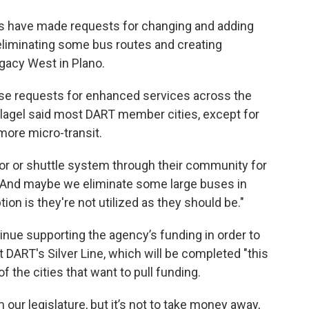
es have made requests for changing and adding
eliminating some bus routes and creating
egacy West in Plano.
ese requests for enhanced services across the
Slagel said most DART member cities, except for
 more micro-transit.
ator or shuttle system through their community for
 "And maybe we eliminate some large buses in
on is they're not utilized as they should be."
tinue supporting the agency’s funding in order to
 DART's Silver Line, which will be completed "this
f the cities that want to pull funding.
 our legislature, but it’s not to take money away,