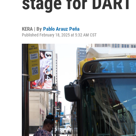
stage for DART 
KERA | By
Pablo Arauz Peña
Published February 18, 2025 at 5:32 AM CST