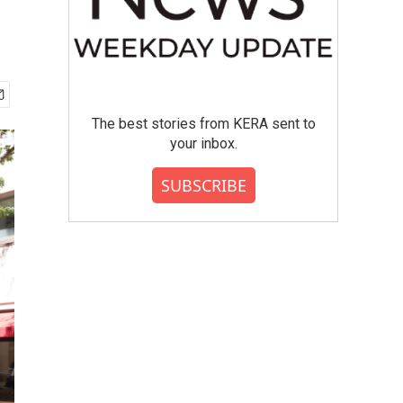
n
The best stories from KERA sent to
your inbox.
SUBSCRIBE