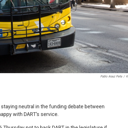
Pablo Arauz Peña
/
K
 staying neutral in the funding debate between
nhappy with DART’s service.
6 Thursday not to back DART in the legislature if