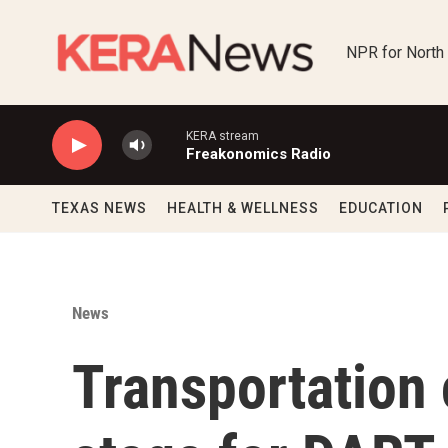
Skip to main content
NPR for North
KERA stream
Freakonomics Radio
TEXAS NEWS
HEALTH & WELLNESS
EDUCATION
News
Transportation 