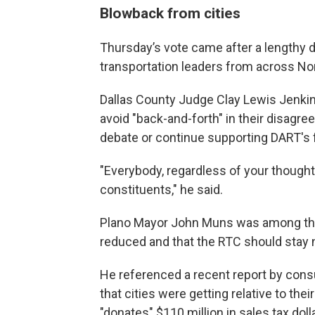
Blowback from cities
Thursday’s vote came after a lengthy 
transportation leaders from across No
Dallas County Judge Clay Lewis Jenkins
avoid "back-and-forth" in their disagre
debate or continue supporting DART's 
"Everybody, regardless of your thoughts
constituents," he said.
Plano Mayor John Muns was among tho
reduced and that the RTC should stay n
He referenced a recent report by cons
that cities were getting relative to the
"donates" $110 million in sales tax do