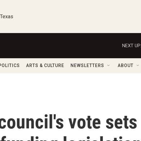
 Texas
NEXT UP
POLITICS
ARTS & CULTURE
NEWSLETTERS
ABOUT
council's vote sets