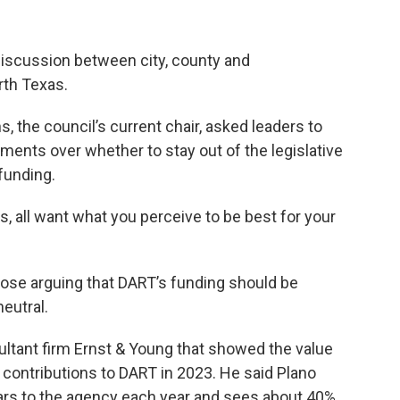
discussion between city, county and
rth Texas.
, the council’s current chair, asked leaders to
ements over whether to stay out of the legislative
funding.
, all want what you perceive to be best for your
se arguing that DART’s funding should be
eutral.
ultant firm Ernst & Young that showed the value
ir contributions to DART in 2023. He said Plano
llars to the agency each year and sees about 40%