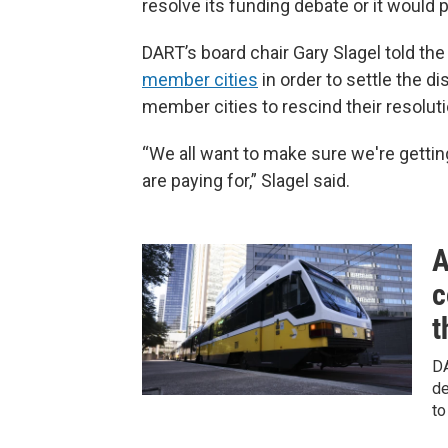
resolve its funding debate or it would pu
DART’s board chair Gary Slagel told the
member cities
in order to settle the d
member cities to rescind their resoluti
“We all want to make sure we're gettin
are paying for,” Slagel said.
A
c
t
DA
de
to