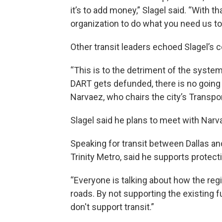
it’s to add money,” Slagel said. “With th
organization to do what you need us to 
Other transit leaders echoed Slagel’s 
“This is to the detriment of the system,
DART gets defunded, there is no going
Narvaez, who chairs the city’s Transpo
Slagel said he plans to meet with Nar
Speaking for transit between Dallas and
Trinity Metro, said he supports protect
“Everyone is talking about how the regi
roads. By not supporting the existing 
don't support transit.”