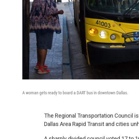
A woman gets ready to board a DART bus in downtown Dallas.
The Regional Transportation Council is
Dallas Area Rapid Transit and cities u
A sharply divided council voted 17 to 1