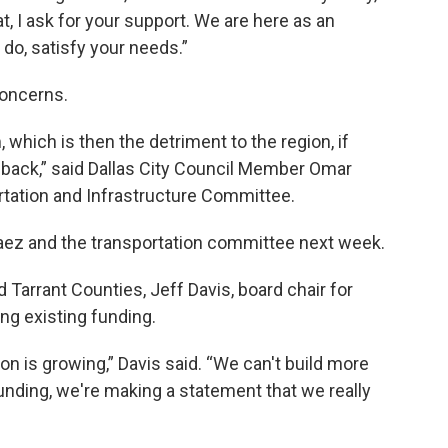
at, I ask for your support. We are here as an
do, satisfy your needs.”
concerns.
 which is then the detriment to the region, if
 back,” said Dallas City Council Member Omar
rtation and Infrastructure Committee.
vaez and the transportation committee next week.
 Tarrant Counties, Jeff Davis, board chair for
ing existing funding.
on is growing,” Davis said. “We can't build more
funding, we're making a statement that we really