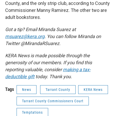
County, and the only strip club, according to County
Commissioner Manny Ramirez. The other two are
adult bookstores.
Got a tip? Email Miranda Suarez at
msuarez@kera.org
. You can follow Miranda on
Twitter @MirandaRSuarez.
KERA News is made possible through the
generosity of our members. If you find this
reporting valuable, consider
making a tax-
deductible gift
today. Thank you.
Tags
News
Tarrant County
KERA News
Tarrant County Commissioners Court
Temptations