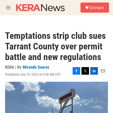
Skip to main content
S
Donate
e
M
a
e
r
n
c
u
h
Temptations strip club sues
u
e
Tarrant County over permit
r
y
battle and new regulations
KERA | By
Miranda Suarez
Published July 29, 2023 at 6:00 AM CDT
F
T
L
E
a
w
i
m
c
i
n
a
e
t
k
i
b
t
e
l
o
e
d
o
r
I
k
n