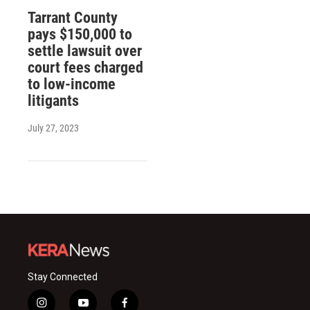
Tarrant County
pays $150,000 to
settle lawsuit over
court fees charged
to low-income
litigants
July 27, 2023
Stay Connected
i
y
f