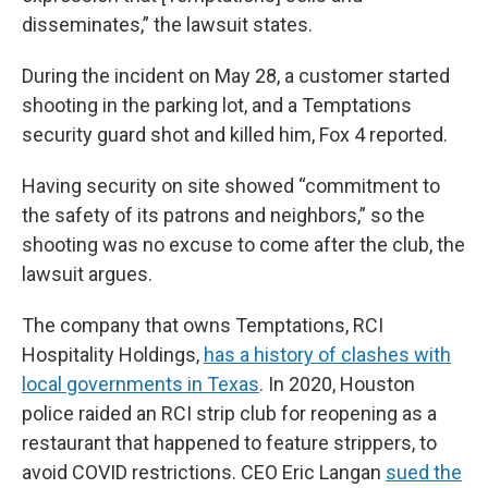
disseminates,” the lawsuit states.
During the incident on May 28, a customer started
shooting in the parking lot, and a Temptations
security guard shot and killed him, Fox 4 reported.
Having security on site showed “commitment to
the safety of its patrons and neighbors,” so the
shooting was no excuse to come after the club, the
lawsuit argues.
The company that owns Temptations, RCI
Hospitality Holdings,
has a history of clashes with
local governments in Texas
. In 2020, Houston
police raided an RCI strip club for reopening as a
restaurant that happened to feature strippers, to
avoid COVID restrictions. CEO Eric Langan
sued the