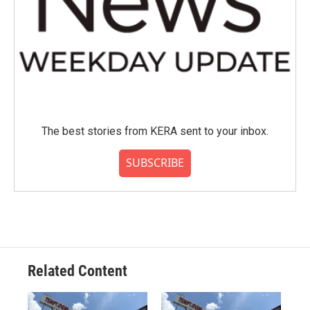
The best stories from KERA sent to your inbox.
SUBSCRIBE
Related Content