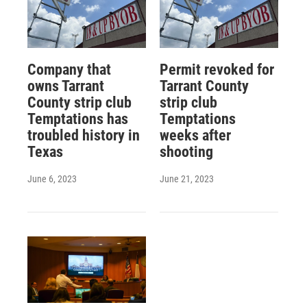
Company that
Permit revoked for
owns Tarrant
Tarrant County
County strip club
strip club
Temptations has
Temptations
troubled history in
weeks after
Texas
shooting
June 6, 2023
June 21, 2023