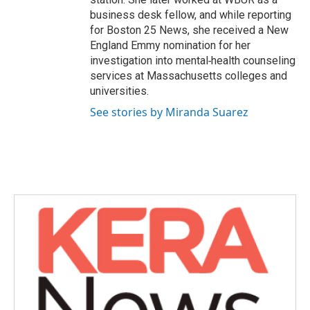
business desk fellow, and while reporting
for Boston 25 News, she received a New
England Emmy nomination for her
investigation into mental‑health counseling
services at Massachusetts colleges and
universities.
See stories by Miranda Suarez