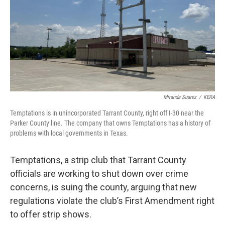
Miranda Suarez
/
KERA
Temptations is in unincorporated Tarrant County, right off I-30 near the
Parker County line. The company that owns Temptations has a history of
problems with local governments in Texas.
Temptations, a strip club that Tarrant County
officials are working to shut down over crime
concerns, is suing the county, arguing that new
regulations violate the club’s First Amendment right
to offer strip shows.