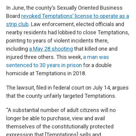
In June, the county’s Sexually Oriented Business
Board
revoked Temptations’ license to operate as a
strip club
. Law enforcement, elected officials and
nearby residents had lobbied to close Temptations,
pointing to years of violent incidents there,
including
a May 28 shooting
that killed one and
injured three others. This week,
a man was
sentenced to 30 years in prison
for a double
homicide at Temptations in 2018.
The lawsuit, filed in federal court on July 14, argues
that the county unfairly targeted Temptations.
“A substantial number of adult citizens will no
longer be able to purchase, view and avail
themselves of the constitutionally protected
expression that [Temptations] sells and