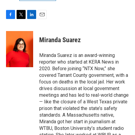
F
T
L
E
a
w
i
m
c
i
n
a
e
t
k
i
Miranda Suarez
b
t
e
l
o
e
d
o
r
I
Miranda Suarez is an award-winning
k
n
reporter who started at KERA News in
2020. Before joining “NTX Now,” she
covered Tarrant County government, with a
focus on deaths in the local jail. Her work
drives discussion at local government
meetings and has led to real-world change
— like the closure of a West Texas private
prison that violated the state’s safety
standards. A Massachusetts native,
Miranda got her start in journalism at
WTBU, Boston University’s student radio
station. She later worked at WBUR as a