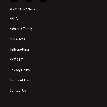
n
o
a
s
u
c
© 2026 KERA News
t
t
e
a
u
b
KERA
g
b
o
r
e
o
a
k
Kids and Family
m
KERA Arts
Tellyspotting
KXT 91.7
Privacy Policy
Terms of Use
Contact Us