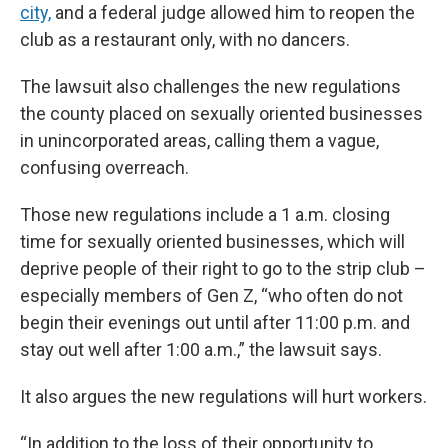
city,
and a federal judge allowed him to reopen the
club as a restaurant only, with no dancers.
The lawsuit also challenges the new regulations
the county placed on sexually oriented businesses
in unincorporated areas, calling them a vague,
confusing overreach.
Those new regulations include a 1 a.m. closing
time for sexually oriented businesses, which will
deprive people of their right to go to the strip club –
especially members of Gen Z, “who often do not
begin their evenings out until after 11:00 p.m. and
stay out well after 1:00 a.m.,” the lawsuit says.
It also argues the new regulations will hurt workers.
“In addition to the loss of their opportunity to