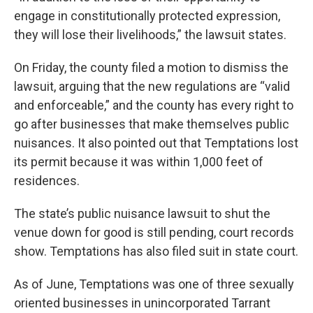
engage in constitutionally protected expression,
they will lose their livelihoods,” the lawsuit states.
On Friday, the county filed a motion to dismiss the
lawsuit, arguing that the new regulations are “valid
and enforceable,” and the county has every right to
go after businesses that make themselves public
nuisances. It also pointed out that Temptations lost
its permit because it was within 1,000 feet of
residences.
The state’s public nuisance lawsuit to shut the
venue down for good is still pending, court records
show. Temptations has also filed suit in state court.
As of June, Temptations was one of three sexually
oriented businesses in unincorporated Tarrant