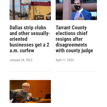
Dallas strip clubs
Tarrant County
and other sexually-
elections chief
oriented
resigns after
businesses get a 2
disagreements
a.m. curfew
with county judge
January 26, 2022
April 17, 2023