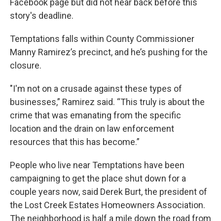
Facebook page but did not hear back before this
story's deadline.
Temptations falls within County Commissioner
Manny Ramirez’s precinct, and he’s pushing for the
closure.
"I'm not on a crusade against these types of
businesses,” Ramirez said. “This truly is about the
crime that was emanating from the specific
location and the drain on law enforcement
resources that this has become.”
People who live near Temptations have been
campaigning to get the place shut down for a
couple years now, said Derek Burt, the president of
the Lost Creek Estates Homeowners Association.
The neighborhood is half a mile down the road from