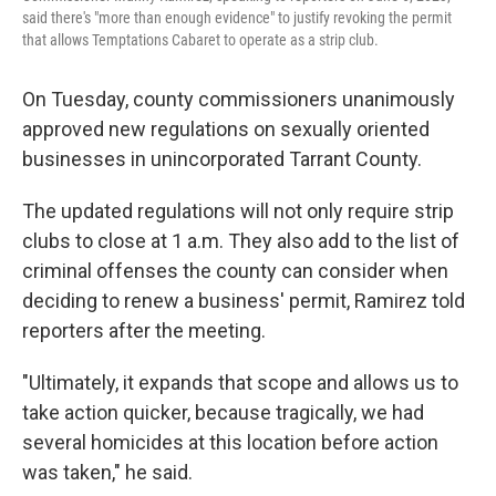
said there's "more than enough evidence" to justify revoking the permit
that allows Temptations Cabaret to operate as a strip club.
On Tuesday, county commissioners unanimously
approved new regulations on sexually oriented
businesses in unincorporated Tarrant County.
The updated regulations will not only require strip
clubs to close at 1 a.m. They also add to the list of
criminal offenses the county can consider when
deciding to renew a business' permit, Ramirez told
reporters after the meeting.
"Ultimately, it expands that scope and allows us to
take action quicker, because tragically, we had
several homicides at this location before action
was taken," he said.