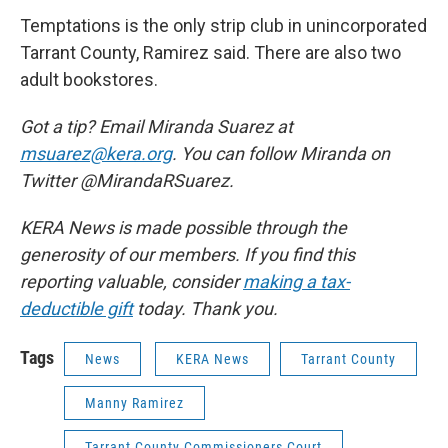
Temptations is the only strip club in unincorporated
Tarrant County, Ramirez said. There are also two
adult bookstores.
Got a tip? Email Miranda Suarez at
msuarez@kera.org
. You can follow Miranda on
Twitter @MirandaRSuarez.
KERA News is made possible through the
generosity of our members. If you find this
reporting valuable, consider
making a tax-
deductible gift
today. Thank you.
Tags
News
KERA News
Tarrant County
Manny Ramirez
Tarrant County Commissioners Court