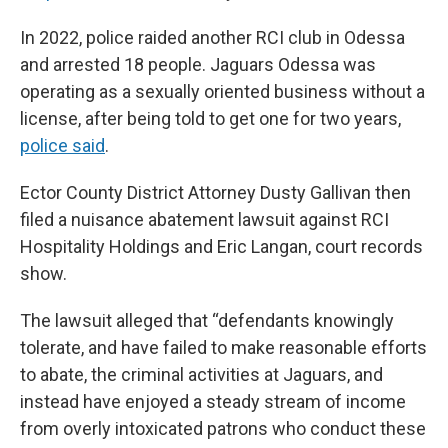
In 2022, police raided another RCI club in Odessa
and arrested 18 people. Jaguars Odessa was
operating as a sexually oriented business without a
license, after being told to get one for two years,
police said
.
Ector County District Attorney Dusty Gallivan then
filed a nuisance abatement lawsuit against RCI
Hospitality Holdings and Eric Langan, court records
show.
The lawsuit alleged that “defendants knowingly
tolerate, and have failed to make reasonable efforts
to abate, the criminal activities at Jaguars, and
instead have enjoyed a steady stream of income
from overly intoxicated patrons who conduct these