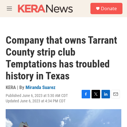
Skip to main content
S
Donate
e
M
a
e
r
n
c
u
h
Company that owns Tarrant
u
e
County strip club
r
y
Temptations has troubled
history in Texas
KERA | By
Miranda Suarez
Published June 6, 2023 at 5:30 AM CDT
F
T
L
E
Updated June 6, 2023 at 4:34 PM CDT
a
w
i
m
c
i
n
a
e
t
k
i
b
t
e
l
o
e
d