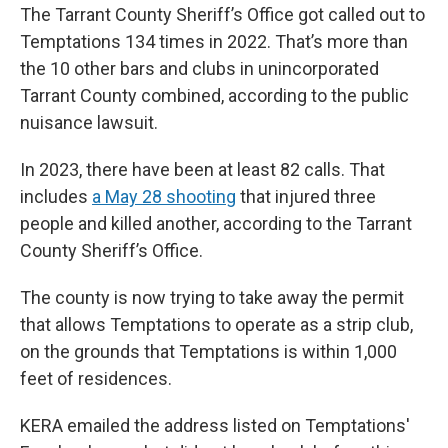
The Tarrant County Sheriff’s Office got called out to
Temptations 134 times in 2022. That’s more than
the 10 other bars and clubs in unincorporated
Tarrant County combined, according to the public
nuisance lawsuit.
In 2023, there have been at least 82 calls. That
includes
a May 28 shooting
that injured three
people and killed another, according to the Tarrant
County Sheriff’s Office.
The county is now trying to take away the permit
that allows Temptations to operate as a strip club,
on the grounds that Temptations is within 1,000
feet of residences.
KERA emailed the address listed on Temptations'