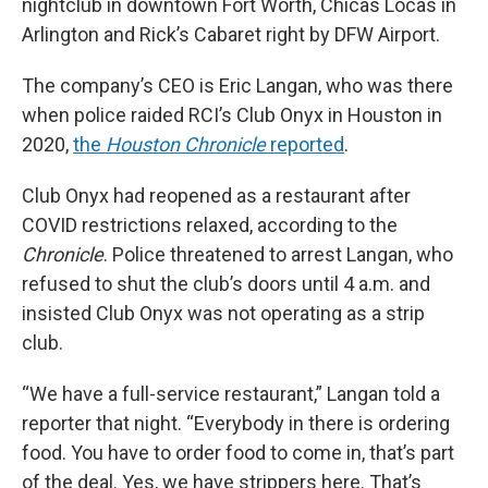
nightclub in downtown Fort Worth, Chicas Locas in
Arlington and Rick’s Cabaret right by DFW Airport.
The company’s CEO is Eric Langan, who was there
when police raided RCI’s Club Onyx in Houston in
2020,
the
Houston Chronicle
reported
.
Club Onyx had reopened as a restaurant after
COVID restrictions relaxed, according to the
Chronicle
. Police threatened to arrest Langan, who
refused to shut the club’s doors until 4 a.m. and
insisted Club Onyx was not operating as a strip
club.
“We have a full-service restaurant,” Langan told a
reporter that night. “Everybody in there is ordering
food. You have to order food to come in, that’s part
of the deal. Yes, we have strippers here. That’s