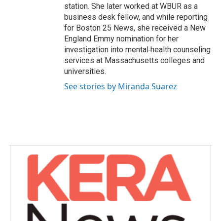
station. She later worked at WBUR as a
business desk fellow, and while reporting
for Boston 25 News, she received a New
England Emmy nomination for her
investigation into mental‑health counseling
services at Massachusetts colleges and
universities.
See stories by Miranda Suarez