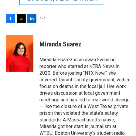
F
T
L
E
a
w
i
m
c
i
n
a
e
t
k
i
Miranda Suarez
b
t
e
l
o
e
d
o
r
I
Miranda Suarez is an award-winning
k
n
reporter who started at KERA News in
2020. Before joining “NTX Now,” she
covered Tarrant County government, with a
focus on deaths in the local jail. Her work
drives discussion at local government
meetings and has led to real-world change
— like the closure of a West Texas private
prison that violated the state’s safety
standards. A Massachusetts native,
Miranda got her start in journalism at
WTBU, Boston University’s student radio