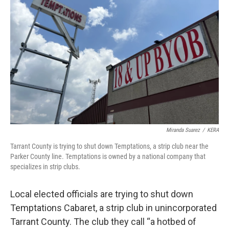
o
r
I
k
n
Miranda Suarez
/
KERA
Tarrant County is trying to shut down Temptations, a strip club near the
Parker County line. Temptations is owned by a national company that
specializes in strip clubs.
Local elected officials are trying to shut down
Temptations Cabaret, a strip club in unincorporated
Tarrant County. The club they call “a hotbed of