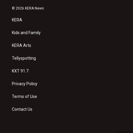
n
o
a
s
u
c
© 2026 KERA News
t
t
e
a
u
b
KERA
g
b
o
r
e
o
a
k
Kids and Family
m
KERA Arts
Tellyspotting
KXT 91.7
Privacy Policy
Terms of Use
Contact Us