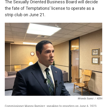
The Sexually Oriented Business Board will decide
the fate of Temptations’ license to operate as a
strip club on June 21.
Miranda Suarez
/
KERA
Commissioner Manny Ramirez, speaking to reporters on June 6, 2023,