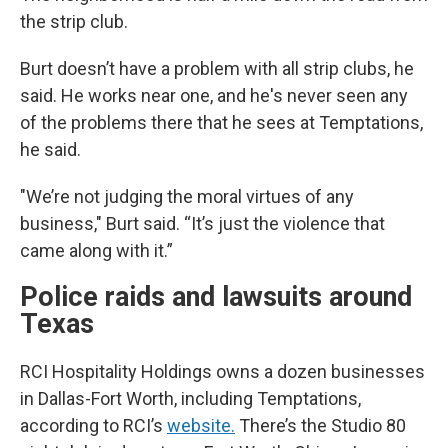
the strip club.
Burt doesn’t have a problem with all strip clubs, he
said. He works near one, and he's never seen any
of the problems there that he sees at Temptations,
he said.
"We’re not judging the moral virtues of any
business," Burt said. “It’s just the violence that
came along with it.”
Police raids and lawsuits around
Texas
RCI Hospitality Holdings owns a dozen businesses
in Dallas-Fort Worth, including Temptations,
according to RCI’s
website.
There’s the Studio 80