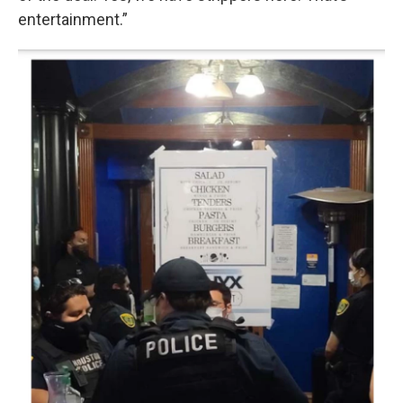
entertainment.”