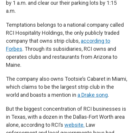
by 1 a.m. and clear our their parking lots by 1:15
a.m.
Temptations belongs to a national company called
RCI Hospitality Holdings, the only publicly traded
company that owns strip clubs,
according to
Forbes
. Through its subsidiaries, RCI owns and
operates clubs and restaurants from Arizona to
Maine.
The company also owns Tootsie’s Cabaret in Miami,
which claims to be the largest strip club in the
world and boasts a mention in
a Drake song
.
But the biggest concentration of RCI businesses is
in Texas, with a dozen in the Dallas-Fort Worth area
alone, according to RCI’s
website.
Law
enforcement and local governments have had