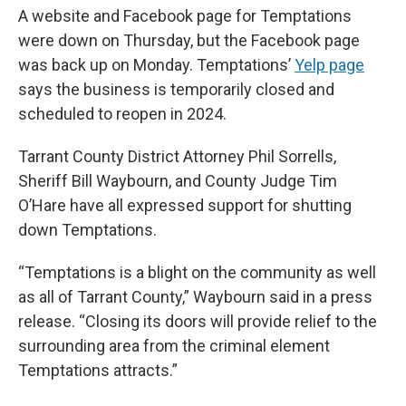
A website and Facebook page for Temptations
were down on Thursday, but the Facebook page
was back up on Monday. Temptations’
Yelp page
says the business is temporarily closed and
scheduled to reopen in 2024.
Tarrant County District Attorney Phil Sorrells,
Sheriff Bill Waybourn, and County Judge Tim
O’Hare have all expressed support for shutting
down Temptations.
“Temptations is a blight on the community as well
as all of Tarrant County,” Waybourn said in a press
release. “Closing its doors will provide relief to the
surrounding area from the criminal element
Temptations attracts.”