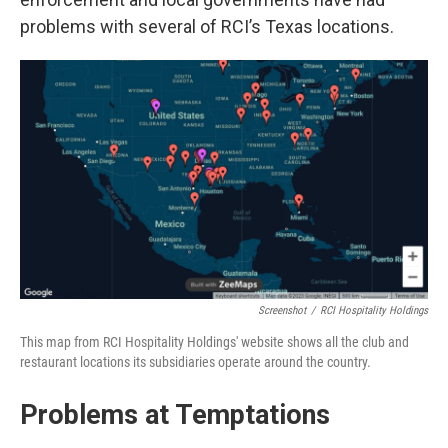
problems with several of RCI’s Texas locations.
Screenshot
/
RCI Hospitality Holdings
This map from RCI Hospitality Holdings' website shows all the club and
restaurant locations its subsidiaries operate around the country.
Problems at Temptations