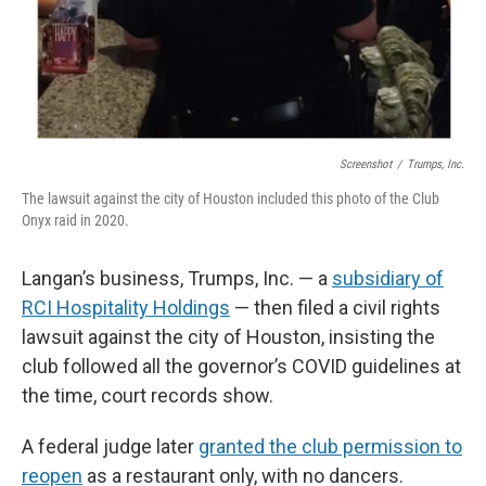
Screenshot
/
Trumps, Inc.
The lawsuit against the city of Houston included this photo of the Club
Onyx raid in 2020.
Langan’s business, Trumps, Inc. — a
subsidiary of
RCI Hospitality Holdings
— then filed a civil rights
lawsuit against the city of Houston, insisting the
club followed all the governor’s COVID guidelines at
the time, court records show.
A federal judge later
granted the club permission to
reopen
as a restaurant only, with no dancers.