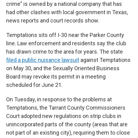
crime” is owned by a national company that has
had other clashes with local government in Texas,
news reports and court records show.
Temptations sits off I-30 near the Parker County
line. Law enforcement and residents say the club
has drawn crime to the area for years. The state
filed a public nuisance lawsuit
against Temptations
on May 30, and the Sexually Oriented Business
Board may revoke its permit in a meeting
scheduled for June 21.
On Tuesday, in response to the problems at
Temptations, the Tarrant County Commissioners
Court adopted new regulations on strip clubs in
unincorporated parts of the county (areas that are
not part of an existing city), requiring them to close