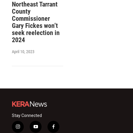
Northeast Tarrant
County
Commissioner
Gary Fickes won’t
seek reelection in
2024
April 10, 2023
Stay Connected
i
y
f