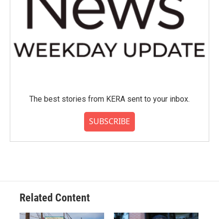
The best stories from KERA sent to your inbox.
SUBSCRIBE
Related Content