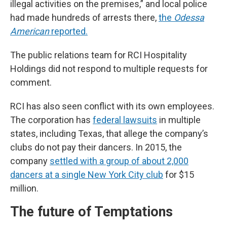
illegal activities on the premises,” and local police
had made hundreds of arrests there,
the
Odessa
American
reported.
The public relations team for RCI Hospitality
Holdings did not respond to multiple requests for
comment.
RCI has also seen conflict with its own employees.
The corporation has
federal lawsuits
in multiple
states, including Texas, that allege the company’s
clubs do not pay their dancers. In 2015, the
company
settled with a group of about 2,000
dancers at a single New York City club
for $15
million.
The future of Temptations