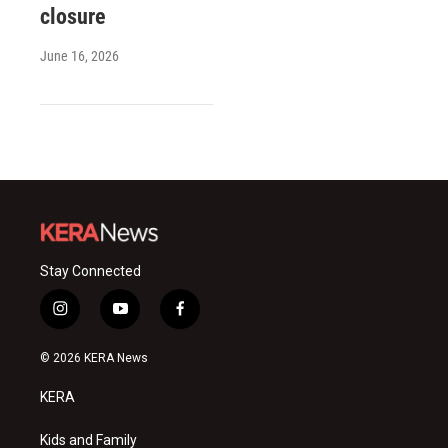
closure
June 16, 2026
Stay Connected
i
y
f
n
o
a
s
u
c
© 2026 KERA News
t
t
e
a
u
b
KERA
g
b
o
r
e
o
a
k
Kids and Family