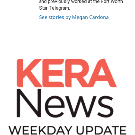
and previously worked at the Fort Worth
Star-Telegram.
See stories by Megan Cardona