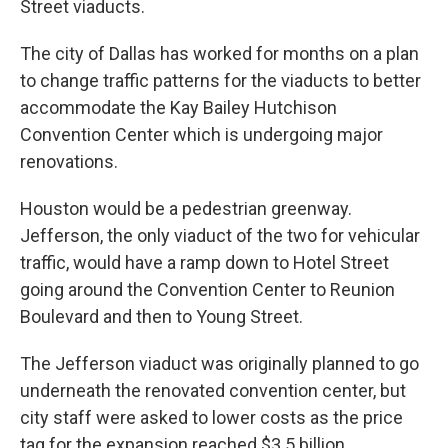
Street viaducts.
The city of Dallas has worked for months on a plan
to change traffic patterns for the viaducts to better
accommodate the Kay Bailey Hutchison
Convention Center which is undergoing major
renovations.
Houston would be a pedestrian greenway.
Jefferson, the only viaduct of the two for vehicular
traffic, would have a ramp down to Hotel Street
going around the Convention Center to Reunion
Boulevard and then to Young Street.
The Jefferson viaduct was originally planned to go
underneath the renovated convention center, but
city staff were asked to lower costs as the price
tag for the expansion reached $3.5 billion.