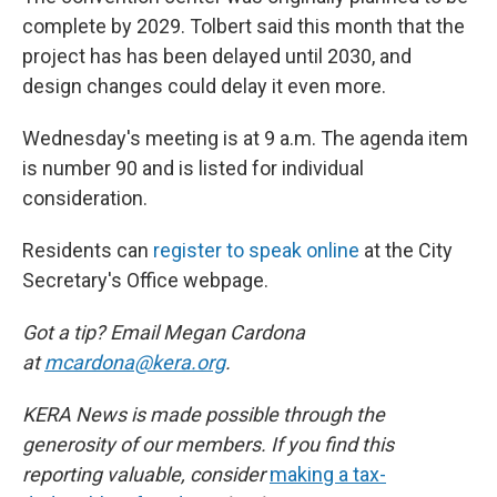
complete by 2029. Tolbert said this month that the
project has has been delayed until 2030, and
design changes could delay it even more.
Wednesday's meeting is at 9 a.m. The agenda item
is number 90 and is listed for individual
consideration.
Residents can
register to speak online
at the City
Secretary's Office webpage.
Got a tip? Email Megan Cardona
at
mcardona@kera.org
.
KERA News is made possible through the
generosity of our members. If you find this
reporting valuable, consider
making a tax-