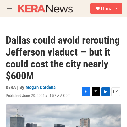
Skip to main content
S
Donate
e
M
a
e
r
n
c
u
h
Dallas could avoid rerouting
u
e
Jefferson viaduct — but it
r
y
could cost the city nearly
$600M
KERA | By
Megan Cardona
Published June 23, 2026 at 4:57 AM CDT
F
T
L
E
a
w
i
m
c
i
n
a
e
t
k
i
b
t
e
l
o
e
d