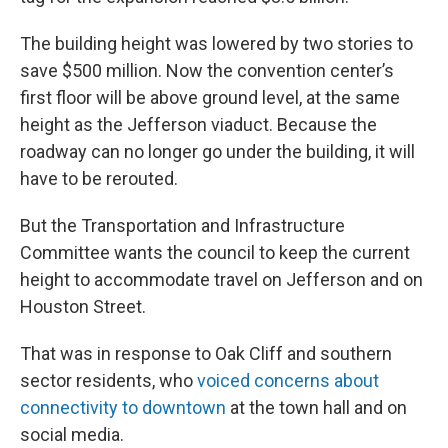
The building height was lowered by two stories to
save $500 million. Now the convention center’s
first floor will be above ground level, at the same
height as the Jefferson viaduct. Because the
roadway can no longer go under the building, it will
have to be rerouted.
But the Transportation and Infrastructure
Committee wants the council to keep the current
height to accommodate travel on Jefferson and on
Houston Street.
That was in response to Oak Cliff and southern
sector residents, who
voiced concerns about
connectivity to downtown
at the town hall and on
social media.