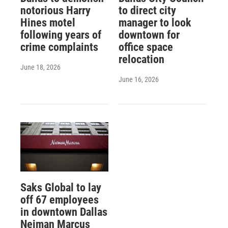
notorious Harry
to direct city
Hines motel
manager to look
following years of
downtown for
crime complaints
office space
relocation
June 18, 2026
June 16, 2026
Saks Global to lay
off 67 employees
in downtown Dallas
Neiman Marcus