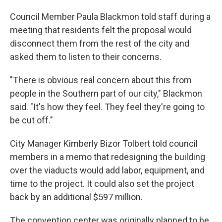
Council Member Paula Blackmon told staff during a
meeting that residents felt the proposal would
disconnect them from the rest of the city and
asked them to listen to their concerns.
"There is obvious real concern about this from
people in the Southern part of our city," Blackmon
said. "It's how they feel. They feel they're going to
be cut off."
City Manager Kimberly Bizor Tolbert told council
members in a memo that redesigning the building
over the viaducts would add labor, equipment, and
time to the project. It could also set the project
back by an additional $597 million.
The convention center was originally planned to be