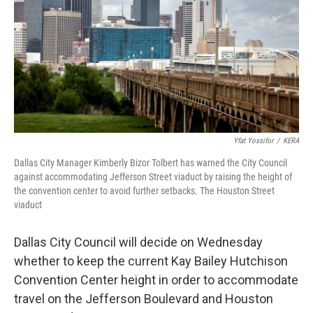
o
r
I
k
n
Yfat Yossifor
/
KERA
Dallas City Manager Kimberly Bizor Tolbert has warned the City Council
against accommodating Jefferson Street viaduct by raising the height of
the convention center to avoid further setbacks. The Houston Street
viaduct
Dallas City Council will decide on Wednesday
whether to keep the current Kay Bailey Hutchison
Convention Center height in order to accommodate
travel on the Jefferson Boulevard and Houston