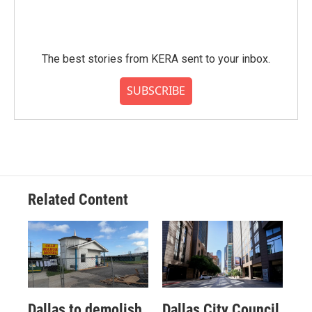
The best stories from KERA sent to your inbox.
SUBSCRIBE
Related Content
Dallas to demolish
Dallas City Council