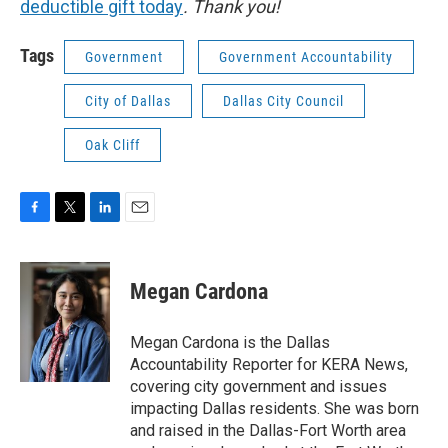
deductible gift today
. Thank you!
Tags
Government
Government Accountability
City of Dallas
Dallas City Council
Oak Cliff
F
T
L
E
a
w
i
m
c
i
n
a
e
t
k
i
Megan Cardona
b
t
e
l
o
e
d
o
r
I
Megan Cardona is the Dallas
k
n
Accountability Reporter for KERA News,
covering city government and issues
impacting Dallas residents. She was born
and raised in the Dallas-Fort Worth area