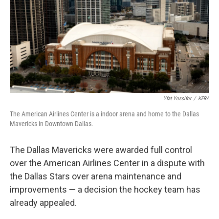
o
r
I
k
n
Yfat Yossifor
/
KERA
The American Airlines Center is a indoor arena and home to the Dallas
Mavericks in Downtown Dallas.
The Dallas Mavericks were awarded full control
over the American Airlines Center in a dispute with
the Dallas Stars over arena maintenance and
improvements — a decision the hockey team has
already appealed.