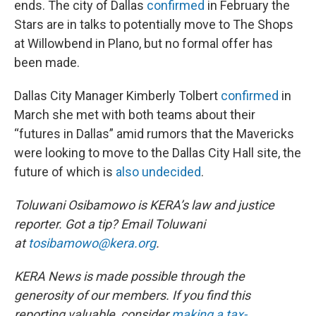
ends. The city of Dallas
confirmed
in February the
Stars are in talks to potentially move to The Shops
at Willowbend in Plano, but no formal offer has
been made.
Dallas City Manager Kimberly Tolbert
confirmed
in
March she met with both teams about their
“futures in Dallas” amid rumors that the Mavericks
were looking to move to the Dallas City Hall site, the
future of which is
also undecided
.
Toluwani Osibamowo is KERA’s law and justice
reporter. Got a tip? Email Toluwani
at
tosibamowo@kera.org
.
KERA News is made possible through the
generosity of our members. If you find this
reporting valuable, consider
making a tax-