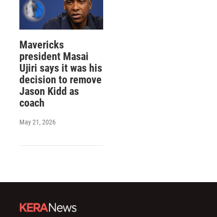
Mavericks
president Masai
Ujiri says it was his
decision to remove
Jason Kidd as
coach
May 21, 2026