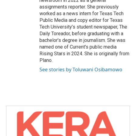
newsroom in 2022 as a general
assignments reporter. She previously
worked as a news intern for Texas Tech
Public Media and copy editor for Texas
Tech University’s student newspaper, The
Daily Toreador, before graduating with a
bachelor’s degree in journalism. She was
named one of Current's public media
Rising Stars in 2024. She is originally from
Plano.
See stories by Toluwani Osibamowo