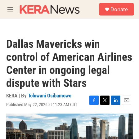
Skip to main content
S
Donate
e
M
a
e
r
n
c
u
h
Dallas Mavericks win
u
e
control of American Airlines
r
y
Center in ongoing legal
dispute with Stars
KERA | By
Toluwani Osibamowo
Published May 22, 2026 at 11:23 AM CDT
F
T
L
E
a
w
i
m
c
i
n
a
e
t
k
i
b
t
e
l
o
e
d