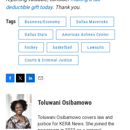
deductible gift today
. Thank you.
Tags
Business/Economy
Dallas Mavericks
Dallas Stars
American Airlines Center
hockey
basketball
Lawsuits
Courts & Criminal Justice
F
T
L
E
a
w
i
m
c
i
n
a
e
t
k
i
Toluwani Osibamowo
b
t
e
l
o
e
d
o
r
I
Toluwani Osibamowo covers law and
k
n
justice for KERA News. She joined the