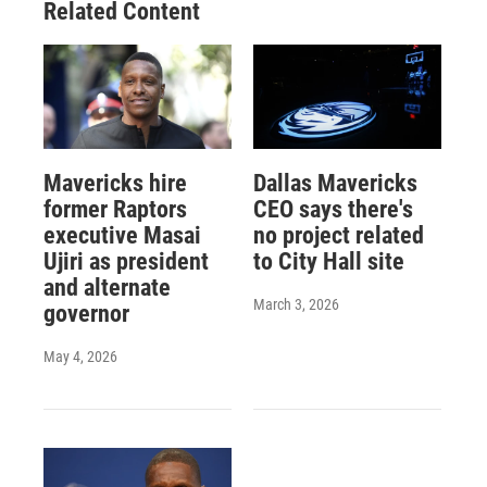
Related Content
Mavericks hire
Dallas Mavericks
former Raptors
CEO says there's
executive Masai
no project related
Ujiri as president
to City Hall site
and alternate
March 3, 2026
governor
May 4, 2026