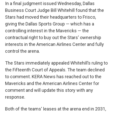
In a final judgment issued Wednesday, Dallas
Business Court Judge Bill Whitehill found that the
Stars had moved their headquarters to Frisco,
giving the Dallas Sports Group — which has a
controlling interest in the Mavericks — the
contractual right to buy out the Stars' ownership
interests in the American Airlines Center and fully
control the arena.
The Stars immediately appealed Whitehill’s ruling to
the Fifteenth Court of Appeals. The team declined
to comment. KERA News has reached out to the
Mavericks and the American Airlines Center for
comment and will update this story with any
response.
Both of the teams' leases at the arena end in 2031,