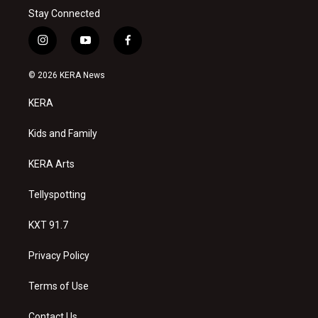
Stay Connected
i
y
f
n
o
a
s
u
c
© 2026 KERA News
t
t
e
a
u
b
KERA
g
b
o
r
e
o
a
k
Kids and Family
m
KERA Arts
Tellyspotting
KXT 91.7
Privacy Policy
Terms of Use
Contact Us