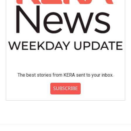
The best stories from KERA sent to your inbox.
SUBSCRIBE