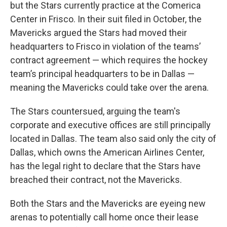
but the Stars currently practice at the Comerica
Center in Frisco. In their suit filed in October, the
Mavericks argued the Stars had moved their
headquarters to Frisco in violation of the teams’
contract agreement — which requires the hockey
team’s principal headquarters to be in Dallas —
meaning the Mavericks could take over the arena.
The Stars countersued, arguing the team's
corporate and executive offices are still principally
located in Dallas. The team also said only the city of
Dallas, which owns the American Airlines Center,
has the legal right to declare that the Stars have
breached their contract, not the Mavericks.
Both the Stars and the Mavericks are eyeing new
arenas to potentially call home once their lease