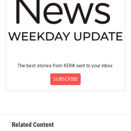
The best stories from KERA sent to your inbox.
SUBSCRIBE
Related Content