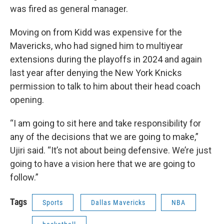
was fired as general manager.
Moving on from Kidd was expensive for the
Mavericks, who had signed him to multiyear
extensions during the playoffs in 2024 and again
last year after denying the New York Knicks
permission to talk to him about their head coach
opening.
“I am going to sit here and take responsibility for
any of the decisions that we are going to make,”
Ujiri said. “It’s not about being defensive. We’re just
going to have a vision here that we are going to
follow.”
Tags
Sports
Dallas Mavericks
NBA