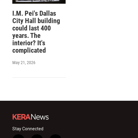
I.M. Pei's Dallas
City Hall building
could last 400
years. The
interior? It's
complicated
May 21, 2026
Stay Connected