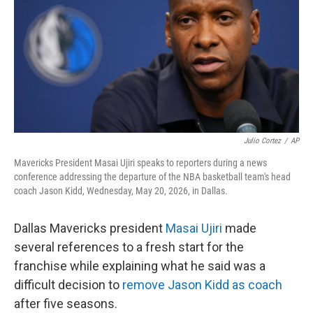
o
r
I
k
n
Julio Cortez
/
AP
Mavericks President Masai Ujiri speaks to reporters during a news
conference addressing the departure of the NBA basketball team's head
coach Jason Kidd, Wednesday, May 20, 2026, in Dallas.
Dallas Mavericks president
Masai Ujiri
made
several references to a fresh start for the
franchise while explaining what he said was a
difficult decision to
remove Jason Kidd as coach
after five seasons.