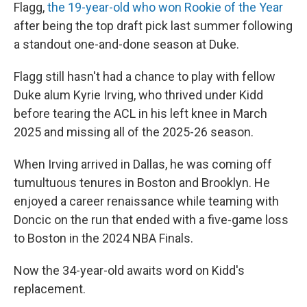
Flagg,
the 19-year-old who won Rookie of the Year
after being the top draft pick last summer following
a standout one-and-done season at Duke.
Flagg still hasn't had a chance to play with fellow
Duke alum Kyrie Irving, who thrived under Kidd
before tearing the ACL in his left knee in March
2025 and missing all of the 2025-26 season.
When Irving arrived in Dallas, he was coming off
tumultuous tenures in Boston and Brooklyn. He
enjoyed a career renaissance while teaming with
Doncic on the run that ended with a five-game loss
to Boston in the 2024 NBA Finals.
Now the 34-year-old awaits word on Kidd's
replacement.