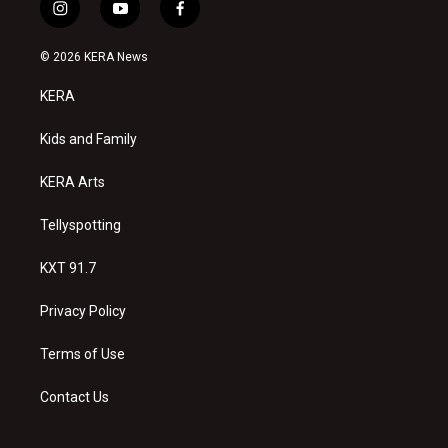
i
y
f
n
o
a
s
u
c
© 2026 KERA News
t
t
e
a
u
b
KERA
g
b
o
r
e
o
a
k
Kids and Family
m
KERA Arts
Tellyspotting
KXT 91.7
Privacy Policy
Terms of Use
Contact Us