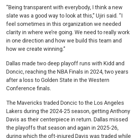
“Being transparent with everybody, I think a new
slate was a good way to look at this,” Ujiri said. “I
feel sometimes in this organization we needed
clarity in where we’re going. We need to really work
in one direction and how we build this team and
how we create winning.”
Dallas made two deep playoff runs with Kidd and
Doncic, reaching the NBA Finals in 2024, two years
after a loss to Golden State in the Western
Conference finals.
The Mavericks traded Doncic to the Los Angeles
Lakers during the 2024-25 season, getting Anthony
Davis as their centerpiece in return. Dallas missed
the playoffs that season and again in 2025-26,
during which the oft-injured Davis was traded while