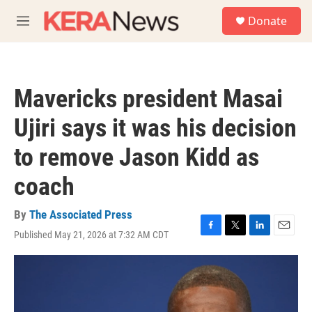
Skip to main content
S
Donate
e
M
a
e
r
n
c
u
h
Mavericks president Masai
u
e
Ujiri says it was his decision
r
y
to remove Jason Kidd as
coach
By
The Associated Press
Published May 21, 2026 at 7:32 AM CDT
F
T
L
E
a
w
i
m
c
i
n
a
e
t
k
i
b
t
e
l
o
e
d