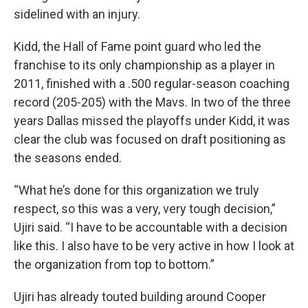
sidelined with an injury.
Kidd, the Hall of Fame point guard who led the
franchise to its only championship as a player in
2011, finished with a .500 regular-season coaching
record (205-205) with the Mavs. In two of the three
years Dallas missed the playoffs under Kidd, it was
clear the club was focused on draft positioning as
the seasons ended.
“What he’s done for this organization we truly
respect, so this was a very, very tough decision,”
Ujiri said. “I have to be accountable with a decision
like this. I also have to be very active in how I look at
the organization from top to bottom.”
Ujiri has already touted building around Cooper