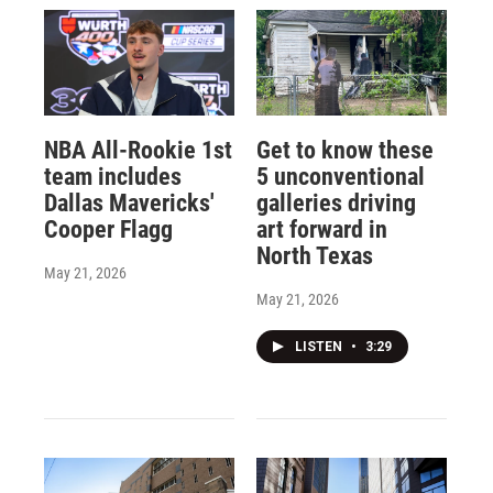
NBA All-Rookie 1st
Get to know these
team includes
5 unconventional
Dallas Mavericks'
galleries driving
Cooper Flagg
art forward in
North Texas
May 21, 2026
May 21, 2026
LISTEN
•
3:29