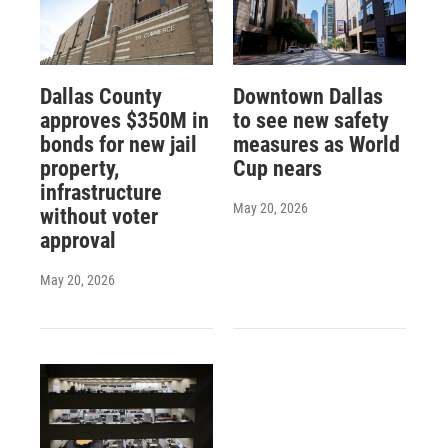
Dallas County
Downtown Dallas
approves $350M in
to see new safety
bonds for new jail
measures as World
property,
Cup nears
infrastructure
May 20, 2026
without voter
approval
May 20, 2026