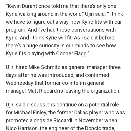
“Kevin Durant once told me that there’s only one
Kyrie walking around in the world,” Ujiri said. “I think
we have to figure out a way, how Kyrie fits with our
program. And I’ve had those conversations with
Kyrie. And I think Kyrie will fit. As I said it before,
there’s a huge curiosity in our minds to see how
Kyrie fits playing with Cooper Flagg.”
Ujiri hired Mike Schmitz as general manager three
days after he was introduced, and confirmed
Wednesday that former co-interim general
manager Matt Riccardi is leaving the organization.
Ujiri said discussions continue on a potential role
for Michael Finley, the former Dallas player who was
promoted alongside Riccardi in November when
Nico Harrison, the engineer of the Doncic trade,