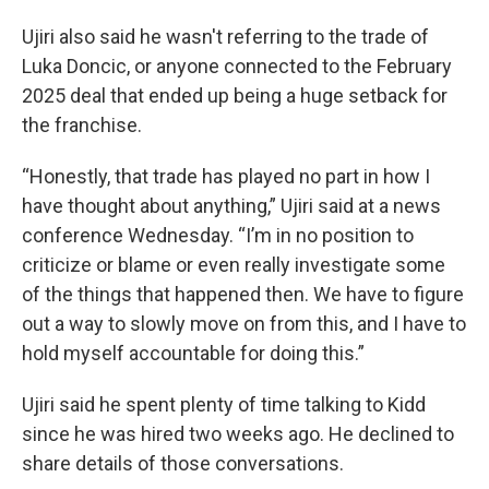
Ujiri also said he wasn't referring to the trade of
Luka Doncic, or anyone connected to the February
2025 deal that ended up being a huge setback for
the franchise.
“Honestly, that trade has played no part in how I
have thought about anything,” Ujiri said at a news
conference Wednesday. “I’m in no position to
criticize or blame or even really investigate some
of the things that happened then. We have to figure
out a way to slowly move on from this, and I have to
hold myself accountable for doing this.”
Ujiri said he spent plenty of time talking to Kidd
since he was hired two weeks ago. He declined to
share details of those conversations.