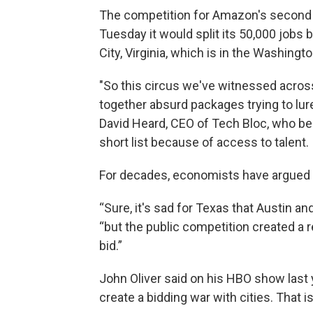
The competition for Amazon's second
Tuesday it would split its 50,000 jobs 
City, Virginia, which is in the Washingt
"So this circus we've witnessed acros
together absurd packages trying to lur
David Heard, CEO of Tech Bloc, who be
short list because of access to talent.
For decades, economists have argued 
“Sure, it's sad for Texas that Austin and
“but the public competition created a 
bid.”
John Oliver said on his HBO show last y
create a bidding war with cities. That 