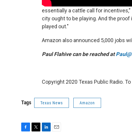
essentially a cattle call for incentives
city ought to be playing. And the proof
played out."
Amazon also announced 5,000 jobs will
Paul Flahive can be reached at
Paul@t
Copyright 2020 Texas Public Radio. To 
Tags
Texas News
Amazon