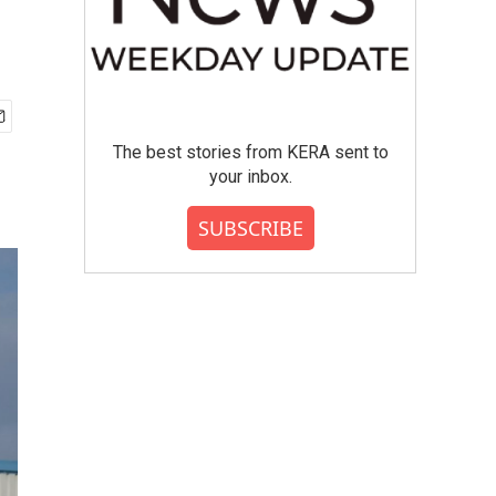
The best stories from KERA sent to
your inbox.
SUBSCRIBE