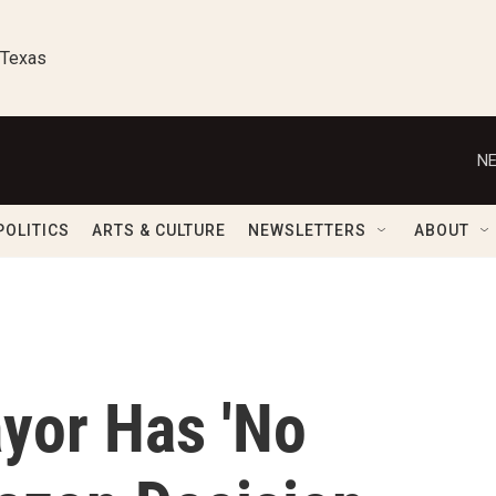
 Texas
NE
POLITICS
ARTS & CULTURE
NEWSLETTERS
ABOUT
yor Has 'No