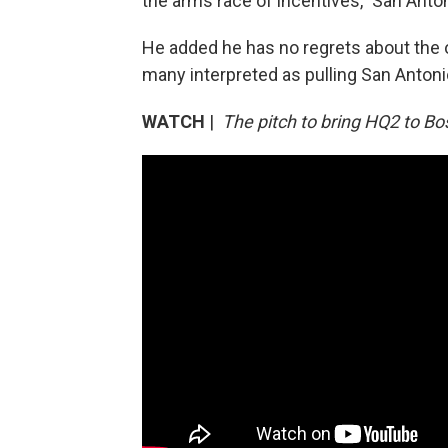
the arms race of incentives," San Anto
He added he has no regrets about the o
many interpreted as pulling San Antoni
WATCH
|
The pitch to bring HQ2 to Bo