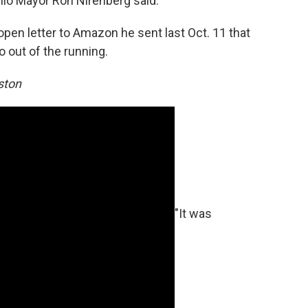
nio Mayor Ron Nirenberg said.
pen letter to Amazon he sent last Oct. 11 that
o out of the running.
ston
"It was