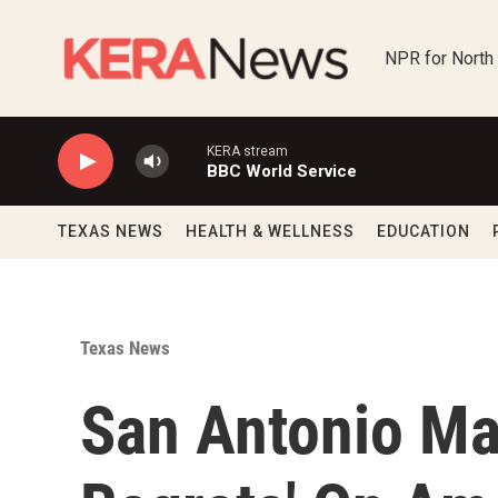
Skip to main content
NPR for North
KERA stream
BBC World Service
TEXAS NEWS
HEALTH & WELLNESS
EDUCATION
Texas News
San Antonio Ma