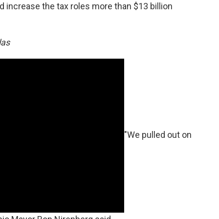
 and increase the tax roles more than $13 billion
las
"We pulled out on