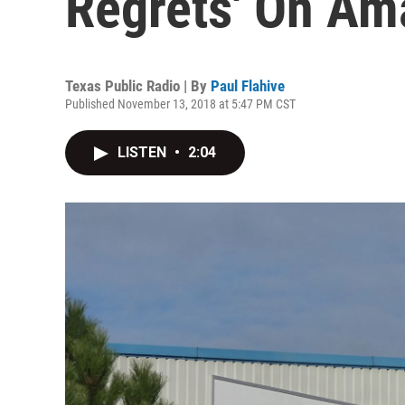
Regrets' On Am
Texas Public Radio | By
Paul Flahive
Published November 13, 2018 at 5:47 PM CST
LISTEN
•
2:04