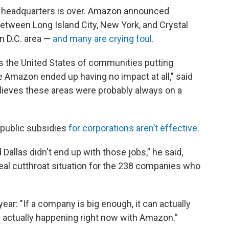
 headquarters is over. Amazon announced
between Long Island City, New York, and Crystal
on D.C. area —
and many are crying foul.
s the United States of communities putting
e Amazon ended up having no impact at all," said
lieves these areas were probably always on a
public subsidies
for corporations aren’t effective.
 Dallas didn't end up with those jobs,” he said,
real cutthroat situation for the 238 companies who
ear: "If a company is big enough, it can actually
is actually happening right now with Amazon.”