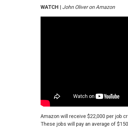
WATCH
|
John Oliver on Amazon
Amazon will receive $22,000 per job cre
These jobs will pay an average of $150