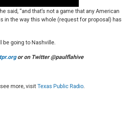
,” he said, “and that’s not a game that any American
 is in the way this whole (request for proposal) has
 be going to Nashville.
pr.org
or on Twitter @paulflahive
see more, visit
Texas Public Radio
.