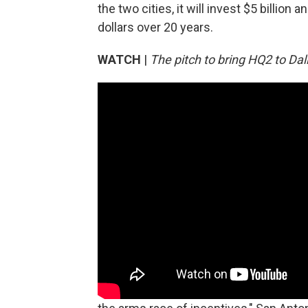
the two cities, it will invest $5 billion
dollars over 20 years.
WATCH
|
The pitch to bring HQ2 to Dal