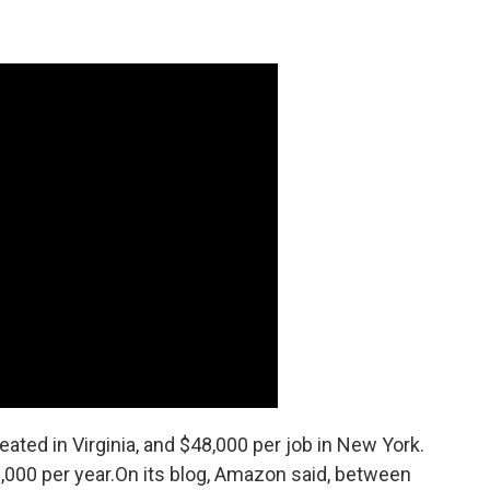
ated in Virginia, and $48,000 per job in New York.
,000 per year.On its blog, Amazon said, between