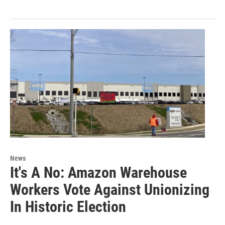
News
It's A No: Amazon Warehouse
Workers Vote Against Unionizing
In Historic Election