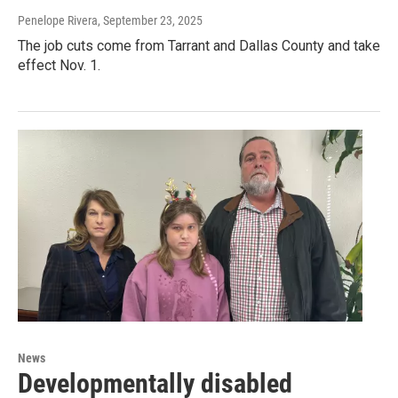
Penelope Rivera
, September 23, 2025
The job cuts come from Tarrant and Dallas County and take
effect Nov. 1.
News
Developmentally disabled