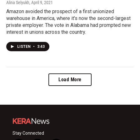
Alina Selyukh
, April 9, 2021
Amazon avoided the prospect of a first unionized
warehouse in America, where it's now the second-largest
private employer. The vote in Alabama had prompted new
interest in unions across the country.
LISTEN
•
3:43
Load More
Stay Connected