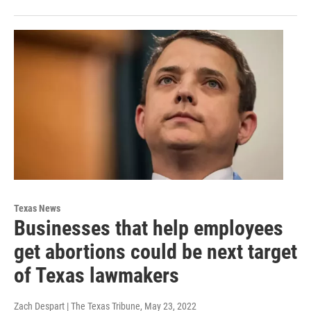
Texas News
Businesses that help employees
get abortions could be next target
of Texas lawmakers
Zach Despart | The Texas Tribune
, May 23, 2022