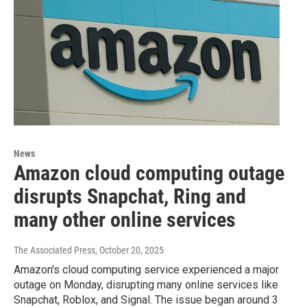
News
Amazon cloud computing outage
disrupts Snapchat, Ring and
many other online services
The Associated Press
, October 20, 2025
Amazon's cloud computing service experienced a major
outage on Monday, disrupting many online services like
Snapchat, Roblox, and Signal. The issue began around 3