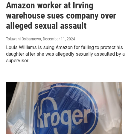
Amazon worker at Irving
warehouse sues company over
alleged sexual assault
Toluwani Osibamowo
, December 11, 2024
Louis Williams is suing Amazon for failing to protect his
daughter after she was allegedly sexually assaulted by a
supervisor.