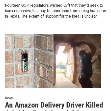
Fourteen GOP legislators warned Lyft that they’d seek to
ban companies that pay for abortions from doing business
in Texas. The extent of support for the idea is unclear.
News
An Amazon Delivery Driver Killed