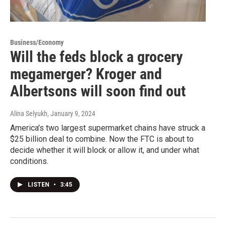
Business/Economy
Will the feds block a grocery
megamerger? Kroger and
Albertsons will soon find out
Alina Selyukh
, January 9, 2024
America's two largest supermarket chains have struck a
$25 billion deal to combine. Now the FTC is about to
decide whether it will block or allow it, and under what
conditions.
LISTEN
•
3:45