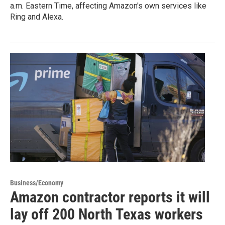
a.m. Eastern Time, affecting Amazon's own services like
Ring and Alexa.
Business/Economy
Amazon contractor reports it will
lay off 200 North Texas workers