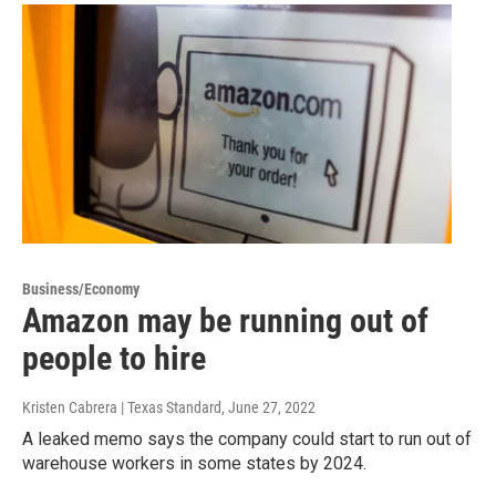
Business/Economy
Amazon may be running out of
people to hire
Kristen Cabrera | Texas Standard
, June 27, 2022
A leaked memo says the company could start to run out of
warehouse workers in some states by 2024.