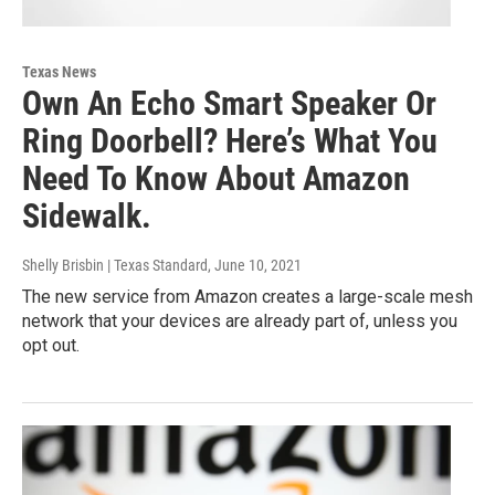
Texas News
Own An Echo Smart Speaker Or
Ring Doorbell? Here’s What You
Need To Know About Amazon
Sidewalk.
Shelly Brisbin | Texas Standard
, June 10, 2021
The new service from Amazon creates a large-scale mesh
network that your devices are already part of, unless you
opt out.