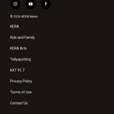
i
y
f
n
o
a
s
u
c
© 2026 KERA News
t
t
e
a
u
b
KERA
g
b
o
r
e
o
a
k
Kids and Family
m
KERA Arts
Tellyspotting
KXT 91.7
Privacy Policy
Terms of Use
Contact Us