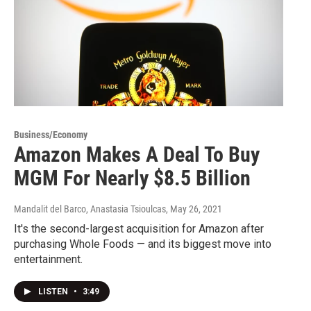
Business/Economy
Amazon Makes A Deal To Buy
MGM For Nearly $8.5 Billion
Mandalit del Barco, Anastasia Tsioulcas
, May 26, 2021
It's the second-largest acquisition for Amazon after
purchasing Whole Foods — and its biggest move into
entertainment.
LISTEN
•
3:49