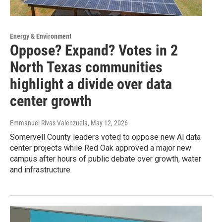
Energy & Environment
Oppose? Expand? Votes in 2
North Texas communities
highlight a divide over data
center growth
Emmanuel Rivas Valenzuela
, May 12, 2026
Somervell County leaders voted to oppose new Al data
center projects while Red Oak approved a major new
campus after hours of public debate over growth, water
and infrastructure.