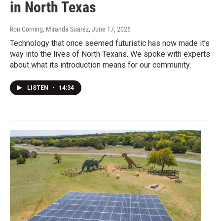
in North Texas
Ron Corning, Miranda Suarez
, June 17, 2026
Technology that once seemed futuristic has now made it’s
way into the lives of North Texans. We spoke with experts
about what its introduction means for our community.
LISTEN
•
14:34