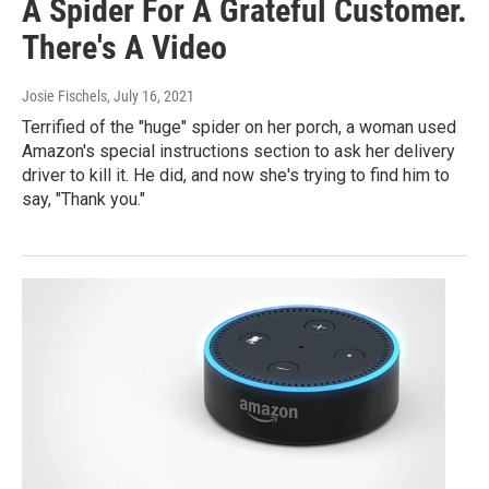
A Spider For A Grateful Customer.
There's A Video
Josie Fischels
, July 16, 2021
Terrified of the "huge" spider on her porch, a woman used
Amazon's special instructions section to ask her delivery
driver to kill it. He did, and now she's trying to find him to
say, "Thank you."