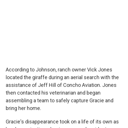
According to Johnson, ranch owner Vick Jones
located the giraffe during an aerial search with the
assistance of Jeff Hill of Concho Aviation. Jones
then contacted his veterinarian and began
assembling a team to safely capture Gracie and
bring her home.
Gracie's disappearance took on a life of its own as