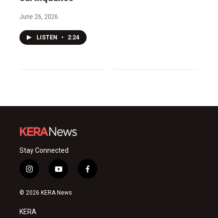
June 26, 2026
LISTEN
•
2:24
Stay Connected
i
y
f
n
o
a
s
u
c
© 2026 KERA News
t
t
e
a
u
b
KERA
g
b
o