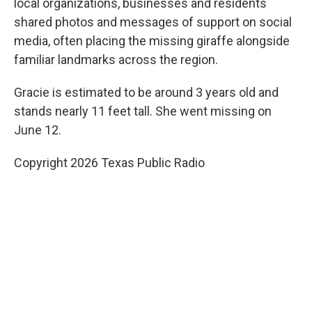
local organizations, businesses and residents
shared photos and messages of support on social
media, often placing the missing giraffe alongside
familiar landmarks across the region.
Gracie is estimated to be around 3 years old and
stands nearly 11 feet tall. She went missing on
June 12.
Copyright 2026 Texas Public Radio