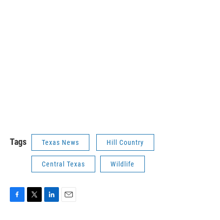
Tags
Texas News
Hill Country
Central Texas
Wildlife
F
T
L
E
a
w
i
m