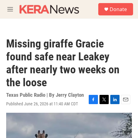
Skip to main content
S
Donate
e
M
a
e
r
n
c
u
h
Missing giraffe Gracie
u
e
found safe near Leakey
r
y
after nearly two weeks on
the loose
Texas Public Radio | By
Jerry Clayton
Published June 26, 2026 at 11:40 AM CDT
F
T
L
E
a
w
i
m
c
i
n
a
e
t
k
i
b
t
e
l
o
e
d