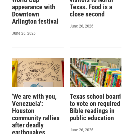
appearance with
Texas. Food is a
Downtown
close second
Arlington festival
June 26, 2026
June 26, 2026
'We are with you,
Texas school board
Venezuela':
to vote on required
Houston
Bible readings in
community rallies
public education
after deadly
June 26, 2026
earthquakes