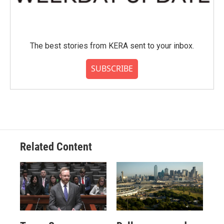
The best stories from KERA sent to your inbox.
SUBSCRIBE
Related Content