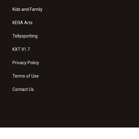
r
e
o
a
k
Kids and Family
m
KERA Arts
Tellyspotting
KXT 91.7
Privacy Policy
Terms of Use
Contact Us