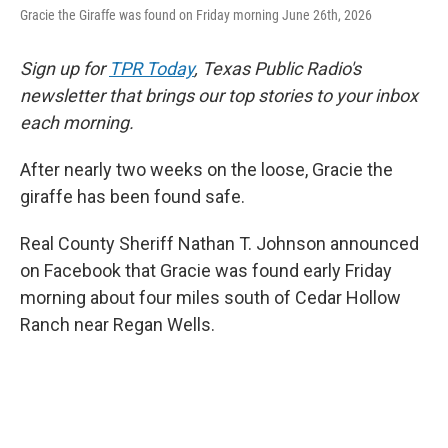
Gracie the Giraffe was found on Friday morning June 26th, 2026
Sign up for
TPR Today
, Texas Public Radio's
newsletter that brings our top stories to your inbox
each morning.
After nearly two weeks on the loose, Gracie the
giraffe has been found safe.
Real County Sheriff Nathan T. Johnson announced
on Facebook that Gracie was found early Friday
morning about four miles south of Cedar Hollow
Ranch near Regan Wells.