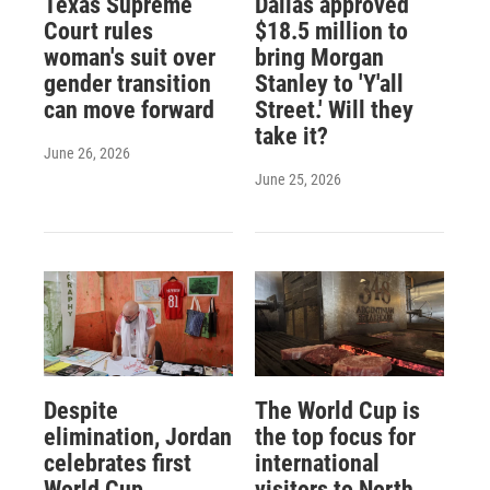
Texas Supreme
Dallas approved
Court rules
$18.5 million to
woman's suit over
bring Morgan
gender transition
Stanley to 'Y'all
can move forward
Street.' Will they
take it?
June 26, 2026
June 25, 2026
Despite
The World Cup is
elimination, Jordan
the top focus for
celebrates first
international
World Cup
visitors to North