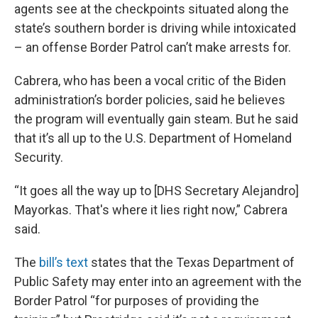
agents see at the checkpoints situated along the
state’s southern border is driving while intoxicated
– an offense Border Patrol can’t make arrests for.
Cabrera, who has been a vocal critic of the Biden
administration’s border policies, said he believes
the program will eventually gain steam. But he said
that it’s all up to the U.S. Department of Homeland
Security.
“It goes all the way up to [DHS Secretary Alejandro]
Mayorkas. That's where it lies right now,” Cabrera
said.
The
bill’s text
states that the Texas Department of
Public Safety may enter into an agreement with the
Border Patrol “for purposes of providing the