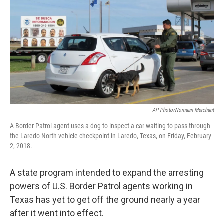
o
r
I
k
n
AP Photo/Nomaan Merchant
A Border Patrol agent uses a dog to inspect a car waiting to pass through
the Laredo North vehicle checkpoint in Laredo, Texas, on Friday, February
2, 2018.
A state program intended to expand the arresting
powers of U.S. Border Patrol agents working in
Texas has yet to get off the ground nearly a year
after it went into effect.