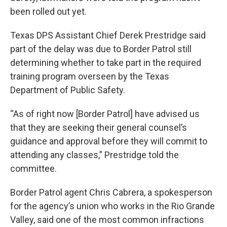
been rolled out yet.
Texas DPS Assistant Chief Derek Prestridge said
part of the delay was due to Border Patrol still
determining whether to take part in the required
training program overseen by the Texas
Department of Public Safety.
“As of right now [Border Patrol] have advised us
that they are seeking their general counsel’s
guidance and approval before they will commit to
attending any classes,” Prestridge told the
committee.
Border Patrol agent Chris Cabrera, a spokesperson
for the agency’s union who works in the Rio Grande
Valley, said one of the most common infractions