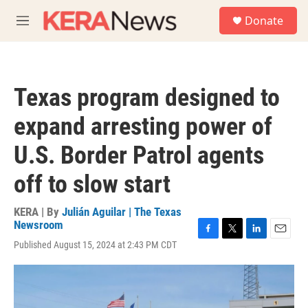
Skip to main content
S
Donate
e
M
a
e
r
n
c
u
h
Texas program designed to
u
e
expand arresting power of
r
y
U.S. Border Patrol agents
off to slow start
KERA | By
Julián Aguilar | The Texas
Newsroom
F
T
L
E
Published August 15, 2024 at 2:43 PM CDT
a
w
i
m
c
i
n
a
e
t
k
i
b
t
e
l
o
e
d