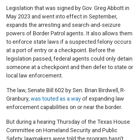
Legislation that was signed by Gov. Greg Abbott in
May 2023 and went into effect in September,
expands the arresting and search-and-seizure
powers of Border Patrol agents. It also allows them
to enforce state laws if a suspected felony occurs
at a port of entry or a checkpoint. Before the
legislation passed, federal agents could only detain
someone at a checkpoint and then defer to state or
local law enforcement.
The law, Senate Bill 602 by Sen. Brian Birdwell, R-
Granbury,
was touted as a way
of expanding law
enforcement capabilities on or near the border.
But during a hearing Thursday of the Texas House
Committee on Homeland Security and Public
Safety, lawmakers were told the program hasn’t