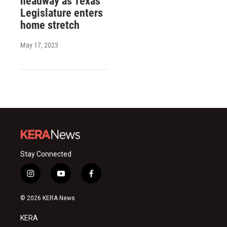
headway as Texas
Legislature enters
home stretch
May 17, 2023
Stay Connected
i
y
f
n
o
a
s
u
c
© 2026 KERA News
t
t
e
a
u
b
KERA
g
b
o