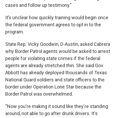
cases and follow up testimony.”
It’s unclear how quickly training would begin once
the federal government agrees to opt in to the
program.
State Rep. Vicky Goodwin, D-Austin, asked Cabrera
why Border Patrol agents would be asked to arrest
people for violating state crimes if the federal
agents are already stretched thin. She said Gov.
Abbott has already deployed thousands of Texas
National Guard soldiers and state officers to the
border under Operation Lone Star because the
Border Patrol was overwhelmed.
“Now you're making it sound like they're standing
around, not able to go after drunk drivers. It's