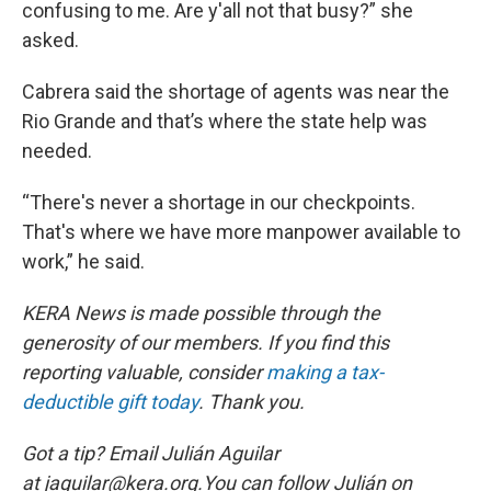
confusing to me. Are y'all not that busy?” she
asked.
Cabrera said the shortage of agents was near the
Rio Grande and that’s where the state help was
needed.
“There's never a shortage in our checkpoints.
That's where we have more manpower available to
work,” he said.
KERA News is made possible through the
generosity of our members. If you find this
reporting valuable, consider
making a tax-
deductible gift today
. Thank you.
Got a tip? Email Julián Aguilar
at jaguilar@kera.org.You can follow Julián on