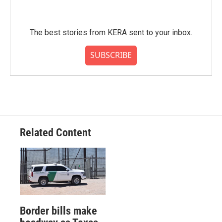
The best stories from KERA sent to your inbox.
SUBSCRIBE
Related Content
Border bills make