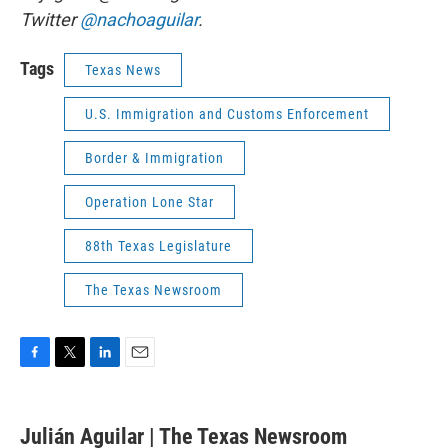
Twitter
@nachoaguilar
.
Tags
Texas News
U.S. Immigration and Customs Enforcement
Border & Immigration
Operation Lone Star
88th Texas Legislature
The Texas Newsroom
F
T
L
E
a
w
i
m
c
i
n
a
e
t
k
i
Julián Aguilar | The Texas Newsroom
b
t
e
l