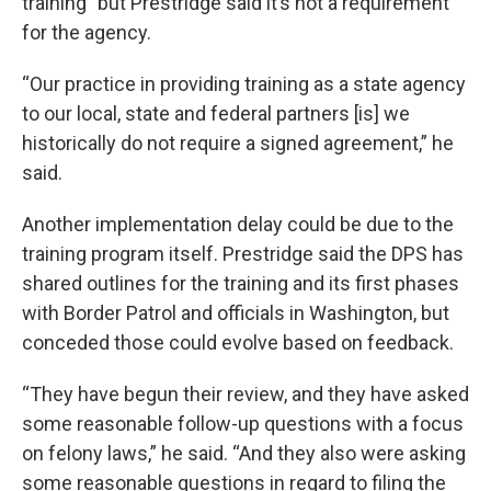
training” but Prestridge said it’s not a requirement
for the agency.
“Our practice in providing training as a state agency
to our local, state and federal partners [is] we
historically do not require a signed agreement,” he
said.
Another implementation delay could be due to the
training program itself. Prestridge said the DPS has
shared outlines for the training and its first phases
with Border Patrol and officials in Washington, but
conceded those could evolve based on feedback.
“They have begun their review, and they have asked
some reasonable follow-up questions with a focus
on felony laws,” he said. “And they also were asking
some reasonable questions in regard to filing the