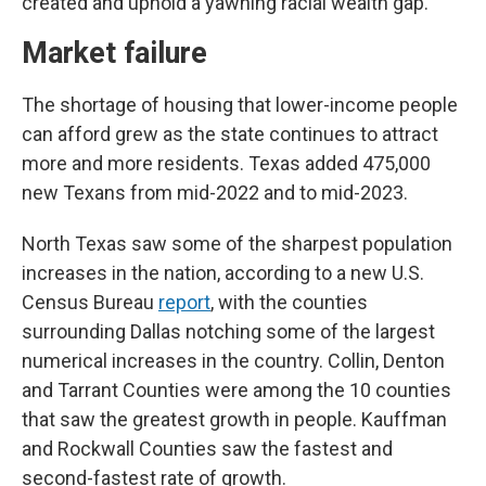
created and uphold a yawning racial wealth gap.
Market failure
The shortage of housing that lower-income people
can afford grew as the state continues to attract
more and more residents. Texas added 475,000
new Texans from mid-2022 and to mid-2023.
North Texas saw some of the sharpest population
increases in the nation, according to a new U.S.
Census Bureau
report
, with the counties
surrounding Dallas notching some of the largest
numerical increases in the country. Collin, Denton
and Tarrant Counties were among the 10 counties
that saw the greatest growth in people. Kauffman
and Rockwall Counties saw the fastest and
second-fastest rate of growth.