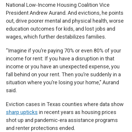
National Low-Income Housing Coalition Vice
President Andrew Aurand. And evictions, he points
out, drive poorer mental and physical health, worse
education outcomes for kids, and lost jobs and
wages, which further destabilizes families.
“Imagine if you’re paying 70% or even 80% of your
income for rent: If you have a disruption in that
income or you have an unexpected expense, you
fall behind on your rent. Then you’re suddenly in a
situation where you’re losing your home,” Aurand
said.
Eviction cases in Texas counties where data show
sharp upticks
in recent years as housing prices
shot up and pandemic-era assistance programs
and renter protections ended.