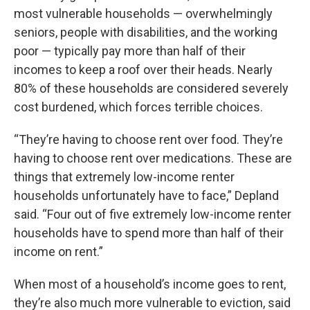
most vulnerable households — overwhelmingly
seniors, people with disabilities, and the working
poor — typically pay more than half of their
incomes to keep a roof over their heads. Nearly
80% of these households are considered severely
cost burdened, which forces terrible choices.
“They’re having to choose rent over food. They’re
having to choose rent over medications. These are
things that extremely low-income renter
households unfortunately have to face,” Depland
said. “Four out of five extremely low-income renter
households have to spend more than half of their
income on rent.”
When most of a household’s income goes to rent,
they’re also much more vulnerable to eviction, said