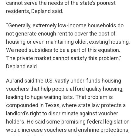
cannot serve the needs of the state’s poorest
residents, Depland said.
“Generally, extremely low-income households do
not generate enough rent to cover the cost of
housing or even maintaining older, existing housing.
We need subsidies to be a part of this equation.
The private market cannot satisfy this problem,”
Depland said.
Aurand said the U.S. vastly under-funds housing
vouchers that help people afford quality housing,
leading to huge waiting lists. That problem is
compounded in Texas, where state law protects a
landlord’s right to discriminate against voucher
holders. He said some promising federal legislation
would increase vouchers and enshrine protections,