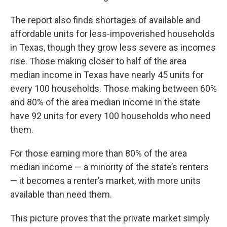
The report also finds shortages of available and
affordable units for less-impoverished households
in Texas, though they grow less severe as incomes
rise. Those making closer to half of the area
median income in Texas have nearly 45 units for
every 100 households. Those making between 60%
and 80% of the area median income in the state
have 92 units for every 100 households who need
them.
For those earning more than 80% of the area
median income — a minority of the state’s renters
— it becomes a renter’s market, with more units
available than need them.
This picture proves that the private market simply