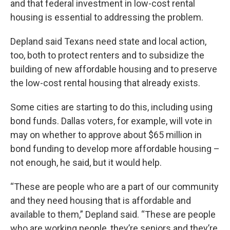
and that federal investment in low-cost rental
housing is essential to addressing the problem.
Depland said Texans need state and local action,
too, both to protect renters and to subsidize the
building of new affordable housing and to preserve
the low-cost rental housing that already exists.
Some cities are starting to do this, including using
bond funds. Dallas voters, for example, will vote in
may on whether to approve about $65 million in
bond funding to develop more affordable housing –
not enough, he said, but it would help.
“These are people who are a part of our community
and they need housing that is affordable and
available to them,” Depland said. “These are people
who are working people, they’re seniors and they’re