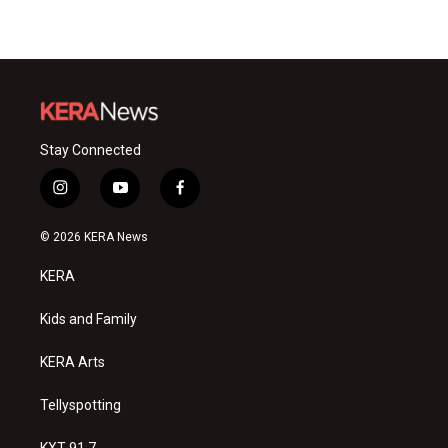
Stay Connected
i
y
f
n
o
a
s
u
c
© 2026 KERA News
t
t
e
a
u
b
KERA
g
b
o
r
e
o
a
k
Kids and Family
m
KERA Arts
Tellyspotting
KXT 91.7