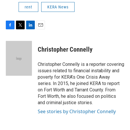
rent
KERA News
F
T
L
E
a
w
i
m
c
i
n
a
e
t
k
i
Christopher Connelly
b
t
e
l
o
e
d
o
r
I
Christopher Connelly is a reporter covering
k
n
issues related to financial instability and
poverty for KERA’s One Crisis Away
series. In 2015, he joined KERA to report
on Fort Worth and Tarrant County. From
Fort Worth, he also focused on politics
and criminal justice stories.
See stories by Christopher Connelly