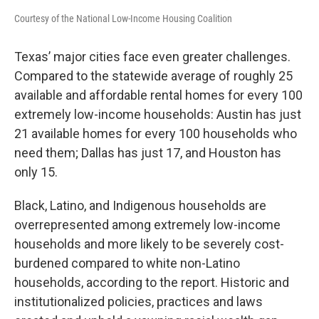
Courtesy of the National Low-Income Housing Coalition
Texas’ major cities face even greater challenges.
Compared to the statewide average of roughly 25
available and affordable rental homes for every 100
extremely low-income households: Austin has just
21 available homes for every 100 households who
need them; Dallas has just 17, and Houston has
only 15.
Black, Latino, and Indigenous households are
overrepresented among extremely low-income
households and more likely to be severely cost-
burdened compared to white non-Latino
households, according to the report. Historic and
institutionalized policies, practices and laws