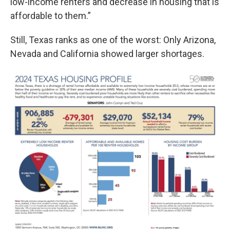
low-income renters and decrease in housing that is
affordable to them.”
Still, Texas ranks as one of the worst: Only Arizona,
Nevada and California showed larger shortages.