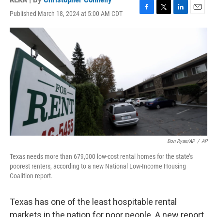
Published March 18, 2024 at 5:00 AM CDT
F
T
L
E
a
w
i
m
c
i
n
a
e
t
k
i
b
t
e
l
o
e
d
o
r
I
k
n
Don Ryan/AP
/
AP
Texas needs more than 679,000 low-cost rental homes for the state’s
poorest renters, according to a new National Low-Income Housing
Coalition report.
Texas has one of the least hospitable rental
markets in the nation for poor people. A new report