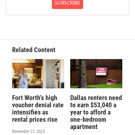
SUBSCRIBE
Related Content
Fort Worth’s high
Dallas renters need
voucher denial rate
to earn $53,040 a
intensifies as
year to afford a
rental prices rise
one-bedroom
apartment
November 27, 2023