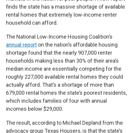
finds the state has a massive shortage of available
rental homes that extremely low-income renter
household can afford.
The National Low-Income Housing Coalition’s
annual report
on the nation’s affordable housing
shortage found that the nearly 907,000 renter
households making less than 30% of their area’s
median income are essentially competing for the
roughly 227,000 available rental homes they could
actually afford. That’s a shortage of more than
679,000 rental homes the state’s poorest residents,
which includes families of four with annual
incomes below $29,000.
The result, according to Michael Depland from the
advocacy group Texas Housers, is that the state’s