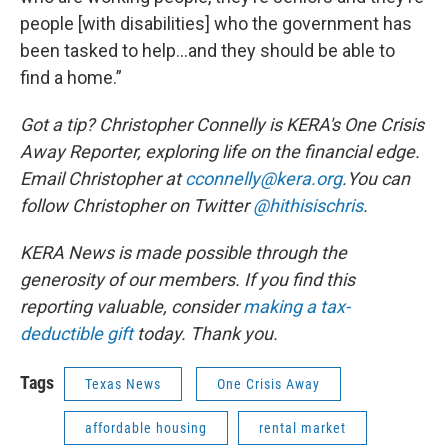
people [with disabilities] who the government has
been tasked to help…and they should be able to
find a home.”
Got a tip? Christopher Connelly is KERA's One Crisis
Away Reporter, exploring life on the financial edge.
Email Christopher at
cconnelly@kera.org
.You can
follow Christopher on Twitter
@hithisischris
.
KERA News is made possible through the
generosity of our members. If you find this
reporting valuable, consider
making a tax-
deductible gift
today. Thank you.
Tags
Texas News
One Crisis Away
affordable housing
rental market