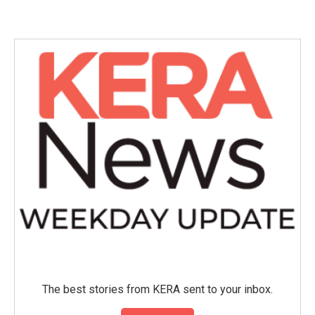
The best stories from KERA sent to your inbox.