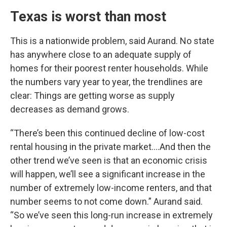
Texas is worst than most
This is a nationwide problem, said Aurand. No state
has anywhere close to an adequate supply of
homes for their poorest renter households. While
the numbers vary year to year, the trendlines are
clear: Things are getting worse as supply
decreases as demand grows.
“There’s been this continued decline of low-cost
rental housing in the private market….And then the
other trend we’ve seen is that an economic crisis
will happen, we’ll see a significant increase in the
number of extremely low-income renters, and that
number seems to not come down.” Aurand said.
“So we’ve seen this long-run increase in extremely