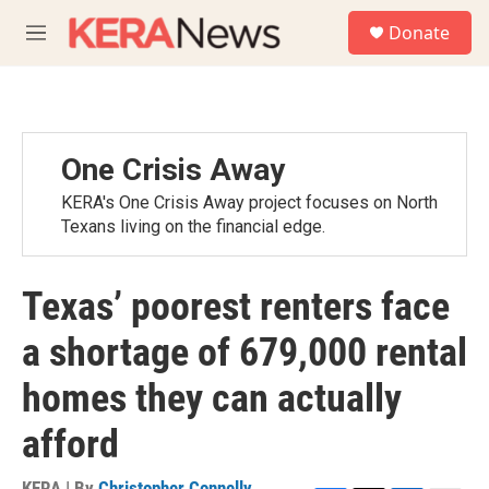
Skip to main content
S
Donate
e
M
a
e
r
n
c
u
h
u
One Crisis Away
e
r
KERA's One Crisis Away project focuses on North
y
Texans living on the financial edge.
Texas’ poorest renters face
a shortage of 679,000 rental
homes they can actually
afford
KERA | By
Christopher Connelly