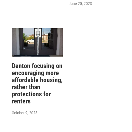
June 20, 2023
Denton focusing on
encouraging more
affordable housing,
rather than
protections for
renters
October 9, 2023