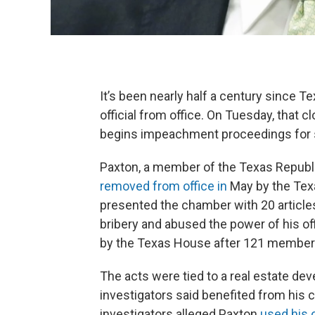
It’s been nearly half a century since
official from office. On Tuesday, that 
begins impeachment proceedings for 
Paxton, a member of the Texas Republi
removed from office in
May by the Tex
presented the chamber with 20 articl
bribery and abused the power of his of
by the Texas House after 121 members
The acts were tied to a real estate de
investigators said benefited from his
investigators alleged Paxton
used his o