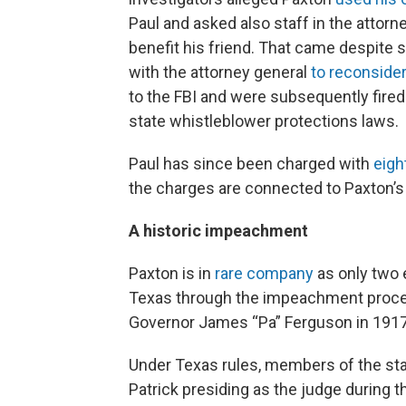
Paul and asked also staff in the attorne
benefit his friend. That came despite 
with the attorney general
to reconsider
to the FBI and were subsequently fired 
state whistleblower protections laws.
Paul has since been charged with
eigh
the charges are connected to Paxton’s
A historic impeachment
Paxton is in
rare company
as only two 
Texas through the impeachment process
Governor James “Pa” Ferguson in 1917
Under Texas rules, members of the state
Patrick presiding as the judge during 