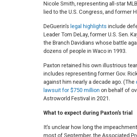
Nicole Smith, representing all-star M
lied to the U.S. Congress, and forme
DeGuerin’s
legal highlights
include def
Leader Tom DeLay, former U.S. Sen. Kay
the Branch Davidians whose battle agai
dozens of people in Waco in 1993.
Paxton retained his own illustrious t
includes representing former Gov. Ric
against him nearly a decade ago. (The
lawsuit for $750 million
on behalf of ov
Astroworld Festival in 2021.
What to expect during Paxton’s trial
It’s unclear how long the impeachment tr
most of September, the Associated P