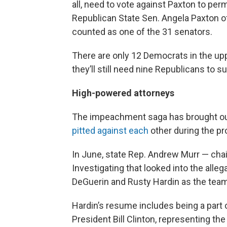
all, need to vote against Paxton to per
Republican State Sen. Angela Paxton of 
counted as one of the 31 senators.
There are only 12 Democrats in the uppe
they’ll still need nine Republicans to s
High-powered attorneys
The impeachment saga has brought out
pitted against each
other during the p
In June, state Rep. Andrew Murr — ch
Investigating that looked into the alle
DeGuerin and Rusty Hardin as the team 
Hardin’s resume includes being a part 
President Bill Clinton, representing th