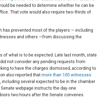
 would be needed to determine whether he can be
fice. That vote would also require two-thirds of
ich has prevented most of the players — including
tnesses and others —from discussing the
s of what is to be expected. Late last month, state
 did not consider any pending requests from
eking to have the charges dismissed, according to
ion also reported that
more than 100 witnesses
, including several expected to be in the chamber
 Senate webpage instructs the day-one
doors two hours after the Senate convenes