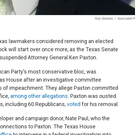
Tony Gutierrez
/
Associated P
 Texas lawmakers considered removing an elected
clock will start over once more, as the Texas Senate
suspended Attorney General Ken Paxton.
can Party’s most conservative bloc, was
as House after an investigative committee
es of impeachment. They allege Paxton committed
fice,
among other allegations
. Paxton was ousted
, including 60 Republicans,
voted
for his removal.
veloper and campaign donor, Nate Paul, who the
 connections to Paxton. The Texas House
ffice
to intervene in a federal investigation into