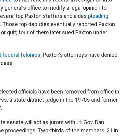
y general’s office to modify a legal opinion to
several top Paxton staffers and aides
pleading
. Those top deputies eventually reported Paxton
or quit; four of them later sued Paxton under
t federal felonies
; Paxton’s attorneys have denied
 case.
elected officials have been removed from office in
: a state district judge in the 1970s and former
.
 senate will act as jurors with Lt. Gov. Dan
the proceedings. Two-thirds of the members, 21 in