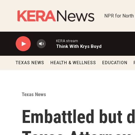
Skip to main content
NPR for North
KERA stream
Think With Krys Boyd
TEXAS NEWS
HEALTH & WELLNESS
EDUCATION
Texas News
Embattled but 