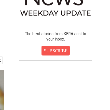
The best stories from KERA sent to
your inbox.
SUBSCRIBE