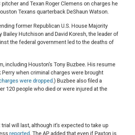
LB pitcher and Texan Roger Clemens on charges he
r Houston Texans quarterback DeShaun Watson.
ending former Republican U.S. House Majority
 Bailey Hutchison and David Koresh, the leader of
nst the federal government led to the deaths of
eam, including Houston’s Tony Buzbee. His resume
k Perry when criminal charges were brought
charges were dropped
.) Buzbee also filed a
er 120 people who died or were injured at the
ial will last, although it’s expected to take up
ress
reported
. The AP added that even if Paxton is