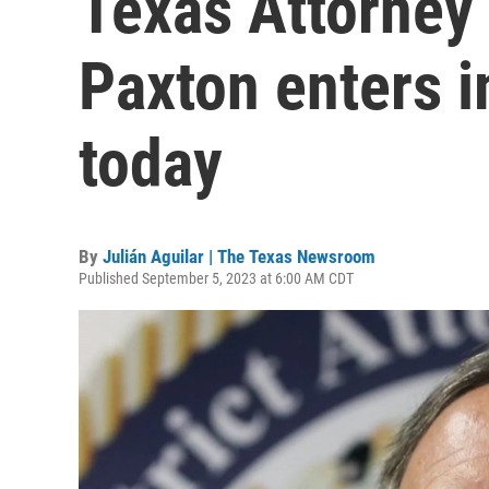
Texas Attorney
Paxton enters 
today
By
Julián Aguilar | The Texas Newsroom
Published September 5, 2023 at 6:00 AM CDT