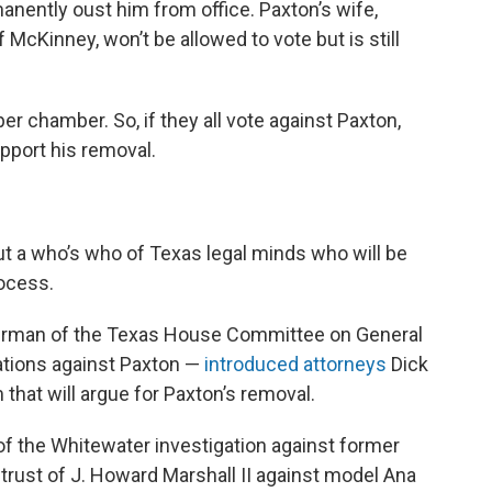
manently oust him from office. Paxton’s wife,
McKinney, won’t be allowed to vote but is still
r chamber. So, if they all vote against Paxton,
upport his removal.
 a who’s who of Texas legal minds who will be
rocess.
airman of the Texas House Committee on General
gations against Paxton —
introduced attorneys
Dick
that will argue for Paxton’s removal.
of the Whitewater investigation against former
e trust of J. Howard Marshall II against model Ana