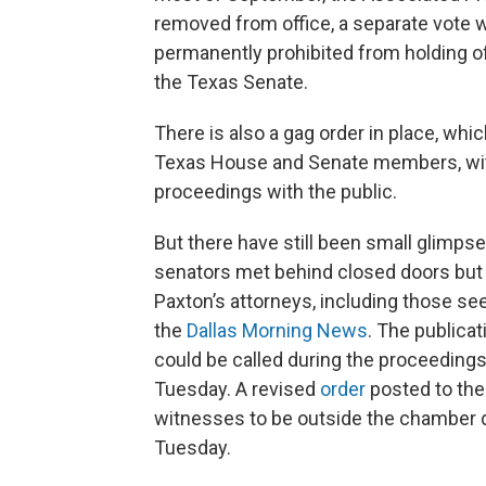
removed from office, a separate vote
permanently prohibited from holding of
the Texas Senate.
There is also a gag order in place, wh
Texas House and Senate members, wi
proceedings with the public.
But there have still been small glimpse
senators met behind closed doors but
Paxton’s attorneys, including those se
the
Dallas Morning News
. The publicat
could be called during the proceedings
Tuesday. A revised
order
posted to the
witnesses to be outside the chamber 
Tuesday.