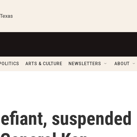
 Texas
POLITICS
ARTS & CULTURE
NEWSLETTERS
ABOUT
defiant, suspended