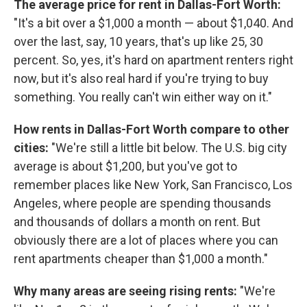
The average price for rent in Dallas-Fort Worth:
"It's a bit over a $1,000 a month — about $1,040. And
over the last, say, 10 years, that's up like 25, 30
percent. So, yes, it's hard on apartment renters right
now, but it's also real hard if you're trying to buy
something. You really can't win either way on it."
How rents in Dallas-Fort Worth compare to other
cities:
"We're still a little bit below. The U.S. big city
average is about $1,200, but you've got to
remember places like New York, San Francisco, Los
Angeles, where people are spending thousands
and thousands of dollars a month on rent. But
obviously there are a lot of places where you can
rent apartments cheaper than $1,000 a month."
Why many areas are seeing rising rents:
"We're