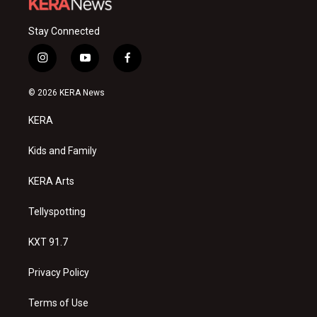
Stay Connected
i
y
f
n
o
a
s
u
c
© 2026 KERA News
t
t
e
a
u
b
KERA
g
b
o
r
e
o
a
k
Kids and Family
m
KERA Arts
Tellyspotting
KXT 91.7
Privacy Policy
Terms of Use