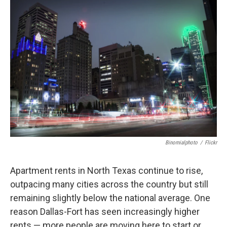
o
r
I
k
n
Binomialphoto
/
Flickr
Apartment rents in North Texas continue to rise,
outpacing many cities across the country but still
remaining slightly below the national average. One
reason Dallas-Fort has seen increasingly higher
rents — more people are moving here to start or