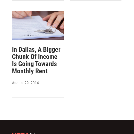
In Dallas, A Bigger
Chunk Of Income
Is Going Towards
Monthly Rent
August 29, 2014