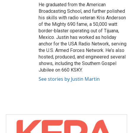
He graduated from the American
Broadcasting School, and further polished
his skills with radio veteran Kris Anderson
of the Mighty 690 fame, a 50,000 watt
border-blaster operating out of Tijuana,
Mexico. Justin has worked as holiday
anchor for the USA Radio Network, serving
the U.S. Armed Forces Network. He’s also
hosted, produced, and engineered several
shows, including the Southern Gospel
Jubilee on 660 KSKY.
See stories by Justin Martin