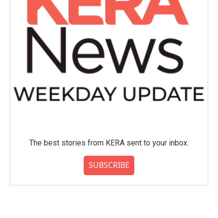
The best stories from KERA sent to your inbox.
SUBSCRIBE