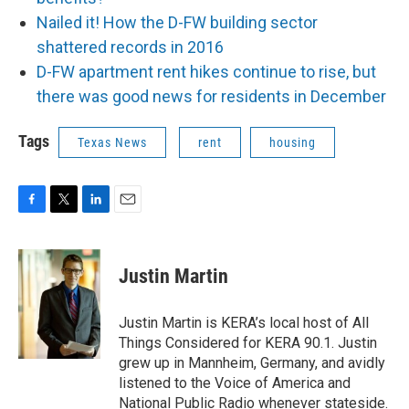
Nailed it! How the D-FW building sector
shattered records in 2016
D-FW apartment rent hikes continue to rise, but
there was good news for residents in December
Tags
Texas News
rent
housing
F
T
L
E
a
w
i
m
c
i
n
a
e
t
k
i
Justin Martin
b
t
e
l
o
e
d
o
r
I
Justin Martin is KERA’s local host of All
k
n
Things Considered for KERA 90.1. Justin
grew up in Mannheim, Germany, and avidly
listened to the Voice of America and
National Public Radio whenever stateside.