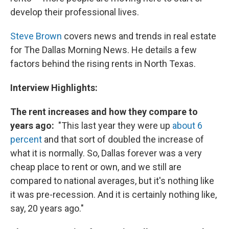
develop their professional lives.
Steve Brown
covers news and trends in real estate
for The Dallas Morning News. He details a few
factors behind the rising rents in North Texas.
Interview Highlights:
The rent increases and how they compare to
years ago:
"This last year they were up
about 6
percent
and that sort of doubled the increase of
what it is normally. So, Dallas forever was a very
cheap place to rent or own, and we still are
compared to national averages, but it's nothing like
it was pre-recession. And it is certainly nothing like,
say, 20 years ago."