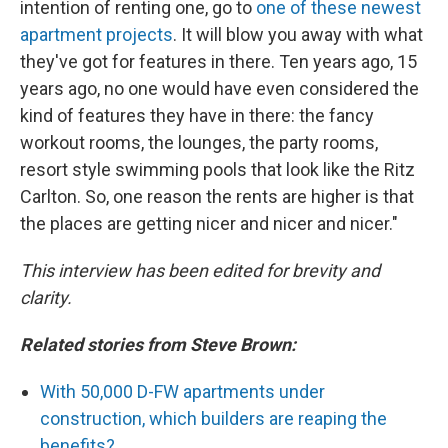
intention of renting one, go to
one of these newest
apartment projects
. It will blow you away with what
they've got for features in there. Ten years ago, 15
years ago, no one would have even considered the
kind of features they have in there: the fancy
workout rooms, the lounges, the party rooms,
resort style swimming pools that look like the Ritz
Carlton. So, one reason the rents are higher is that
the places are getting nicer and nicer and nicer."
This interview has been edited for brevity and
clarity.
Related stories from Steve Brown:
With 50,000 D-FW apartments under
construction, which builders are reaping the
benefits?