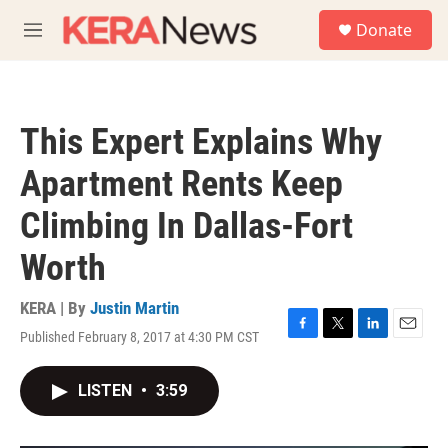
Skip to main content
S
Donate
e
M
a
e
r
n
c
u
h
This Expert Explains Why
u
e
Apartment Rents Keep
r
y
Climbing In Dallas-Fort
Worth
KERA | By
Justin Martin
Published February 8, 2017 at 4:30 PM CST
F
T
L
E
a
w
i
m
c
i
n
a
LISTEN
•
3:59
e
t
k
i
b
t
e
l
o
e
d