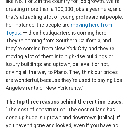
like No. 1 or 2 in the country for job growth. We're
creating more than a 100,000 jobs a year here, and
that's attracting a lot of young professional people.
For instance, the people are
moving here from
Toyota
— their headquarters is coming here.
They're coming from Southern California, and
they're coming from New York City, and they're
moving a lot of them into high-rise buildings or
luxury buildings and uptown, believe it or not,
driving all the way to Plano. They think our prices
are wonderful, because they're used to paying Los
Angeles rents or New York rents."
The top three reasons behind the rent increases:
"The cost of construction. The cost of land has
gone up huge in uptown and downtown [Dallas]. If
you haven't gone and looked, even if you have no