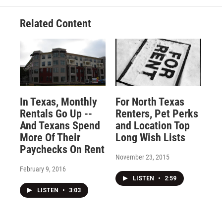
Related Content
In Texas, Monthly
For North Texas
Rentals Go Up --
Renters, Pet Perks
And Texans Spend
and Location Top
More Of Their
Long Wish Lists
Paychecks On Rent
November 23, 2015
February 9, 2016
LISTEN
•
2:59
LISTEN
•
3:03