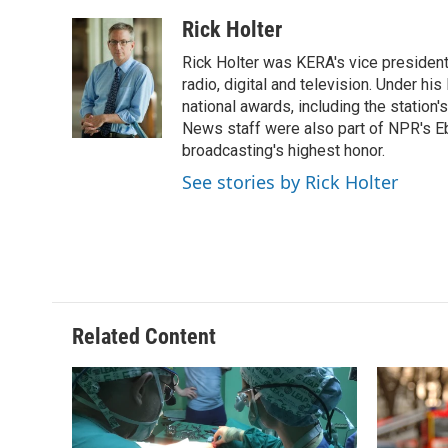
Rick Holter
Rick Holter was KERA's vice presiden
radio, digital and television. Under h
national awards, including the station
News staff were also part of NPR's 
broadcasting's highest honor.
See stories by Rick Holter
Related Content