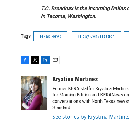
T.C. Broadnax is the incoming Dallas 
in Tacoma, Washington
.
Tags
Texas News
Friday Conversation
F
T
L
E
a
w
i
m
c
i
n
a
Krystina Martinez
e
t
k
i
Former KERA staffer Krystina Martine
b
t
e
l
o
e
d
for Morning Edition and KERANews.org
o
r
I
conversations with North Texas newsm
k
n
Standard.
See stories by Krystina Martine