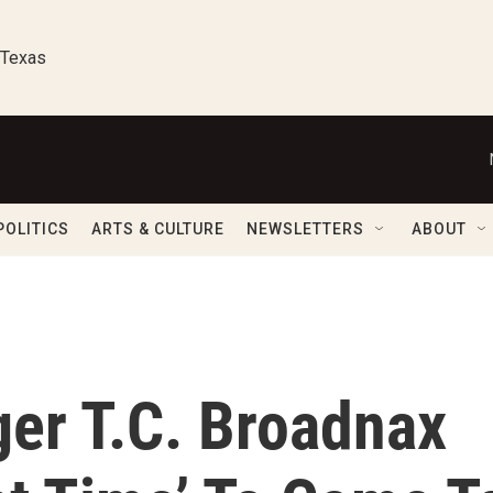
 Texas
POLITICS
ARTS & CULTURE
NEWSLETTERS
ABOUT
er T.C. Broadnax