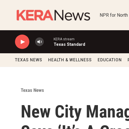
Skip to main content
NPR for North
KERA stream
Texas Standard
TEXAS NEWS
HEALTH & WELLNESS
EDUCATION
Texas News
New City Manag