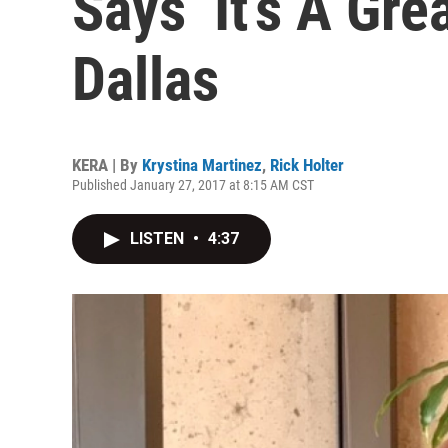
Says ‘It’s A Gr
Dallas
KERA | By
Krystina Martinez
,
Rick Holter
Published January 27, 2017 at 8:15 AM CST
LISTEN
•
4:37