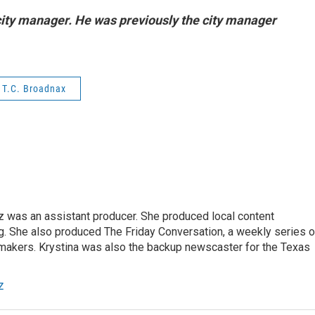
city manager. He was previously the city manager
T.C. Broadnax
z was an assistant producer. She produced local content
. She also produced The Friday Conversation, a weekly series o
akers. Krystina was also the backup newscaster for the Texas
z