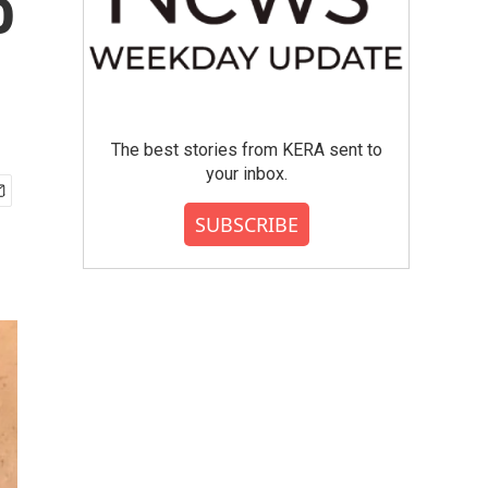
o
The best stories from KERA sent to
your inbox.
SUBSCRIBE