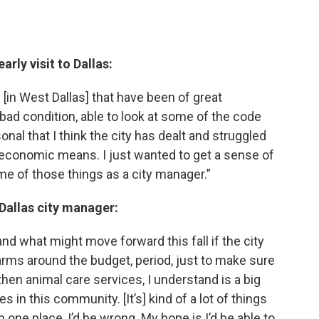
arly visit to Dallas:
[in West Dallas] that have been of great
 bad condition, able to look at some of the code
al that I think the city has dealt and struggled
ss economic means. I just wanted to get a sense of
e of those things as a city manager.”
 Dallas city manager:
 and what might move forward this fall if the city
 arms around the budget, period, just to make sure
hen animal care services, I understand is a big
s in this community. [It’s] kind of a lot of things
in one place, I’d be wrong. My hope is I’d be able to