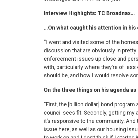
Interview Highlights: TC Broadnax…
…On what caught his attention in his e
“I went and visited some of the homes 
discussion that are obviously in pretty
enforcement issues up close and person
with, particularly where they’re of le
should be, and how I would resolve som
On the three things on his agenda as
“First, the [billion dollar] bond program
council sees fit. Secondly, getting my
it’s responsive to the community. And t
issue here, as well as our housing issue
to work on and I don’t think if I started 