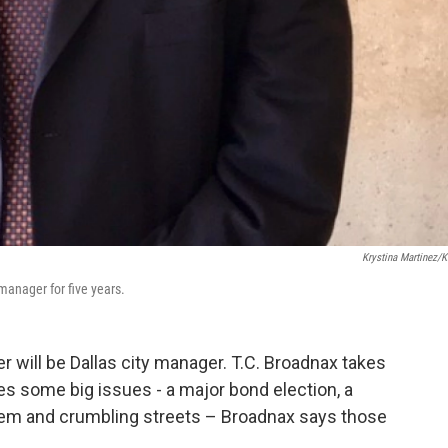
Krystina Martinez/
anager for five years.
er will be Dallas city manager. T.C. Broadnax takes
s some big issues - a major bond election, a
stem and crumbling streets – Broadnax says those