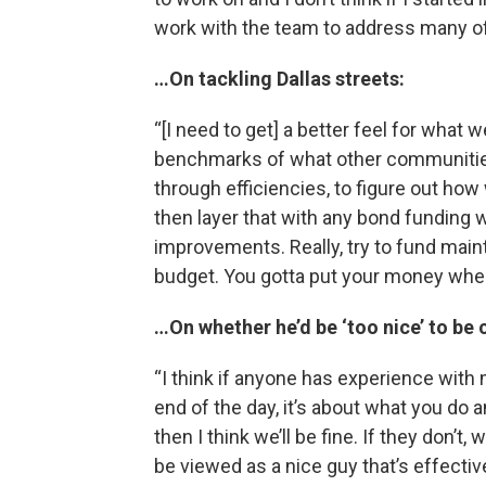
work with the team to address many of
…On tackling Dallas streets:
“[I need to get] a better feel for what 
benchmarks of what other communities 
through efficiencies, to figure out h
then layer that with any bond funding 
improvements. Really, try to fund mai
budget. You gotta put your money wher
…On whether he’d be ‘too nice’ to be 
“I think if anyone has experience with
end of the day, it’s about what you do 
then I think we’ll be fine. If they don’t, 
be viewed as a nice guy that’s effective