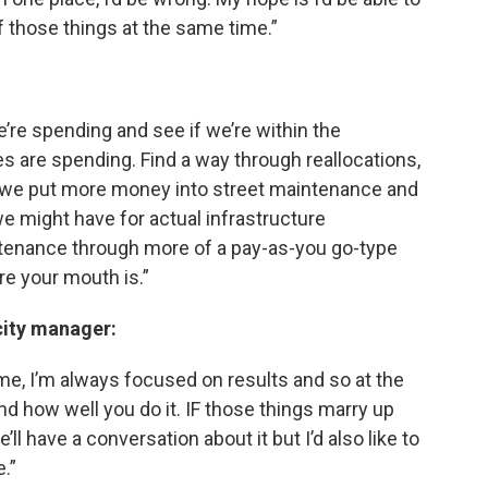
 those things at the same time.”
we’re spending and see if we’re within the
are spending. Find a way through reallocations,
ow we put more money into street maintenance and
we might have for actual infrastructure
ntenance through more of a pay-as-you go-type
e your mouth is.”
city manager:
 me, I’m always focused on results and so at the
and how well you do it. IF those things marry up
we’ll have a conversation about it but I’d also like to
.”