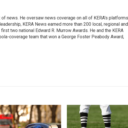
t of news. He oversaw news coverage on all of KERA's platform
is leadership, KERA News earned more than 200 local, regional and
's first two national Edward R. Murrow Awards. He and the KERA
Ebola-coverage team that won a George Foster Peabody Award,