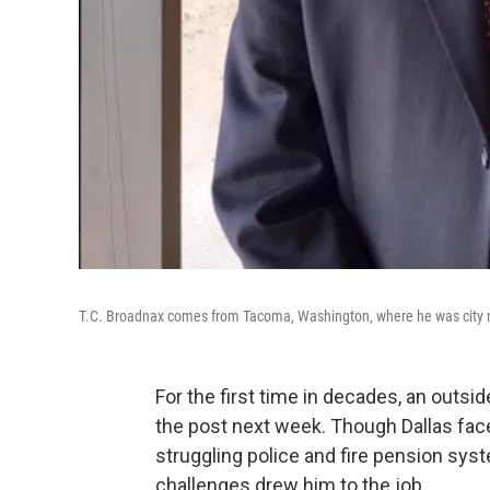
T.C. Broadnax comes from Tacoma, Washington, where he was city m
For the first time in decades, an outsid
the post next week. Though Dallas face
struggling police and fire pension sy
challenges drew him to the job.