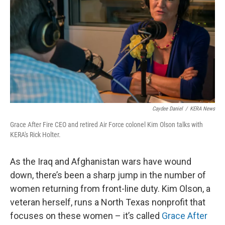
Caydee Daniel
/
KERA News
Grace After Fire CEO and retired Air Force colonel Kim Olson talks with
KERA's Rick Holter.
As the Iraq and Afghanistan wars have wound
down, there’s been a sharp jump in the number of
women returning from front-line duty. Kim Olson, a
veteran herself, runs a North Texas nonprofit that
focuses on these women – it’s called
Grace After