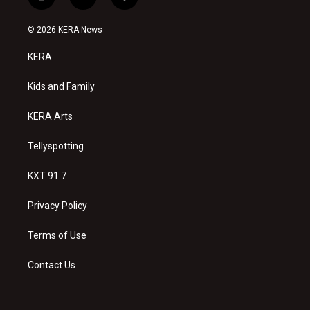
i
y
f
n
o
a
s
u
c
© 2026 KERA News
t
t
e
a
u
b
KERA
g
b
o
r
e
o
a
k
Kids and Family
m
KERA Arts
Tellyspotting
KXT 91.7
Privacy Policy
Terms of Use
Contact Us