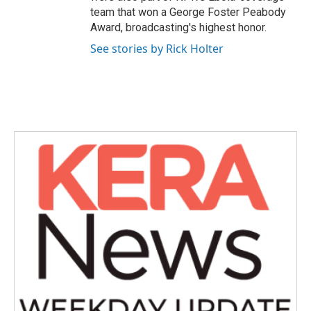
team that won a George Foster Peabody
Award, broadcasting's highest honor.
See stories by Rick Holter