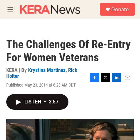
Skip to main content
S
Donate
e
M
a
e
r
n
c
u
h
The Challenges Of Re-Entry
u
e
For Women Veterans
r
y
KERA | By
Krystina Martinez
,
Rick
Holter
F
T
L
E
Published May 23, 2014 at 8:28 AM CDT
a
w
i
m
c
i
n
a
e
t
k
i
LISTEN
•
3:57
b
t
e
l
o
e
d
o
r
I
k
n