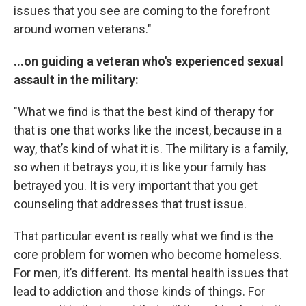
issues that you see are coming to the forefront
around women veterans."
...on guiding a veteran who's experienced sexual
assault in the military:
"What we find is that the best kind of therapy for
that is one that works like the incest, because in a
way, that’s kind of what it is. The military is a family,
so when it betrays you, it is like your family has
betrayed you. It is very important that you get
counseling that addresses that trust issue.
That particular event is really what we find is the
core problem for women who become homeless.
For men, it’s different. Its mental health issues that
lead to addiction and those kinds of things. For