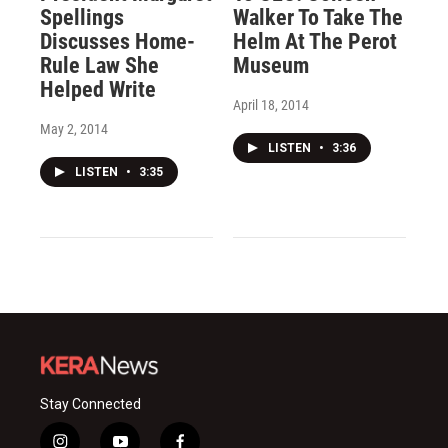
Spellings
Walker To Take The
Discusses Home-
Helm At The Perot
Rule Law She
Museum
Helped Write
April 18, 2014
May 2, 2014
LISTEN
•
3:36
LISTEN
•
3:35
Stay Connected