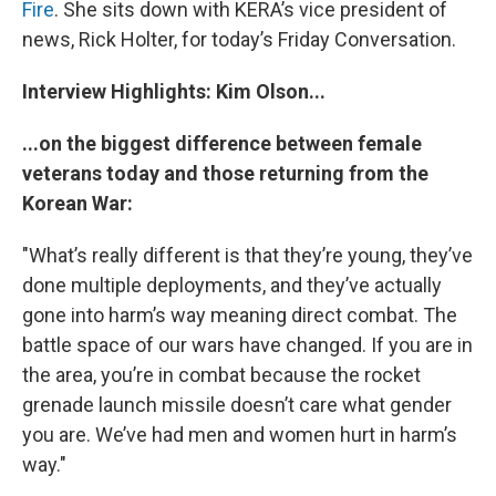
Fire
. She sits down with KERA’s vice president of
news, Rick Holter, for today’s Friday Conversation.
Interview Highlights: Kim Olson...
...on the biggest difference between female
veterans today and those returning from the
Korean War:
"What’s really different is that they’re young, they’ve
done multiple deployments, and they’ve actually
gone into harm’s way meaning direct combat. The
battle space of our wars have changed. If you are in
the area, you’re in combat because the rocket
grenade launch missile doesn’t care what gender
you are. We’ve had men and women hurt in harm’s
way."