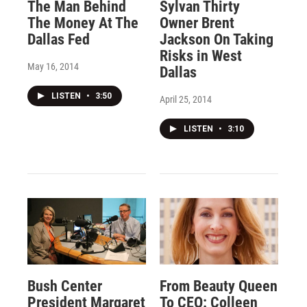
The Man Behind
Sylvan Thirty
The Money At The
Owner Brent
Dallas Fed
Jackson On Taking
Risks in West
May 16, 2014
Dallas
LISTEN
•
3:50
April 25, 2014
LISTEN
•
3:10
Bush Center
From Beauty Queen
President Margaret
To CEO: Colleen