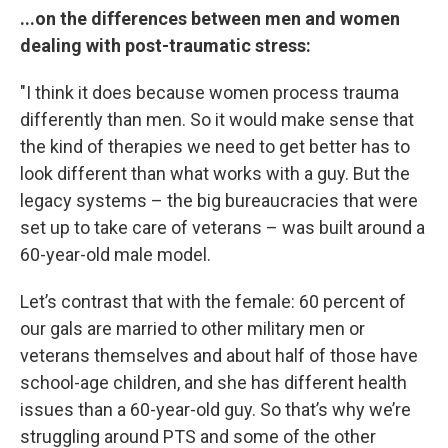
...on the differences between men and women
dealing with post-traumatic stress:
"I think it does because women process trauma
differently than men. So it would make sense that
the kind of therapies we need to get better has to
look different than what works with a guy. But the
legacy systems – the big bureaucracies that were
set up to take care of veterans – was built around a
60-year-old male model.
Let’s contrast that with the female: 60 percent of
our gals are married to other military men or
veterans themselves and about half of those have
school-age children, and she has different health
issues than a 60-year-old guy. So that’s why we’re
struggling around PTS and some of the other