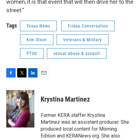
women, it is that event that will then drive her to the
street."
Tags
Texas News
Friday Conversation
Kim Olson
Veterans & Military
PTSD
sexual abuse & assault
F
T
L
E
a
w
i
m
c
i
n
a
e
t
k
i
Krystina Martinez
b
t
e
l
o
e
d
o
r
I
Former KERA staffer Krystina
k
n
Martinez was an assistant producer. She
produced local content for Morning
Edition and KERANews.org. She also