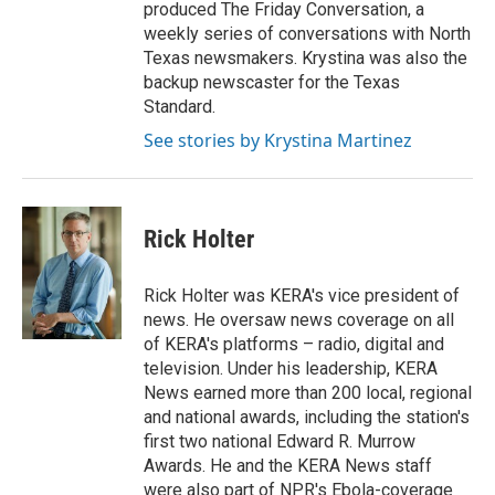
produced The Friday Conversation, a
weekly series of conversations with North
Texas newsmakers. Krystina was also the
backup newscaster for the Texas
Standard.
See stories by Krystina Martinez
Rick Holter
Rick Holter was KERA's vice president of
news. He oversaw news coverage on all
of KERA's platforms – radio, digital and
television. Under his leadership, KERA
News earned more than 200 local, regional
and national awards, including the station's
first two national Edward R. Murrow
Awards. He and the KERA News staff
were also part of NPR's Ebola-coverage