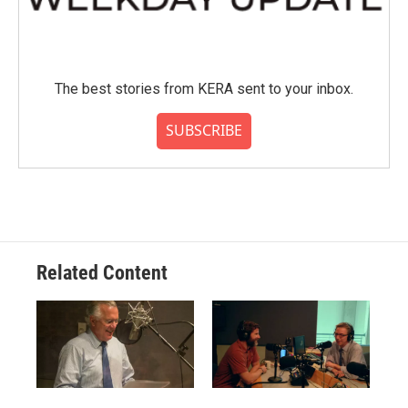
The best stories from KERA sent to your inbox.
SUBSCRIBE
Related Content