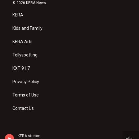
s
u
c
© 2026 KERA News
t
t
e
a
u
b
KERA
g
b
o
r
e
o
a
k
Kids and Family
m
KERA Arts
Tellyspotting
KXT 91.7
Privacy Policy
Terms of Use
Contact Us
KERA stream