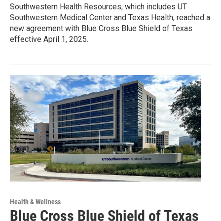
Southwestern Health Resources, which includes UT
Southwestern Medical Center and Texas Health, reached a
new agreement with Blue Cross Blue Shield of Texas
effective April 1, 2025.
Health & Wellness
Blue Cross Blue Shield of Texas