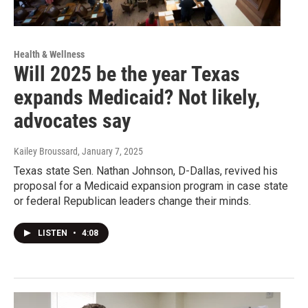
Health & Wellness
Will 2025 be the year Texas
expands Medicaid? Not likely,
advocates say
Kailey Broussard
, January 7, 2025
Texas state Sen. Nathan Johnson, D-Dallas, revived his
proposal for a Medicaid expansion program in case state
or federal Republican leaders change their minds.
LISTEN
•
4:08