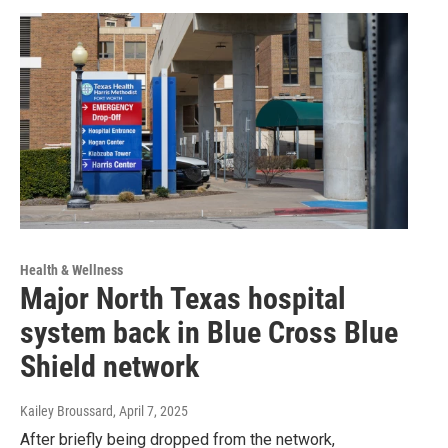
Health & Wellness
Major North Texas hospital
system back in Blue Cross Blue
Shield network
Kailey Broussard
, April 7, 2025
After briefly being dropped from the network,