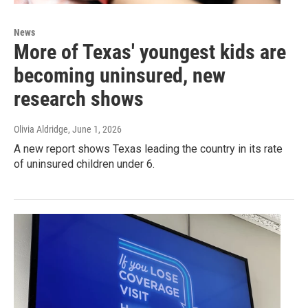
News
More of Texas' youngest kids are
becoming uninsured, new
research shows
Olivia Aldridge
, June 1, 2026
A new report shows Texas leading the country in its rate
of uninsured children under 6.