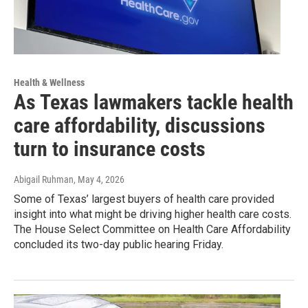
Health & Wellness
As Texas lawmakers tackle health
care affordability, discussions
turn to insurance costs
Abigail Ruhman
, May 4, 2026
Some of Texas’ largest buyers of health care provided
insight into what might be driving higher health care costs.
The House Select Committee on Health Care Affordability
concluded its two-day public hearing Friday.