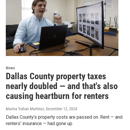
News
Dallas County property taxes
nearly doubled — and that's also
causing heartburn for renters
Marina Trahan Martinez
, December 12, 2024
Dallas County's property costs are passed on. Rent — and
renters' insurance — had gone up.