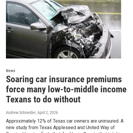
News
Soaring car insurance premiums
force many low-to-middle income
Texans to do without
Andrew Schneider
, April 2, 2026
Approximately 12% of Texas car owners are uninsured. A
new study from Texas Appleseed and United Way of