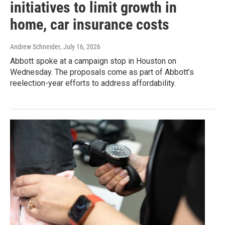
initiatives to limit growth in
home, car insurance costs
Andrew Schneider
, July 16, 2026
Abbott spoke at a campaign stop in Houston on
Wednesday. The proposals come as part of Abbott’s
reelection-year efforts to address affordability.