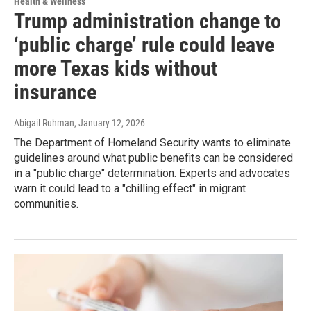
Health & Wellness
Trump administration change to
‘public charge’ rule could leave
more Texas kids without
insurance
Abigail Ruhman
, January 12, 2026
The Department of Homeland Security wants to eliminate
guidelines around what public benefits can be considered
in a "public charge" determination. Experts and advocates
warn it could lead to a "chilling effect" in migrant
communities.