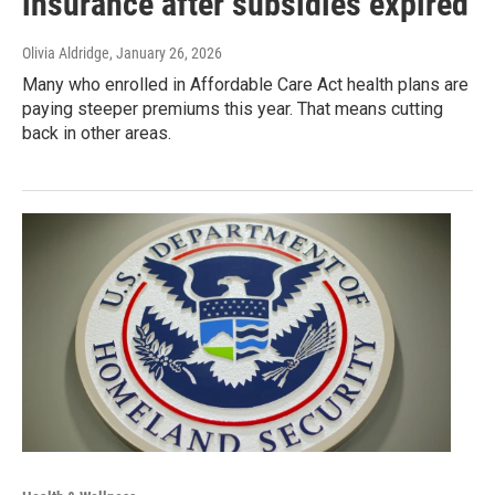
insurance after subsidies expired
Olivia Aldridge
, January 26, 2026
Many who enrolled in Affordable Care Act health plans are
paying steeper premiums this year. That means cutting
back in other areas.