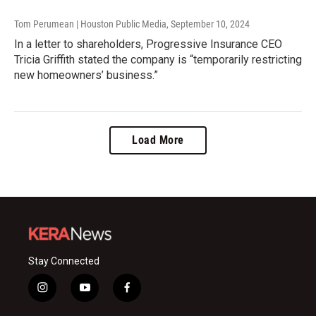
Tom Perumean | Houston Public Media
, September 10, 2024
In a letter to shareholders, Progressive Insurance CEO
Tricia Griffith stated the company is “temporarily restricting
new homeowners’ business.”
Load More
Stay Connected
i
y
f
n
o
a