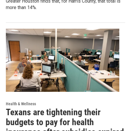
Greater Houston finds that, for Harris County, that total is
more than 14%.
Health & Wellness
Texans are tightening their
budgets to pay for health