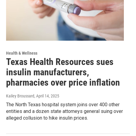
Health & Wellness
Texas Health Resources sues
insulin manufacturers,
pharmacies over price inflation
Kailey Broussard
, April 14, 2025
The North Texas hospital system joins over 400 other
entities and a dozen state attorneys general suing over
alleged collusion to hike insulin prices.