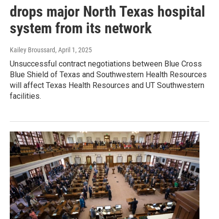
drops major North Texas hospital
system from its network
Kailey Broussard
, April 1, 2025
Unsuccessful contract negotiations between Blue Cross
Blue Shield of Texas and Southwestern Health Resources
will affect Texas Health Resources and UT Southwestern
facilities.