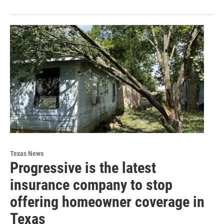
Texas News
Progressive is the latest
insurance company to stop
offering homeowner coverage in
Texas