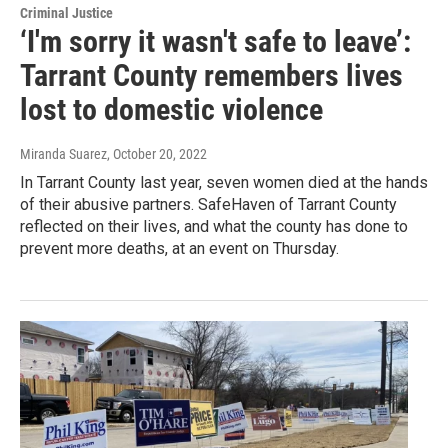
Criminal Justice
‘I'm sorry it wasn't safe to leave’:
Tarrant County remembers lives
lost to domestic violence
Miranda Suarez
, October 20, 2022
In Tarrant County last year, seven women died at the hands
of their abusive partners. SafeHaven of Tarrant County
reflected on their lives, and what the county has done to
prevent more deaths, at an event on Thursday.