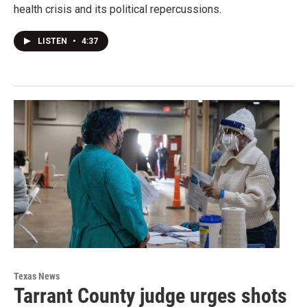
health crisis and its political repercussions.
LISTEN
•
4:37
Texas News
Tarrant County judge urges shots