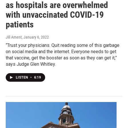
as hospitals are overwhelmed
with unvaccinated COVID-19
patients
Jill Ament
, January 6, 2022
“Trust your physicians. Quit reading some of this garbage
on social media and the internet. Everyone needs to get
that vaccine, get the booster as soon as they can get it,”
says Judge Glen Whitley.
LISTEN
•
6:19