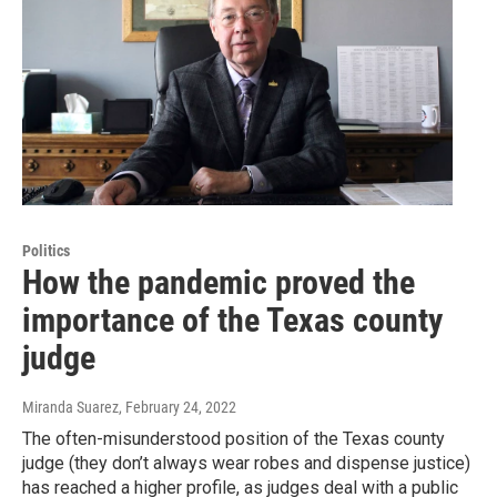
Politics
How the pandemic proved the
importance of the Texas county
judge
Miranda Suarez
, February 24, 2022
The often-misunderstood position of the Texas county
judge (they don’t always wear robes and dispense justice)
has reached a higher profile, as judges deal with a public