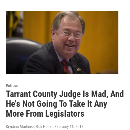
Politics
Tarrant County Judge Is Mad, And
He's Not Going To Take It Any
More From Legislators
Krystina Martinez, Rick Holter
, February 16, 2018