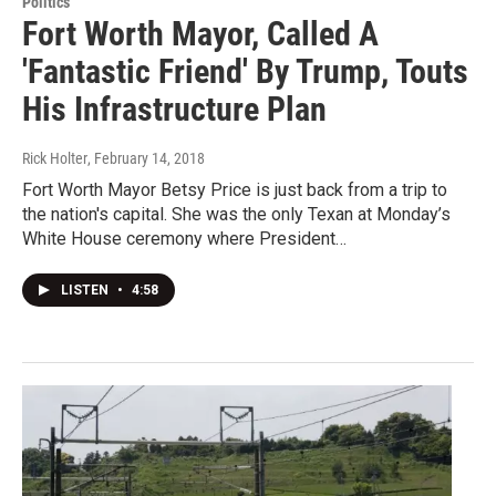
Politics
Fort Worth Mayor, Called A
'Fantastic Friend' By Trump, Touts
His Infrastructure Plan
Rick Holter
, February 14, 2018
Fort Worth Mayor Betsy Price is just back from a trip to
the nation's capital. She was the only Texan at Monday’s
White House ceremony where President…
LISTEN
•
4:58