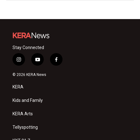
Stay Connected
i
y
f
n
o
a
s
u
c
© 2026 KERA News
t
t
e
a
u
b
KERA
g
b
o
r
e
o
a
k
Kids and Family
m
KERA Arts
Tellyspotting