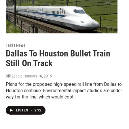
Texas News
Dallas To Houston Bullet Train
Still On Track
Bill Zeeble
, January 16, 2015
Plans for the proposed high-speed rail line from Dallas to
Houston continue. Environmental impact studies are under
way for the line, which would cost…
LISTEN
•
2:12