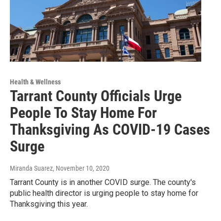
Health & Wellness
Tarrant County Officials Urge
People To Stay Home For
Thanksgiving As COVID-19 Cases
Surge
Miranda Suarez
, November 10, 2020
Tarrant County is in another COVID surge. The county's
public health director is urging people to stay home for
Thanksgiving this year.