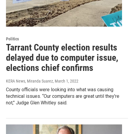
Politics
Tarrant County election results
delayed due to computer issue,
elections chief confirms
KERA News, Miranda Suarez
, March 1, 2022
County officials were looking into what was causing
technical issues. “Our computers are great until they’re
not," Judge Glen Whitley said.