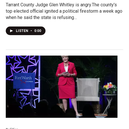
Tarrant County Judge Glen Whitley is angry.The county's
top elected official ignited a political firestorm a week ago
when he said the state is refusing…
LISTEN
•
0:00