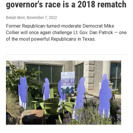
governor's race is a 2018 rematch
Bekah Morr
, November 7, 2022
Former Republican-turned-moderate Democrat Mike
Collier will once again challenge Lt. Gov. Dan Patrick — one
of the most powerful Republicans in Texas.