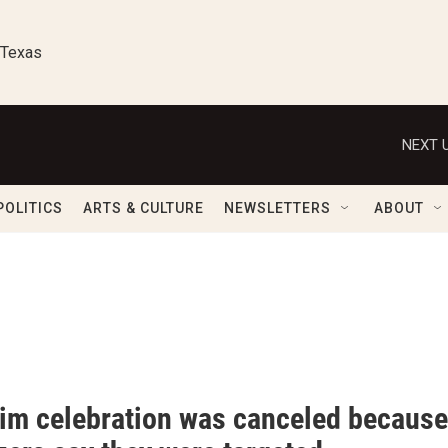
 Texas
NEXT U
POLITICS
ARTS & CULTURE
NEWSLETTERS
ABOUT
im celebration was canceled because 