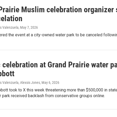
rairie Muslim celebration organizer s
elation
s Valenzuela
, May 7, 2026
ered the event at a city-owned water park to be canceled followin
 celebration at Grand Prairie water pa
bbott
 Valenzuela, Alexsis Jones
, May 6, 2026
bott took to X this week threatening more than $500,000 in state 
 park received backlash from conservative groups online.