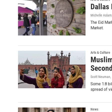
Dallas 
Michelle Aslam
The Eid Mark
Market.
Arts & Culture
Muslim
Second
Scott Neuman,
Some 1.8 bil
spread of vi
News