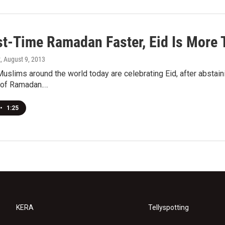
st-Time Ramadan Faster, Eid Is More 
t
, August 9, 2013
Muslims around the world today are celebrating Eid, after abstaini
 of Ramadan.…
•
1:25
KERA
Tellyspotting