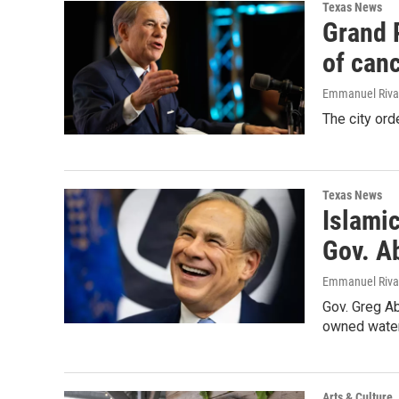
Texas News
Grand P
of canc
Emmanuel Riva
The city ord
Texas News
Islamic
Gov. A
Emmanuel Rivas
Gov. Greg Ab
owned water
Arts & Culture