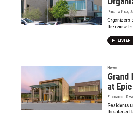
Organi
Priscilla Rice
, J
Organizers a
the canceled
LISTEN
News
Grand 
at Epic
Emmanuel Riva
Residents ur
threatened t