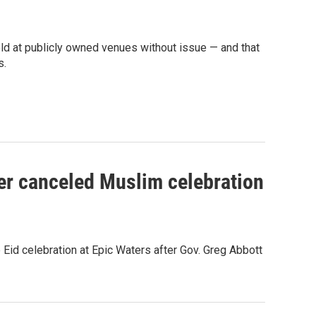
eld at publicly owned venues without issue — and that
s.
er canceled Muslim celebration
e Eid celebration at Epic Waters after Gov. Greg Abbott