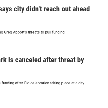
ays city didn't reach out ahead
g Greg Abbott's threats to pull funding.
rk is canceled after threat by
funding after Eid celebration taking place at a city