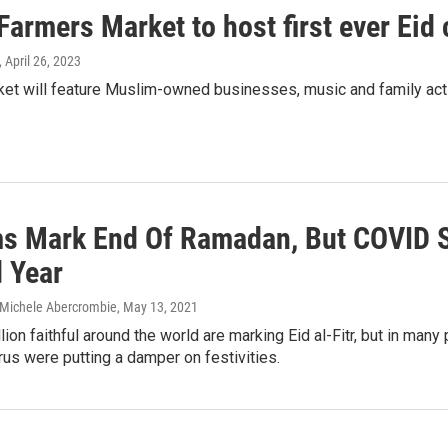
Farmers Market to host first ever Eid 
, April 26, 2023
et will feature Muslim-owned businesses, music and family activ
s Mark End Of Ramadan, But COVID S
 Year
 Michele Abercrombie
, May 13, 2021
lion faithful around the world are marking Eid al-Fitr, but in ma
rus were putting a damper on festivities.