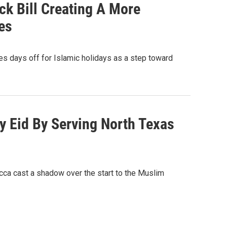
ck Bill Creating A More
es
s days off for Islamic holidays as a step toward
 Eid By Serving North Texas
ca cast a shadow over the start to the Muslim