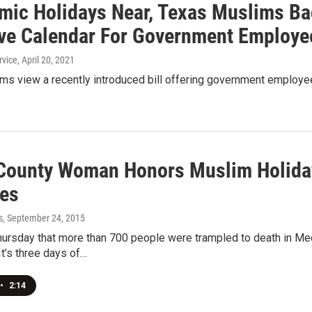
amic Holidays Near, Texas Muslims Ba
ive Calendar For Government Employe
rvice
, April 20, 2021
ms view a recently introduced bill offering government employee
 County Woman Honors Muslim Holiday
es
s
, September 24, 2015
ursday that more than 700 people were trampled to death in Mec
It’s three days of…
•
2:14