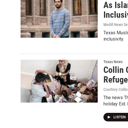
As Isl
Inclus
Medill News Se
Texas Musli
inclusivity.
Texas News
Collin
Refuge
Courtney Collin
The news Th
holiday Eid. 
LISTEN