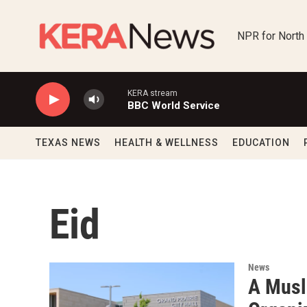
Skip to main content
NPR for North
KERA stream
BBC World Service
TEXAS NEWS
HEALTH & WELLNESS
EDUCATION
Eid
News
A Musl