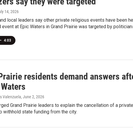
zers say they were targeted
uly 14, 2026
nd local leaders say other private religious events have been h
 event at Epic Waters in Grand Prairie was targeted by politician
•
4:03
Prairie residents demand answers aft
 Waters
s Valenzuela
, June 2, 2026
ged Grand Prairie leaders to explain the cancellation of a privat
o withhold state funding from the city.