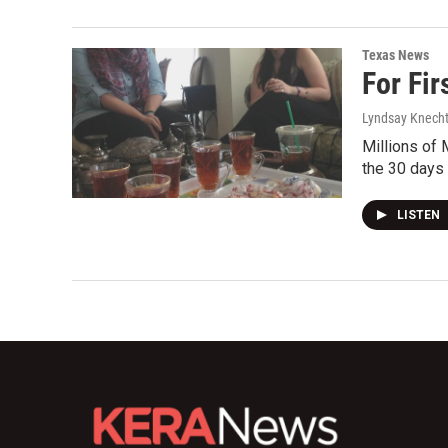
Texas News
For Fir
Lyndsay Knech
Millions of 
the 30 days
LISTEN