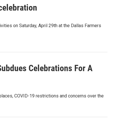
celebration
ities on Saturday, April 29th at the Dallas Farmers
ubdues Celebrations For A
ny places, COVID-19 restrictions and concerns over the