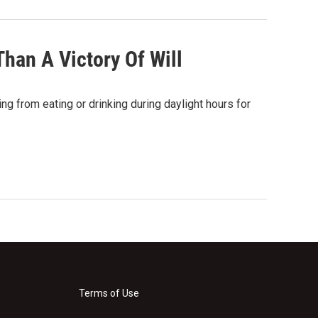
Than A Victory Of Will
ng from eating or drinking during daylight hours for
Terms of Use