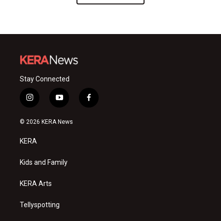
Stay Connected
i
y
f
n
o
a
s
u
c
© 2026 KERA News
t
t
e
a
u
b
KERA
g
b
o
r
e
o
a
k
Kids and Family
m
KERA Arts
Tellyspotting