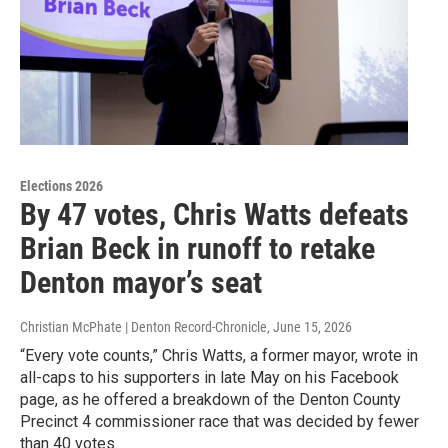
Elections 2026
By 47 votes, Chris Watts defeats
Brian Beck in runoff to retake
Denton mayor’s seat
Christian McPhate | Denton Record-Chronicle
, June 15, 2026
“Every vote counts,” Chris Watts, a former mayor, wrote in
all-caps to his supporters in late May on his Facebook
page, as he offered a breakdown of the Denton County
Precinct 4 commissioner race that was decided by fewer
than 40 votes.