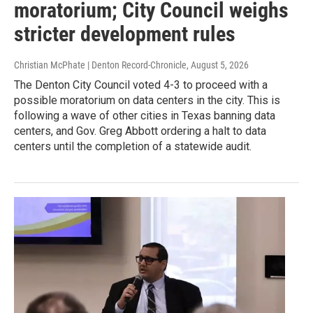
moratorium; City Council weighs
stricter development rules
Christian McPhate | Denton Record-Chronicle
, August 5, 2026
The Denton City Council voted 4-3 to proceed with a
possible moratorium on data centers in the city. This is
following a wave of other cities in Texas banning data
centers, and Gov. Greg Abbott ordering a halt to data
centers until the completion of a statewide audit.