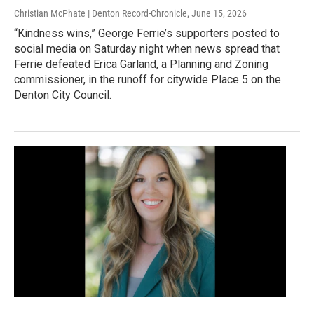
Christian McPhate | Denton Record-Chronicle
, June 15, 2026
“Kindness wins,” George Ferrie’s supporters posted to
social media on Saturday night when news spread that
Ferrie defeated Erica Garland, a Planning and Zoning
commissioner, in the runoff for citywide Place 5 on the
Denton City Council.