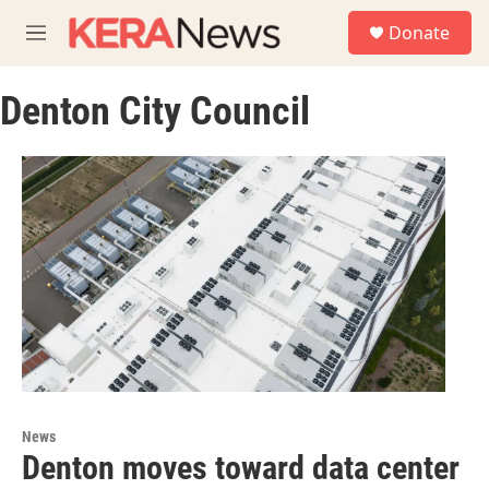
Skip to main content
S
Donate
e
M
a
e
r
n
c
Denton City Council
u
h
u
e
r
y
News
Denton moves toward data center