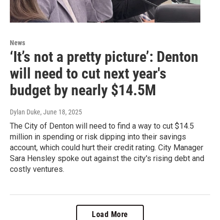
News
‘It’s not a pretty picture’: Denton
will need to cut next year's
budget by nearly $14.5M
Dylan Duke
, June 18, 2025
The City of Denton will need to find a way to cut $14.5
million in spending or risk dipping into their savings
account, which could hurt their credit rating. City Manager
Sara Hensley spoke out against the city's rising debt and
costly ventures.
Load More