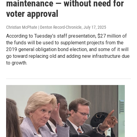
maintenance — without need for
voter approval
Christian McPhate | Denton Record-Chronicle
, July 17, 2025
According to Tuesday’s staff presentation, $27 million of
the funds will be used to supplement projects from the
2019 general obligation bond election, and some of it will
go toward replacing old and adding new infrastructure due
to growth.