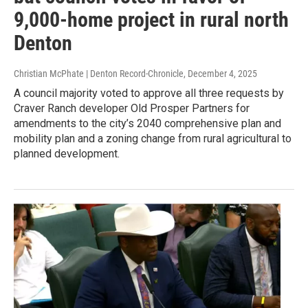
9,000-home project in rural north
Denton
Christian McPhate | Denton Record-Chronicle
, December 4, 2025
A council majority voted to approve all three requests by
Craver Ranch developer Old Prosper Partners for
amendments to the city’s 2040 comprehensive plan and
mobility plan and a zoning change from rural agricultural to
planned development.