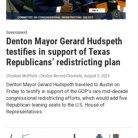
Government
Denton Mayor Gerard Hudspeth
testifies in support of Texas
Republicans’ redistricting plan
Christian McPhate | Denton Record-Chronicle
, August 5, 2025
Denton Mayor Gerard Hudspeth traveled to Austin on
Friday to testify in support of the GOP’s rare mid-decade
congressional redistricting efforts, which would add five
Republican-leaning seats to the U.S. House of
Representatives.