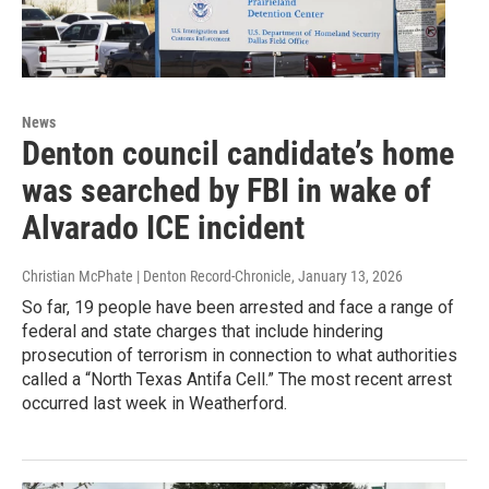
News
Denton council candidate’s home
was searched by FBI in wake of
Alvarado ICE incident
Christian McPhate | Denton Record-Chronicle
, January 13, 2026
So far, 19 people have been arrested and face a range of
federal and state charges that include hindering
prosecution of terrorism in connection to what authorities
called a “North Texas Antifa Cell.” The most recent arrest
occurred last week in Weatherford.