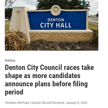
Politics
Denton City Council races take
shape as more candidates
announce plans before filing
period
Christian McPhate | Denton Record-Chronicle
, January 8, 2026