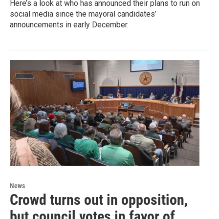
Here’s a look at who has announced their plans to run on
social media since the mayoral candidates’
announcements in early December.
News
Crowd turns out in opposition,
but council votes in favor of