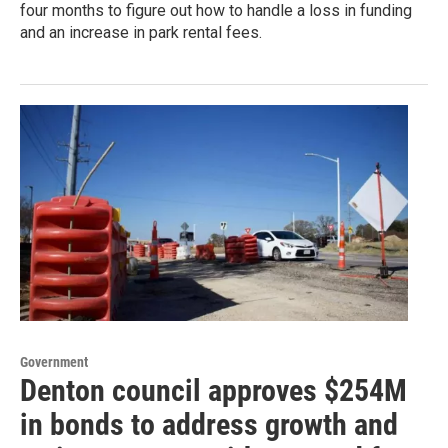
four months to figure out how to handle a loss in funding
and an increase in park rental fees.
Government
Denton council approves $254M
in bonds to address growth and