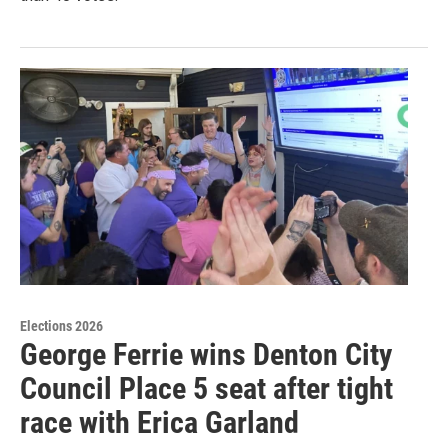
Elections 2026
George Ferrie wins Denton City
Council Place 5 seat after tight
race with Erica Garland