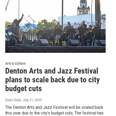
Arts & Culture
Denton Arts and Jazz Festival
plans to scale back due to city
budget cuts
Dylan Duke
, July 21, 2025
The Denton Arts and Jazz Festival will be scaled back
this year due to the city's budget cuts. The festival has