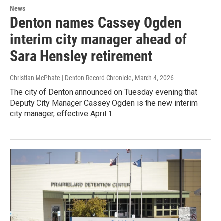
News
Denton names Cassey Ogden
interim city manager ahead of
Sara Hensley retirement
Christian McPhate | Denton Record-Chronicle
, March 4, 2026
The city of Denton announced on Tuesday evening that
Deputy City Manager Cassey Ogden is the new interim
city manager, effective April 1.