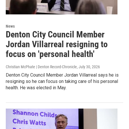
News
Denton City Council Member
Jordan Villarreal resigning to
focus on 'personal health'
Christian McPhate | Denton Record-Chronicle
, July 30, 2026
Denton City Council Member Jordan Villarreal says he is
resigning so he can focus on taking care of his personal
health. He was elected in May.