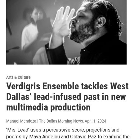
Arts & Culture
Verdigris Ensemble tackles West
Dallas’ lead-infused past in new
multimedia production
Manuel Mendoza | The Dallas Morning News
, April 1, 2024
‘Mis-Lead’ uses a percussive score, projections and
poems by Maya Angelou and Octavio Paz to examine the