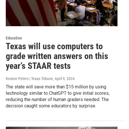
Education
Texas will use computers to
grade written answers on this
year’s STAAR tests
Keaton Peters | Texas Tribune
, April 9, 2024
The state will save more than $15 million by using
technology similar to ChatGPT to give initial scores,
reducing the number of human graders needed. The
decision caught some educators by surprise.