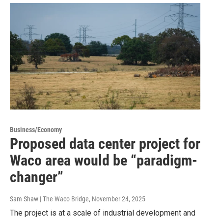
Business/Economy
Proposed data center project for
Waco area would be “paradigm-
changer”
Sam Shaw | The Waco Bridge
, November 24, 2025
The project is at a scale of industrial development and