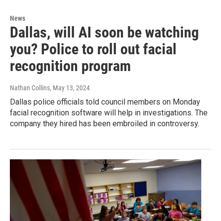
News
Dallas, will AI soon be watching
you? Police to roll out facial
recognition program
Nathan Collins
, May 13, 2024
Dallas police officials told council members on Monday
facial recognition software will help in investigations. The
company they hired has been embroiled in controversy.