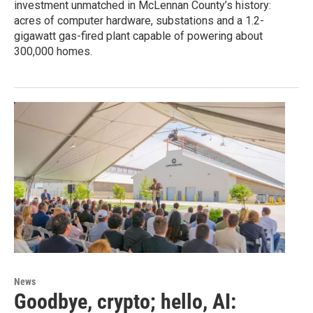
investment unmatched in McLennan County’s history:
acres of computer hardware, substations and a 1.2-
gigawatt gas-fired plant capable of powering about
300,000 homes.
News
Goodbye, crypto; hello, AI: