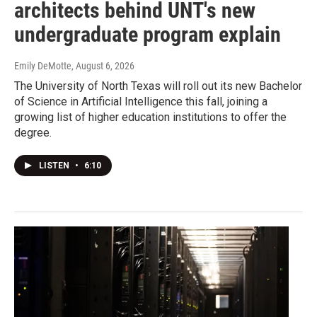
architects behind UNT's new
undergraduate program explain
Emily DeMotte
, August 6, 2026
The University of North Texas will roll out its new Bachelor
of Science in Artificial Intelligence this fall, joining a
growing list of higher education institutions to offer the
degree.
LISTEN
•
6:10