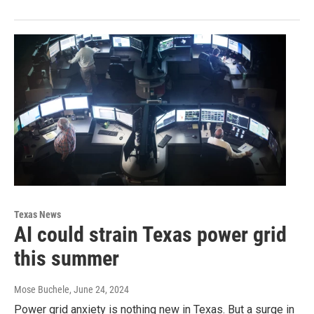
Texas News
AI could strain Texas power grid
this summer
Mose Buchele
, June 24, 2024
Power grid anxiety is nothing new in Texas. But a surge in