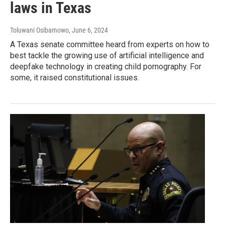
laws in Texas
Toluwani Osibamowo
, June 6, 2024
A Texas senate committee heard from experts on how to
best tackle the growing use of artificial intelligence and
deepfake technology in creating child pornography. For
some, it raised constitutional issues.