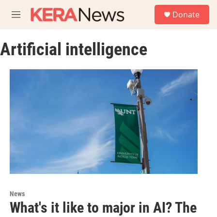
Skip to main content
S
Donate
e
M
a
e
r
n
c
Artificial intelligence
u
h
u
e
r
y
News
What's it like to major in AI? The