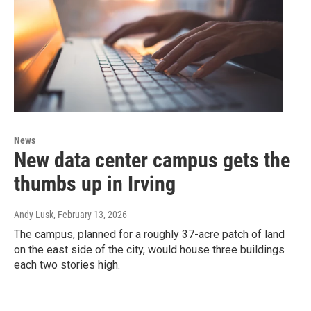
News
New data center campus gets the
thumbs up in Irving
Andy Lusk
, February 13, 2026
The campus, planned for a roughly 37-acre patch of land
on the east side of the city, would house three buildings
each two stories high.