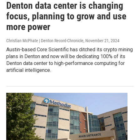
Denton data center is changing
focus, planning to grow and use
more power
Christian McPhate | Denton Record-Chronicle
, November 21, 2024
Austin-based Core Scientific has ditched its crypto mining
plans in Denton and now will be dedicating 100% of its
Denton data center to high-performance computing for
artificial intelligence.