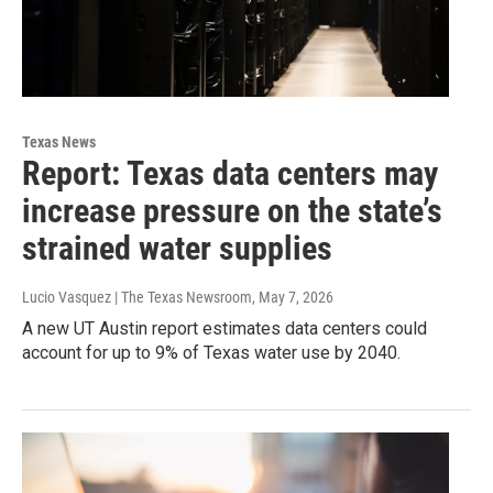
Texas News
Report: Texas data centers may
increase pressure on the state’s
strained water supplies
Lucio Vasquez | The Texas Newsroom
, May 7, 2026
A new UT Austin report estimates data centers could
account for up to 9% of Texas water use by 2040.