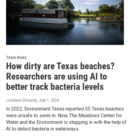
Texas News
How dirty are Texas beaches?
Researchers are using AI to
better track bacteria levels
Lucciana Choueiry
, July 1, 2024
In 2022, Environment Texas reported 55 Texas beaches
were unsafe to swim in. Now, The Meadows Center for
Water and the Environment is stepping in with the help of
AI to detect bacteria in waterways.