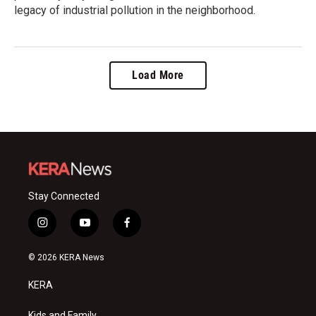
legacy of industrial pollution in the neighborhood.
Load More
Stay Connected
i
y
f
n
o
a
s
u
c
© 2026 KERA News
t
t
e
a
u
b
KERA
g
b
o
r
e
o
Kids and Family