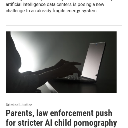
artificial intelligence data centers is posing a new
challenge to an already fragile energy system.
Criminal Justice
Parents, law enforcement push
for stricter AI child pornography