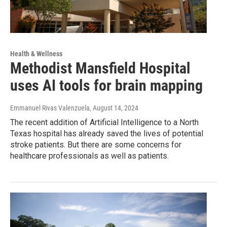
Health & Wellness
Methodist Mansfield Hospital
uses AI tools for brain mapping
Emmanuel Rivas Valenzuela
, August 14, 2024
The recent addition of Artificial Intelligence to a North
Texas hospital has already saved the lives of potential
stroke patients. But there are some concerns for
healthcare professionals as well as patients.