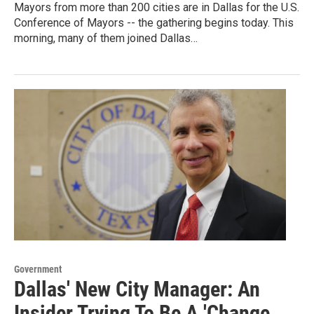
Mayors from more than 200 cities are in Dallas for the U.S.
Conference of Mayors -- the gathering begins today. This
morning, many of them joined Dallas…
Government
Dallas' New City Manager: An
Insider Trying To Be A 'Change