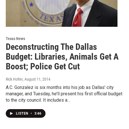
Texas News
Deconstructing The Dallas
Budget: Libraries, Animals Get A
Boost; Police Get Cut
Rick Holter
, August 11, 2014
A.C. Gonzalez is six months into his job as Dallas' city
manager, and Tuesday, he’ll present his first official budget
to the city council. It includes a…
LISTEN
•
3:46