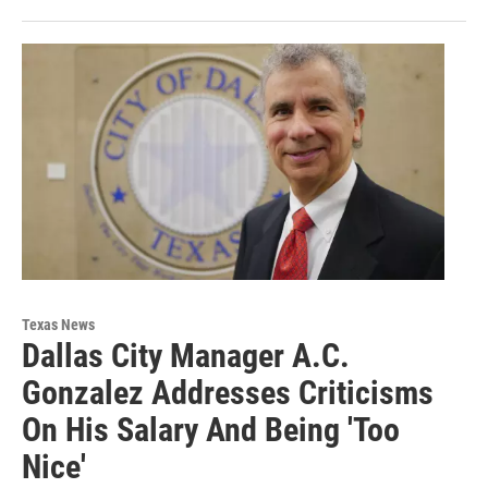
Texas News
Dallas City Manager A.C.
Gonzalez Addresses Criticisms
On His Salary And Being 'Too
Nice'