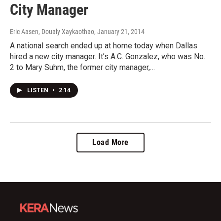
City Manager
Eric Aasen, Doualy Xaykaothao
, January 21, 2014
A national search ended up at home today when Dallas
hired a new city manager. It’s A.C. Gonzalez, who was No.
2 to Mary Suhm, the former city manager,…
LISTEN
•
2:14
Load More