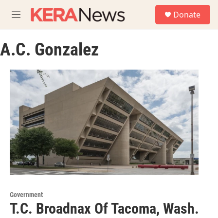
Skip to main content
S
Donate
e
M
a
e
r
n
c
A.C. Gonzalez
u
h
u
e
r
y
Government
T.C. Broadnax Of Tacoma, Wash.