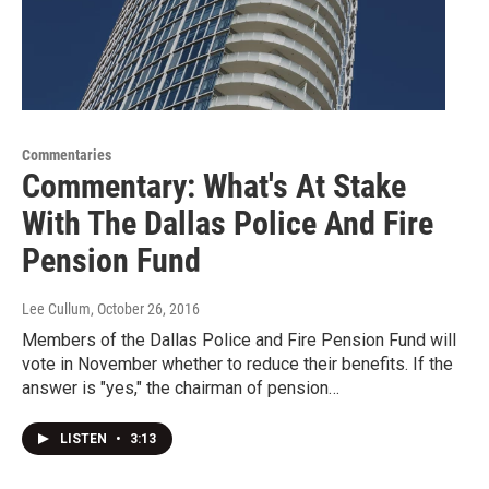
Commentaries
Commentary: What's At Stake
With The Dallas Police And Fire
Pension Fund
Lee Cullum
, October 26, 2016
Members of the Dallas Police and Fire Pension Fund will
vote in November whether to reduce their benefits. If the
answer is "yes," the chairman of pension…
LISTEN
•
3:13