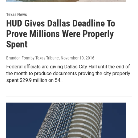
Texas News
HUD Gives Dallas Deadline To
Prove Millions Were Properly
Spent
Brandon Formby Texas Tribune
, November 10, 2016
Federal officials are giving Dallas City Hall until the end of
the month to produce documents proving the city properly
spent $29.9 million on 54…