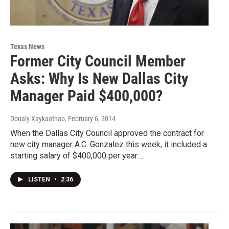
Texas News
Former City Council Member
Asks: Why Is New Dallas City
Manager Paid $400,000?
Doualy Xaykaothao
, February 6, 2014
When the Dallas City Council approved the contract for
new city manager A.C. Gonzalez this week, it included a
starting salary of $400,000 per year.…
LISTEN
•
2:36