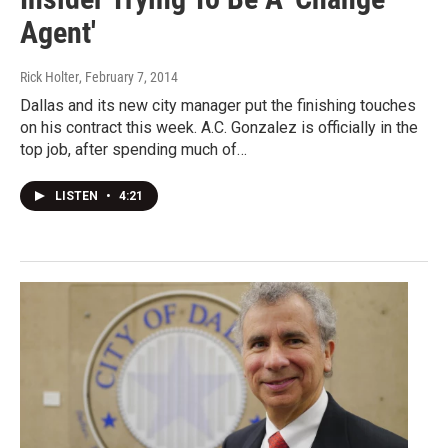
Agent'
Rick Holter
, February 7, 2014
Dallas and its new city manager put the finishing touches
on his contract this week. A.C. Gonzalez is officially in the
top job, after spending much of…
LISTEN
•
4:21