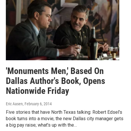
'Monuments Men,' Based On
Dallas Author's Book, Opens
Nationwide Friday
Eric Aasen
, February 6, 2014
Five stories that have North Texas talking: Robert Edsel's
book turns into a movie; the new Dallas city manager gets
a big pay raise; what's up with the…