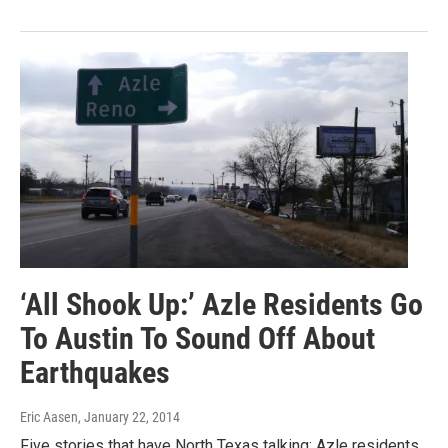
‘All Shook Up:’ Azle Residents Go
To Austin To Sound Off About
Earthquakes
Eric Aasen
, January 22, 2014
Five stories that have North Texas talking: Azle residents