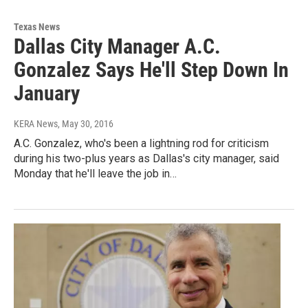
Texas News
Dallas City Manager A.C.
Gonzalez Says He'll Step Down In
January
KERA News
, May 30, 2016
A.C. Gonzalez, who's been a lightning rod for criticism
during his two-plus years as Dallas's city manager, said
Monday that he'll leave the job in…