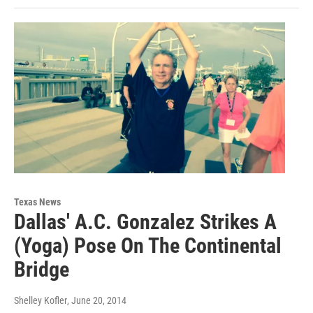
Texas News
Dallas' A.C. Gonzalez Strikes A
(Yoga) Pose On The Continental
Bridge
Shelley Kofler
, June 20, 2014