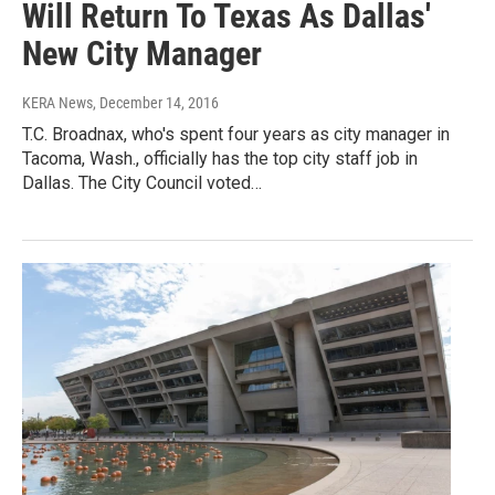
Will Return To Texas As Dallas'
New City Manager
KERA News
, December 14, 2016
T.C. Broadnax, who's spent four years as city manager in
Tacoma, Wash., officially has the top city staff job in
Dallas. The City Council voted…