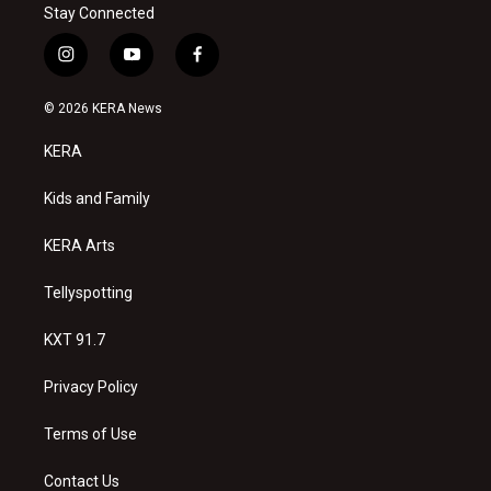
Stay Connected
i
y
f
n
o
a
s
u
c
© 2026 KERA News
t
t
e
a
u
b
KERA
g
b
o
r
e
o
a
k
Kids and Family
m
KERA Arts
Tellyspotting
KXT 91.7
Privacy Policy
Terms of Use
Contact Us