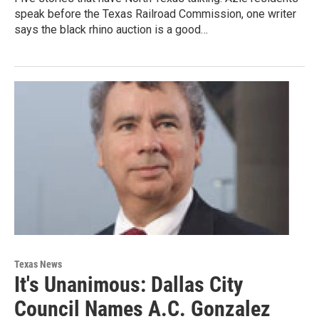
speak before the Texas Railroad Commission, one writer
says the black rhino auction is a good…
Texas News
It's Unanimous: Dallas City
Council Names A.C. Gonzalez