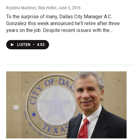
Krystina Martinez, Rick Holter
, June 5, 2016
To the surprise of many, Dallas City Manager A.C.
Gonzalez this week announced he’ll retire after three
years on the job. Despite recent issues with the…
LISTEN
•
4:53