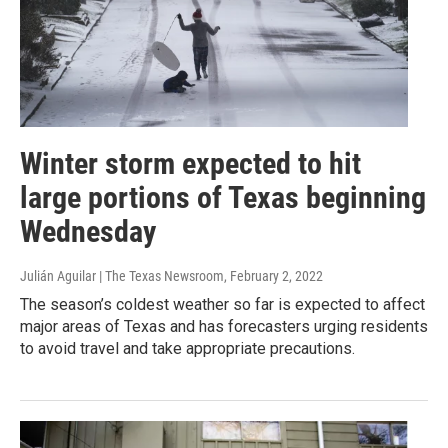
Winter storm expected to hit
large portions of Texas beginning
Wednesday
Julián Aguilar | The Texas Newsroom
, February 2, 2022
The season’s coldest weather so far is expected to affect
major areas of Texas and has forecasters urging residents
to avoid travel and take appropriate precautions.