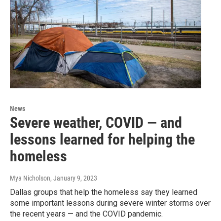
News
Severe weather, COVID — and
lessons learned for helping the
homeless
Mya Nicholson
, January 9, 2023
Dallas groups that help the homeless say they learned
some important lessons during severe winter storms over
the recent years — and the COVID pandemic.