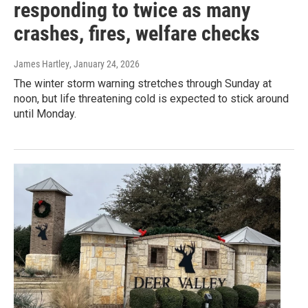
responding to twice as many
crashes, fires, welfare checks
James Hartley
, January 24, 2026
The winter storm warning stretches through Sunday at
noon, but life threatening cold is expected to stick around
until Monday.