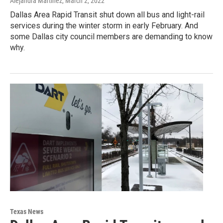
Alejandra Martinez
, March 2, 2022
Dallas Area Rapid Transit shut down all bus and light-rail
services during the winter storm in early February. And
some Dallas city council members are demanding to know
why.
Texas News