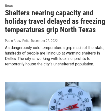
News
Shelters nearing capacity and
holiday travel delayed as freezing
temperatures grip North Texas
Pablo Arauz Peña
, December 22, 2022
As dangerously cold temperatures grip much of the state,
hundreds of people are lining up at warming shelters in
Dallas. The city is working with local nonprofits to
temporarily house the city’s unsheltered population.