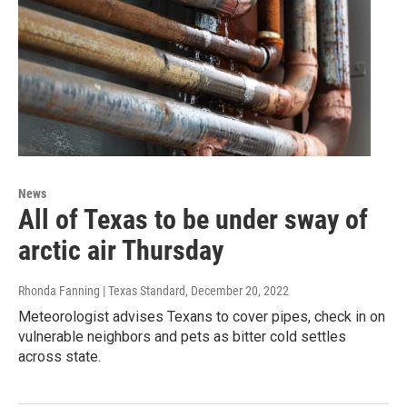
News
All of Texas to be under sway of
arctic air Thursday
Rhonda Fanning | Texas Standard
, December 20, 2022
Meteorologist advises Texans to cover pipes, check in on
vulnerable neighbors and pets as bitter cold settles
across state.