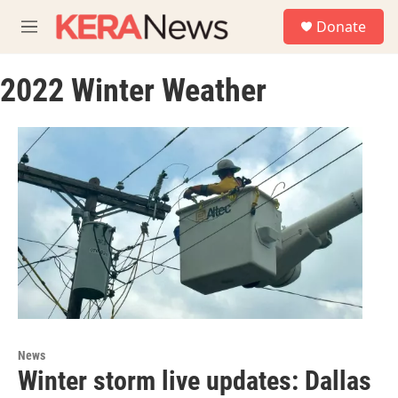
Skip to main content
S
Donate
e
M
a
e
r
n
c
2022 Winter Weather
u
h
u
e
r
y
News
Winter storm live updates: Dallas