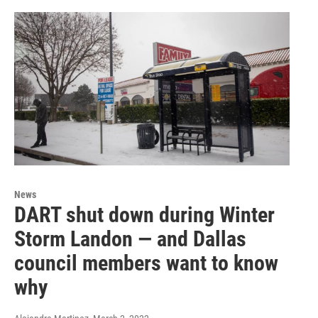
News
DART shut down during Winter
Storm Landon — and Dallas
council members want to know
why