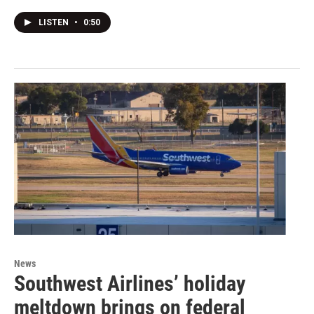
LISTEN
•
0:50
News
Southwest Airlines’ holiday
meltdown brings on federal