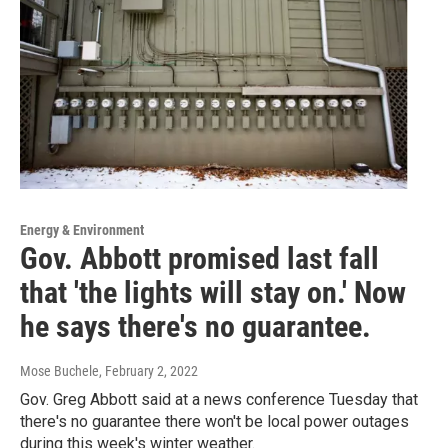
Energy & Environment
Gov. Abbott promised last fall
that 'the lights will stay on.' Now
he says there's no guarantee.
Mose Buchele
, February 2, 2022
Gov. Greg Abbott said at a news conference Tuesday that
there's no guarantee there won't be local power outages
during this week's winter weather.