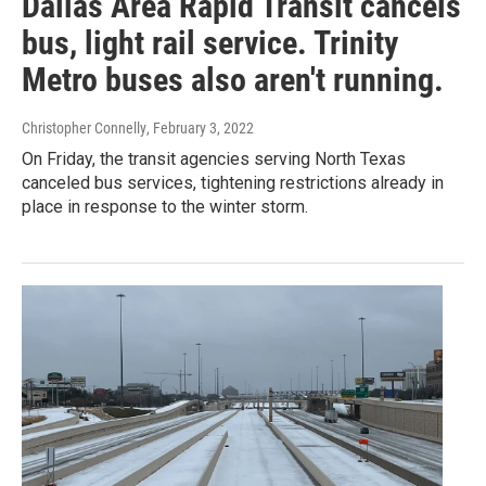
Dallas Area Rapid Transit cancels
bus, light rail service. Trinity
Metro buses also aren't running.
Christopher Connelly
, February 3, 2022
On Friday, the transit agencies serving North Texas
canceled bus services, tightening restrictions already in
place in response to the winter storm.