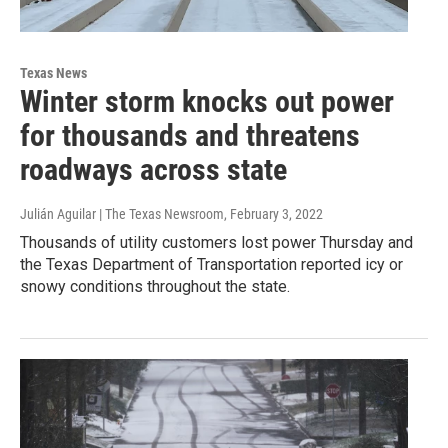
Texas News
Winter storm knocks out power
for thousands and threatens
roadways across state
Julián Aguilar | The Texas Newsroom
, February 3, 2022
Thousands of utility customers lost power Thursday and
the Texas Department of Transportation reported icy or
snowy conditions throughout the state.