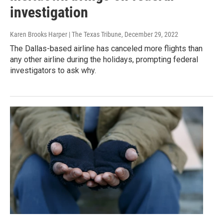
investigation
Karen Brooks Harper | The Texas Tribune
, December 29, 2022
The Dallas-based airline has canceled more flights than
any other airline during the holidays, prompting federal
investigators to ask why.