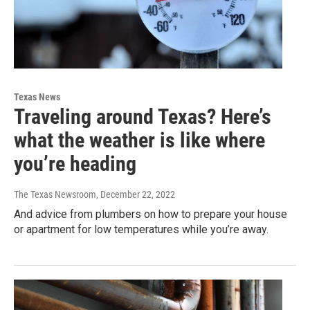
Texas News
Traveling around Texas? Here’s
what the weather is like where
you’re heading
The Texas Newsroom
, December 22, 2022
And advice from plumbers on how to prepare your house
or apartment for low temperatures while you’re away.