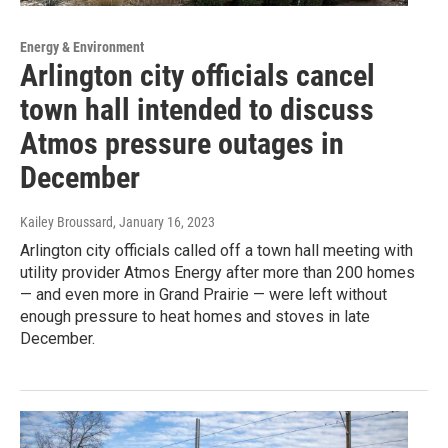
Energy & Environment
Arlington city officials cancel
town hall intended to discuss
Atmos pressure outages in
December
Kailey Broussard
, January 16, 2023
Arlington city officials called off a town hall meeting with
utility provider Atmos Energy after more than 200 homes
— and even more in Grand Prairie — were left without
enough pressure to heat homes and stoves in late
December.