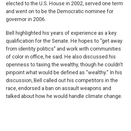
elected to the U.S. House in 2002, served one term
and went on to be the Democratic nominee for
governor in 2006.
Bell highlighted his years of experience as a key
qualification for the Senate. He hopes to “get away
from identity politics” and work with communities
of color in office, he said. He also discussed his
openness to taxing the wealthy, though he couldn’t
pinpoint what would be defined as “wealthy.” In his
discussion, Bell called out his competitors in the
race, endorsed a ban on assault weapons and
talked about how he would handle climate change.