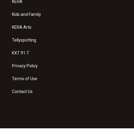
KERA
g
b
o
r
e
o
a
k
Kids and Family
m
KERA Arts
Tellyspotting
KXT 91.7
Privacy Policy
Terms of Use
Contact Us