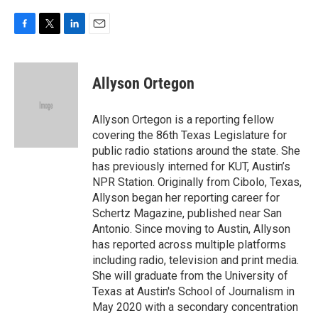
F
T
L
E
a
w
i
m
c
i
n
a
e
t
k
i
Allyson Ortegon
b
t
e
l
o
e
d
o
r
I
Allyson Ortegon is a reporting fellow
k
n
covering the 86th Texas Legislature for
public radio stations around the state. She
has previously interned for KUT, Austin’s
NPR Station. Originally from Cibolo, Texas,
Allyson began her reporting career for
Schertz Magazine, published near San
Antonio. Since moving to Austin, Allyson
has reported across multiple platforms
including radio, television and print media.
She will graduate from the University of
Texas at Austin's School of Journalism in
May 2020 with a secondary concentration