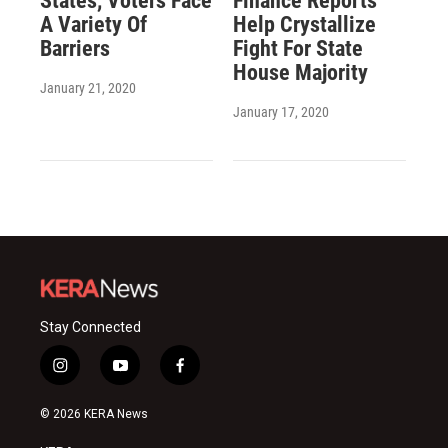
States, Voters Face
Finance Reports
A Variety Of
Help Crystallize
Barriers
Fight For State
House Majority
January 21, 2020
January 17, 2020
Stay Connected
i
y
f
n
o
a
s
u
c
© 2026 KERA News
t
t
e
a
u
b