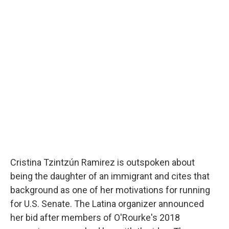
Cristina Tzintzún Ramirez is outspoken about
being the daughter of an immigrant and cites that
background as one of her motivations for running
for U.S. Senate. The Latina organizer announced
her bid after members of O'Rourke's 2018