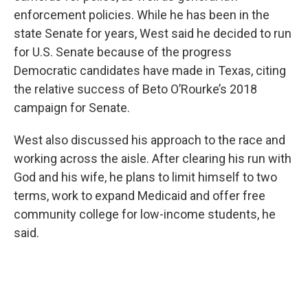
enforcement policies. While he has been in the
state Senate for years, West said he decided to run
for U.S. Senate because of the progress
Democratic candidates have made in Texas, citing
the relative success of Beto O’Rourke’s 2018
campaign for Senate.
West also discussed his approach to the race and
working across the aisle. After clearing his run with
God and his wife, he plans to limit himself to two
terms, work to expand Medicaid and offer free
community college for low-income students, he
said.