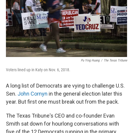
o
r
I
k
n
Pu Ying Huang
/
The Texas Tribune
Voters lined up in Katy on Nov. 6, 2018.
A long list of Democrats are vying to challenge U.S.
Sen.
John Cornyn
in the general election later this
year. But first one must break out from the pack.
The Texas Tribune's CEO and co-founder Evan
Smith sat down for hourlong conversations with
five of the 12 Democrats running in the primary.