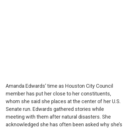
Amanda Edwards’ time as Houston City Council
member has put her close to her constituents,
whom she said she places at the center of her U.S.
Senate run. Edwards gathered stories while
meeting with them after natural disasters. She
acknowledged she has often been asked why she’s