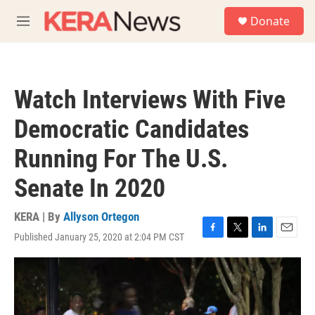
Skip to main content
S
Donate
e
M
a
e
r
n
c
u
h
Watch Interviews With Five
u
e
Democratic Candidates
r
y
Running For The U.S.
Senate In 2020
KERA | By
Allyson Ortegon
Published January 25, 2020 at 2:04 PM CST
F
T
L
E
a
w
i
m
c
i
n
a
e
t
k
i
b
t
e
l
o
e
d