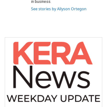
in business.
See stories by Allyson Ortegon