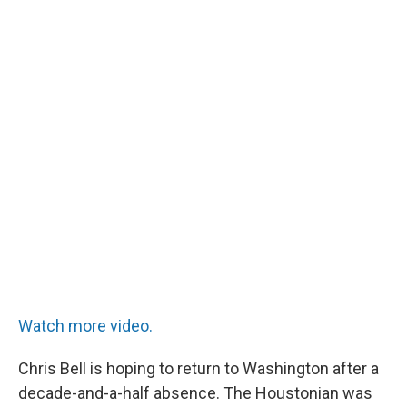
Watch more video.
Chris Bell is hoping to return to Washington after a
decade-and-a-half absence. The Houstonian was