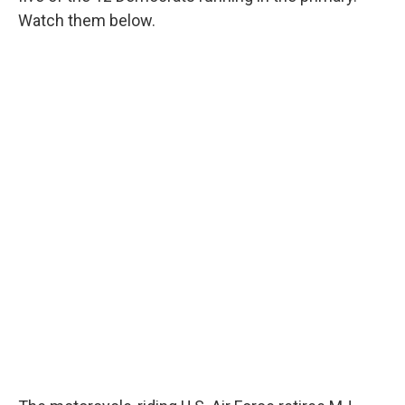
Watch them below.