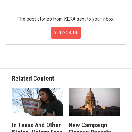
The best stories from KERA sent to your inbox.
SUBSCRIBE
Related Content
In Texas And Other
New Campaign