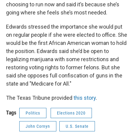
choosing to run now and said it’s because she’s
going where she feels she’s most needed.
Edwards stressed the importance she would put
on regular people if she were elected to office. She
would be the first African American woman to hold
the position. Edwards said she’d be open to
legalizing marijuana with some restrictions and
restoring voting rights to former felons. But she
said she opposes full confiscation of guns in the
state and "Medicare for All."
The Texas Tribune provided
this story
.
Tags
Politics
Elections 2020
John Cornyn
U.S. Senate