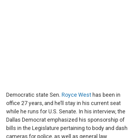
Democratic state Sen.
Royce West
has been in
office 27 years, and he’ll stay in his current seat
while he runs for U.S. Senate. In his interview, the
Dallas Democrat emphasized his sponsorship of
bills in the Legislature pertaining to body and dash
cameras for police, as well as general law