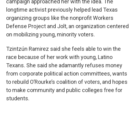
campaign approached her with the idea. The
longtime activist previously helped lead Texas
organizing groups like the nonprofit Workers
Defense Project and Jolt, an organization centered
on mobilizing young, minority voters.
Tzintzún Ramirez said she feels able to win the
race because of her work with young, Latino
Texans. She said she adamantly refuses money
from corporate political action committees, wants
to rebuild O’Rourke’s coalition of voters, and hopes
to make community and public colleges free for
students.