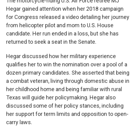
The motorcycle-riding U.S. Air Force retiree MJ
Hegar gained attention when her 2018 campaign
for Congress released a video detailing her journey
from helicopter pilot and mom to U.S. House
candidate. Her run ended in a loss, but she has
returned to seek a seat in the Senate.
Hegar discussed how her military experience
qualifies her to win the nomination over a pool of a
dozen primary candidates. She asserted that being
a combat veteran, living through domestic abuse in
her childhood home and being familiar with rural
Texas will guide her policymaking. Hegar also
discussed some of her policy stances, including
her support for term limits and opposition to open-
carry laws.