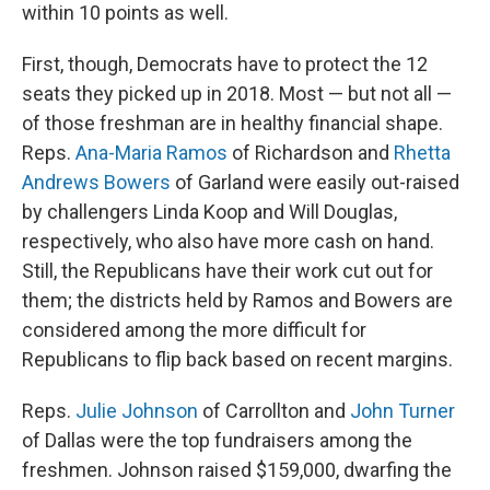
within 10 points as well.
First, though, Democrats have to protect the 12
seats they picked up in 2018. Most — but not all —
of those freshman are in healthy financial shape.
Reps.
Ana-Maria Ramos
of Richardson and
Rhetta
Andrews Bowers
of Garland were easily out-raised
by challengers Linda Koop and Will Douglas,
respectively, who
also have more cash on hand.
Still, the Republicans have their work cut out for
them; the districts held by Ramos and Bowers are
considered among the more difficult for
Republicans to flip back based on recent margins.
Reps.
Julie Johnson
of Carrollton and
John Turner
of Dallas were the top fundraisers among the
freshmen. Johnson raised $159,000, dwarfing the