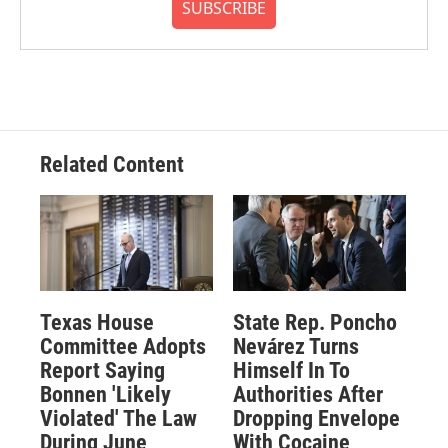
SUBSCRIBE
Related Content
Texas House
State Rep. Poncho
Committee Adopts
Nevárez Turns
Report Saying
Himself In To
Bonnen 'Likely
Authorities After
Violated' The Law
Dropping Envelope
During June
With Cocaine