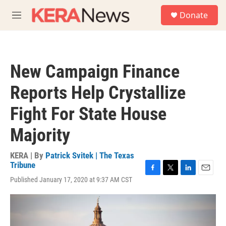
Skip to main content
S
Donate
e
M
a
e
r
n
c
u
h
New Campaign Finance
u
e
Reports Help Crystallize
r
y
Fight For State House
Majority
KERA | By
Patrick Svitek | The Texas
Tribune
F
T
L
E
Published January 17, 2020 at 9:37 AM CST
a
w
i
m
c
i
n
a
e
t
k
i
b
t
e
l
o
e
d