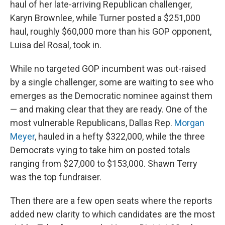
haul of her late-arriving Republican challenger,
Karyn Brownlee, while Turner posted a $251,000
haul, roughly $60,000 more than his GOP opponent,
Luisa del Rosal, took in.
While no targeted GOP incumbent was out-raised
by a single challenger, some are waiting to see who
emerges as the Democratic nominee against them
— and making clear that they are ready. One of the
most vulnerable Republicans, Dallas Rep.
Morgan
Meyer
, hauled in a hefty $322,000, while the three
Democrats vying to take him on posted totals
ranging from $27,000 to $153,000. Shawn Terry
was the top fundraiser.
Then there are a few open seats where the reports
added new clarity to which candidates are the most