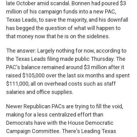
late October amid scandal. Bonnen had poured $3
million of his campaign funds into a new PAC,
Texas Leads, to save the majority, and his downfall
has begged the question of what will happen to
that money now that he is on the sidelines.
The answer: Largely nothing for now, according to
the Texas Leads filing made public Thursday. The
PAC's balance remained around $3 million after it
raised $105,000 over the last six months and spent
$111,000, all on overhead costs such as staff
salaries and office supplies.
Newer Republican PACs are trying to fill the void,
making for a less centralized effort than
Democrats have with the House Democratic
Campaign Committee. There's Leading Texas