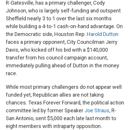
R-Gatesville, has a primary challenger, Cody
Johnson, who is largely self-funding and outspent
Sheffield nearly 3 to 1 over the last six months
while building a 4-to-1 cash-on-hand advantage. On
the Democratic side, Houston Rep.
Harold Dutton
faces a primary opponent, City Councilman Jerry
Davis, who kicked off his bid with a $140,000
transfer from his council campaign account,
immediately pulling ahead of Dutton in the money
race.
While most primary challengers do not appear well
funded yet, Republican allies are not taking
chances. Texas Forever Forward, the political action
committee led by former Speaker
Joe Straus
, R-
San Antonio, sent $5,000 each late last month to
eight members with intraparty opposition.