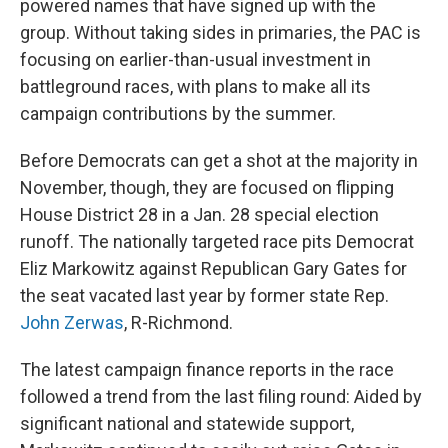
powered names that have signed up with the
group. Without taking sides in primaries, the PAC is
focusing on earlier-than-usual investment in
battleground races, with plans to make all its
campaign contributions by the summer.
Before Democrats can get a shot at the majority in
November, though, they are focused on flipping
House District 28 in a Jan. 28 special election
runoff. The nationally targeted race pits Democrat
Eliz Markowitz against Republican Gary Gates for
the seat vacated last year by former state Rep.
John Zerwas
, R-Richmond.
The latest campaign finance reports in the race
followed a trend from the last filing round: Aided by
significant national and statewide support,