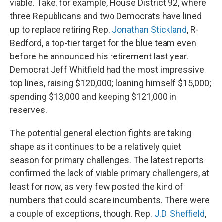
viable. Take, for example, House District 92, where
three Republicans and two Democrats have lined
up to replace retiring Rep.
Jonathan Stickland
, R-
Bedford, a top-tier target for the blue team even
before he announced his retirement last year.
Democrat Jeff Whitfield had the most impressive
top lines, raising $120,000; loaning himself $15,000;
spending $13,000 and keeping $121,000 in
reserves.
The potential general election fights are taking
shape as it continues to be a relatively quiet
season for primary challenges. The latest reports
confirmed the lack of viable primary challengers, at
least for now, as very few posted the kind of
numbers that could scare incumbents. There were
a couple of exceptions, though. Rep.
J.D. Sheffield
,