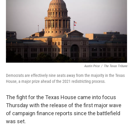
o
r
I
k
n
Austin Price
/
The Texas Tribune
Democrats are effectively nine seats away from the majority in the Texas
House, a major prize ahead of the 2021 redistricting process.
The fight for the Texas House came into focus
Thursday with the release of the first major wave
of campaign finance reports since the battlefield
was set.