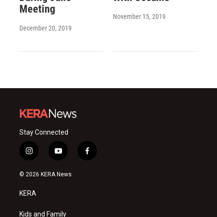
Meeting
November 15, 2019
December 20, 2019
Stay Connected
i
y
f
n
o
a
s
u
c
© 2026 KERA News
t
t
e
a
u
b
KERA
g
b
o
r
e
o
a
k
Kids and Family