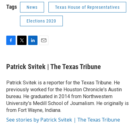
Tags
News
Texas House of Representatives
Elections 2020
F
T
L
E
a
w
i
m
c
i
n
a
e
t
k
i
Patrick Svitek | The Texas Tribune
b
t
e
l
o
e
d
o
r
I
Patrick Svitek is a reporter for the Texas Tribune. He
k
n
previously worked for the Houston Chronicle's Austin
bureau. He graduated in 2014 from Northwestern
University's Medill School of Journalism. He originally is
from Fort Wayne, Indiana.
See stories by Patrick Svitek | The Texas Tribune