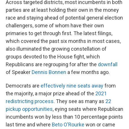
Across targeted districts, most incumbents in both
parties are at least holding their own in the money
race and
staying ahead of potential general election
challengers, some of whom have their own
primaries to get through first. The latest filings,
which covered the past six months in most cases,
also illuminated the growing constellation of
groups devoted to the House fight, which
Republicans are regrouping for after the
downfall
of Speaker
Dennis Bonnen
a few months ago.
Democrats are
effectively nine seats away
from
the majority, a major prize ahead of the
2021
redistricting process
. They see as many as
22
pickup opportunities
, eying seats where Republican
incumbents won by less than 10 percentage points
last time and where
Beto O'Rourke
won or came