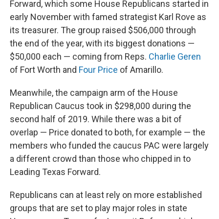
Forward, which some House Republicans started in
early November with famed strategist Karl Rove as
its treasurer. The group raised $506,000 through
the end of the year, with its biggest donations —
$50,000 each — coming from Reps.
Charlie Geren
of Fort Worth and
Four Price
of Amarillo.
Meanwhile, the campaign
arm of the House
Republican Caucus took in $298,000 during the
second half of 2019. While there was a bit of
overlap — Price donated to both, for example — the
members who funded the caucus PAC were largely
a different crowd than those who chipped in to
Leading Texas Forward.
Republicans can at least rely on more established
groups that are set to play major roles in state