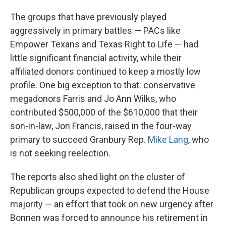
The groups that have previously played
aggressively in primary battles — PACs like
Empower Texans and Texas Right to Life — had
little significant financial activity, while their
affiliated donors continued to keep a mostly low
profile. One big exception to that: conservative
megadonors Farris and Jo Ann
Wilks, who
contributed $500,000 of the $610,000 that their
son-in-law, Jon Francis, raised in the four-way
primary to succeed Granbury Rep.
Mike Lang
, who
is not seeking reelection.
The reports also shed light on the cluster of
Republican groups expected to defend the House
majority — an effort that took on new urgency after
Bonnen was forced to announce his retirement in