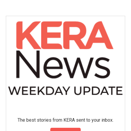
The best stories from KERA sent to your inbox.