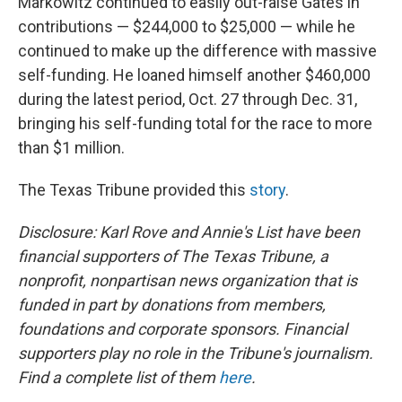
Markowitz continued to easily out-raise Gates in
contributions — $244,000 to $25,000 — while he
continued to make up the difference with massive
self-funding. He loaned himself another $460,000
during the latest period, Oct. 27 through Dec. 31,
bringing his self-funding total for the race to more
than $1 million.
The Texas Tribune provided this
story
.
Disclosure: Karl Rove and Annie's List have been
financial supporters of The Texas Tribune, a
nonprofit, nonpartisan news organization that is
funded in part by donations from members,
foundations and corporate sponsors. Financial
supporters play no role in the Tribune's journalism.
Find a complete list of them
here
.