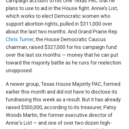
campaign account to his One Texas PAC that he
plans to use to aid in the House fight. Annie’s List,
which works to elect Democratic women who
support abortion rights, pulled in $311,000 over
about the last two months. And Grand Prairie Rep.
Chris Turner
, the House Democratic Caucus
chairman, raised $327,000 for
his campaign fund
over the last six months — money that he can put
toward the majority battle as he runs for reelection
unopposed.
A newer group, Texas House Majority PAC, formed
earlier this month and did not have to disclose its
fundraising this week as a result. But it has already
raised $500,000, according to its treasurer, Patsy
Woods Martin, the former executive director of
Annie's List — and one of over two dozen high-