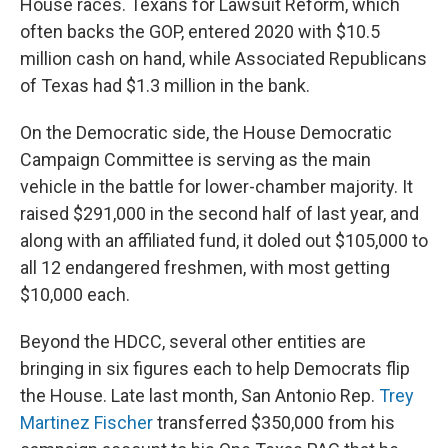
House races. Texans for Lawsuit Reform, which
often backs the GOP, entered 2020 with $10.5
million cash on hand, while Associated Republicans
of Texas had $1.3 million in the bank.
On the Democratic side, the House Democratic
Campaign Committee is serving as the main
vehicle in the battle for lower-chamber majority. It
raised $291,000 in the second half of last year, and
along with an affiliated fund, it doled out $105,000 to
all 12 endangered freshmen, with most getting
$10,000 each.
Beyond the HDCC, several other entities are
bringing in six figures each to help Democrats flip
the House. Late last month, San Antonio Rep.
Trey
Martinez Fischer
transferred $350,000 from his