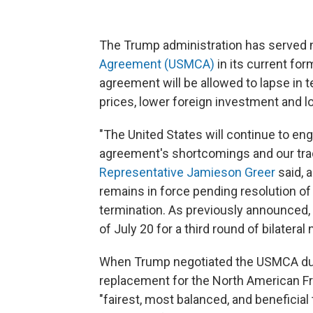
The Trump administration has served no
Agreement (USMCA)
in its current for
agreement will be allowed to lapse in t
prices, lower foreign investment and lo
"The United States will continue to e
agreement's shortcomings and our trad
Representative Jamieson Greer
said, 
remains in force pending resolution of
termination. As previously announced,
of July 20 for a third round of bilatera
When Trump negotiated the USMCA durin
replacement for the North American Fr
"fairest, most balanced, and beneficial