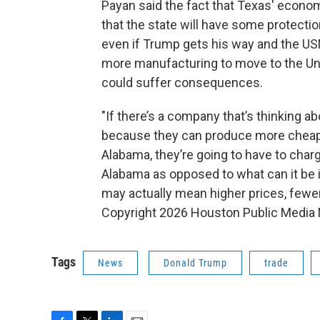
Payan said the fact that Texas' econo
that the state will have some protectio
even if Trump gets his way and the US
more manufacturing to move to the U
could suffer consequences.
"If there’s a company that’s thinking a
because they can produce more cheaply
Alabama, they’re going to have to charg
Alabama as opposed to what can it be in
may actually mean higher prices, fewer
Copyright 2026 Houston Public Media
Tags
News
Donald Trump
trade