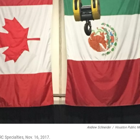
Andrew Schneider
/
Houston Public M
RC Specialties, Nov. 16, 2017.