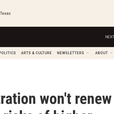
 Texas
NEXT
POLITICS
ARTS & CULTURE
NEWSLETTERS
ABOUT
ration won't renew