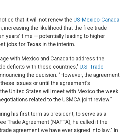
tice that it will not renew the
US-Mexico-Canada
m, increasing the likelihood that the free trade
en years' time — potentially leading to higher
st jobs for Texas in the interim.
ngage with Mexico and Canada to address the
e deficits with these countries,"
U.S. Trade
announcing the decision. "However, the agreement
 these issues or until the agreement's
 the United States will meet with Mexico the week
l negotiations related to the USMCA joint review."
g his first term as president, to serve as a
ee Trade Agreement (NAFTA), he called it the
 trade agreement we have ever signed into law." In