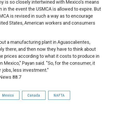
my is so closely intertwined with Mexico's means
n in the event the USMCA is allowed to expire. But
MCA is revised in such a way as to encourage
nited States, American workers and consumers
bout a manufacturing plant in Aguascalientes,
 there, and then now they have to think about
e prices according to what it costs to produce in
 Mexico," Payan said. "So, for the consumer, it
 jobs, less investment."
 News 88.7
Mexico
Canada
NAFTA