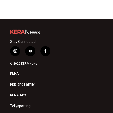
Stay Connected
i
y
f
n
o
a
s
u
c
© 2026 KERA News
t
t
e
a
u
b
KERA
g
b
o
r
e
o
a
k
Kids and Family
m
KERA Arts
Tellyspotting