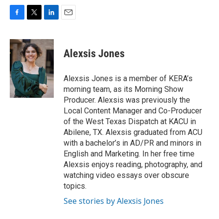
F
T
L
E
a
w
i
m
c
i
n
a
e
t
k
i
Alexsis Jones
b
t
e
l
o
e
d
o
r
I
Alexsis Jones is a member of KERA’s
k
n
morning team, as its Morning Show
Producer. Alexsis was previously the
Local Content Manager and Co-Producer
of the West Texas Dispatch at KACU in
Abilene, TX. Alexsis graduated from ACU
with a bachelor’s in AD/PR and minors in
English and Marketing. In her free time
Alexsis enjoys reading, photography, and
watching video essays over obscure
topics.
See stories by Alexsis Jones