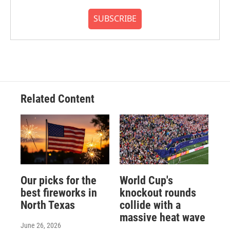
SUBSCRIBE
Related Content
Our picks for the
World Cup's
best fireworks in
knockout rounds
North Texas
collide with a
massive heat wave
June 26, 2026