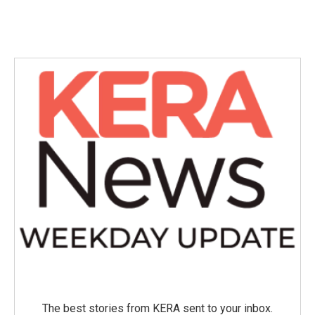
The best stories from KERA sent to your inbox.