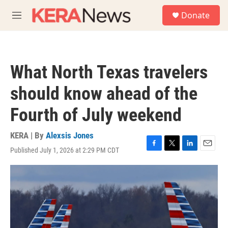
Skip to main content
S
Donate
e
M
a
e
r
n
c
u
h
What North Texas travelers
u
e
should know ahead of the
r
y
Fourth of July weekend
KERA | By
Alexsis Jones
Published July 1, 2026 at 2:29 PM CDT
F
T
L
E
a
w
i
m
c
i
n
a
e
t
k
i
b
t
e
l
o
e
d
o
r
I
k
n