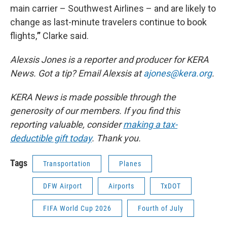
main carrier – Southwest Airlines – and are likely to
change as last-minute travelers continue to book
flights,
”
Clarke said.
Alexsis Jones is a reporter and producer for KERA
News. Got a tip? Email Alexsis at
ajones@kera.org
.
KERA News is made possible through the
generosity of our members. If you find this
reporting valuable, consider
making a tax-
deductible gift today
. Thank you.
Tags
Transportation
Planes
DFW Airport
Airports
TxDOT
FIFA World Cup 2026
Fourth of July