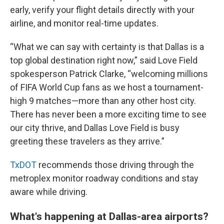
early, verify your flight details directly with your
airline, and monitor real-time updates.
“What we can say with certainty is that Dallas is a
top global destination right now,” said Love Field
spokesperson Patrick Clarke, “welcoming millions
of FIFA World Cup fans as we host a tournament-
high 9 matches—more than any other host city.
There has never been a more exciting time to see
our city thrive, and Dallas Love Field is busy
greeting these travelers as they arrive.”
TxDOT
recommends those driving through the
metroplex monitor roadway conditions and stay
aware while driving.
What's happening at Dallas-area airports?