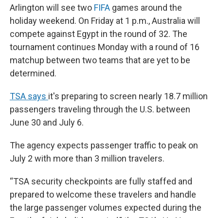
Arlington will see two
FIFA
games around the
holiday weekend. On Friday at 1 p.m., Australia will
compete against Egypt in the round of 32. The
tournament continues Monday with a round of 16
matchup between two teams that are yet to be
determined.
TSA says
it's preparing to screen nearly 18.7 million
passengers traveling through the U.S. between
June 30 and July 6.
The agency expects passenger traffic to peak on
July 2 with more than 3 million travelers.
“TSA security checkpoints are fully staffed and
prepared to welcome these travelers and handle
the large passenger volumes expected during the