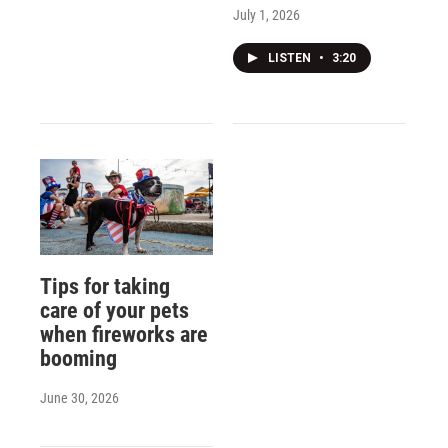
July 1, 2026
LISTEN
•
3:20
Tips for taking
care of your pets
when fireworks are
booming
June 30, 2026