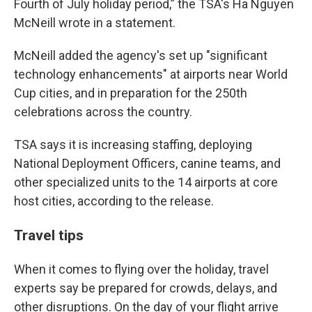
Fourth of July holiday period,” the TSA's Ha Nguyen
McNeill wrote in a statement.
McNeill added the agency's set up "significant
technology enhancements" at airports near World
Cup cities, and in preparation for the 250th
celebrations across the country.
TSA says it is increasing staffing, deploying
National Deployment Officers, canine teams, and
other specialized units to the 14 airports at core
host cities, according to the release.
Travel tips
When it comes to flying over the holiday, travel
experts say be prepared for crowds, delays, and
other disruptions. On the day of your flight arrive