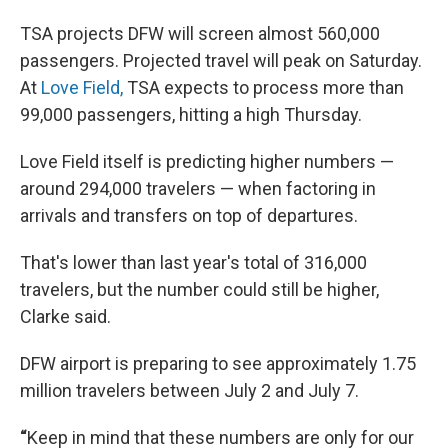
TSA projects DFW will screen almost 560,000
passengers. Projected travel will peak on Saturday.
At
Love Field,
TSA expects to process more than
99,000 passengers, hitting a high Thursday.
Love Field itself is predicting higher numbers —
around 294,000 travelers — when factoring in
arrivals and transfers on top of departures.
That's lower than last year's total of 316,000
travelers, but the number could still be higher,
Clarke said.
DFW airport is preparing to see approximately 1.75
million travelers between July 2 and July 7.
“
Keep in mind that these numbers are only for our