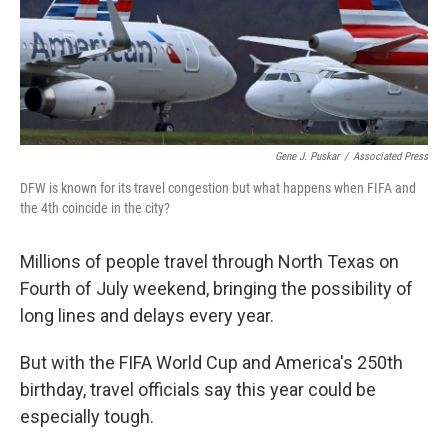
Gene J. Puskar
/
Associated Press
DFW is known for its travel congestion but what happens when FIFA and
the 4th coincide in the city?
Millions of people travel through North Texas on
Fourth of July weekend, bringing the possibility of
long lines and delays every year.
But with the FIFA World Cup and America's 250th
birthday, travel officials say this year could be
especially tough.