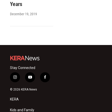
Years
December 19, 2019
Stay Connected
i
y
f
n
o
a
s
u
c
© 2026 KERA News
t
t
e
a
u
b
KERA
g
b
o
r
e
o
a
k
Kids and Family