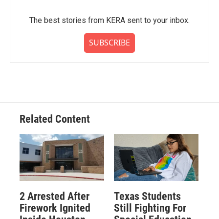
The best stories from KERA sent to your inbox.
SUBSCRIBE
Related Content
2 Arrested After
Texas Students
Firework Ignited
Still Fighting For