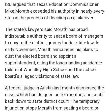
ISD argued that
Texas Education Commissioner
Mike Morath exceeded his authority in nearly every
step in the process of deciding on a takeover.
The state's lawyers said Morath has broad,
indisputable authority to seat a board of managers
to govern the district, granted under state law. In
early November, Morath announced his plans to
oust the elected board and appoint a
superintendent, citing the longstanding academic
failure of Wheatley High School and the school
board's alleged violations of state law.
A federal judge in Austin last month dismissed the
case, which had dragged on for months, and sent it
back down to state district
court. The temporary
injunction stops Morath from seating a board or