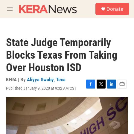
Skip to main content
S
Donate
e
M
a
e
r
n
c
u
h
State Judge Temporarily
u
e
Blocks Texas From Taking
r
y
Over Houston ISD
KERA | By
Aliyya Swaby, Texa
Published January 9, 2020 at 9:32 AM CST
F
T
L
E
a
w
i
m
c
i
n
a
e
t
k
i
b
t
e
l
o
e
d
o
r
I
k
n