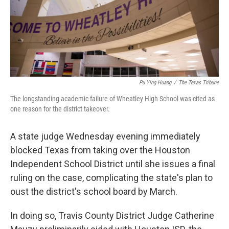
Pu Ying Huang
/
The Texas Tribune
The longstanding academic failure of Wheatley High School was cited as
one reason for the district takeover.
A state judge Wednesday evening immediately
blocked Texas from taking over the Houston
Independent School District until she issues a final
ruling on the case, complicating the state's plan to
oust the district's school board by March.
In doing so, Travis County District Judge Catherine