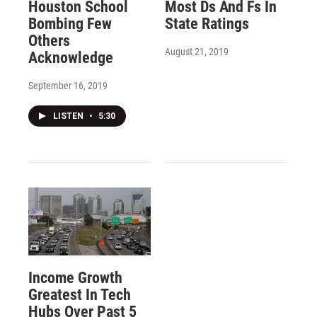
Houston School
Most Ds And Fs In
Bombing Few
State Ratings
Others
August 21, 2019
Acknowledge
September 16, 2019
LISTEN
•
5:30
Income Growth
Greatest In Tech
Hubs Over Past 5