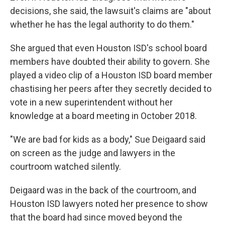
decisions, she said, the lawsuit's claims are "about
whether he has the legal authority to do them."
She argued that even Houston ISD's school board
members have doubted their ability to govern. She
played a video clip of a Houston ISD board member
chastising her peers after they secretly decided to
vote in a new superintendent without her
knowledge at a board meeting in October 2018.
"We are bad for kids as a body," Sue Deigaard said
on screen as the judge and lawyers in the
courtroom watched silently.
Deigaard was in the back of the courtroom, and
Houston ISD lawyers noted her presence to show
that the board had since moved beyond the