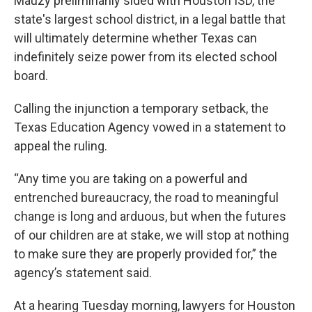
Mauzy preliminarily sided with Houston ISD, the
state's largest school district, in a legal battle that
will ultimately determine whether Texas can
indefinitely seize power from its elected school
board.
Calling the injunction a temporary setback, the
Texas Education Agency vowed in a statement to
appeal the ruling.
“Any time you are taking on a powerful and
entrenched bureaucracy, the road to meaningful
change is long and arduous, but when the futures
of our children are at stake, we will stop at nothing
to make sure they are properly provided for,” the
agency’s statement said.
At a hearing Tuesday morning, lawyers for Houston