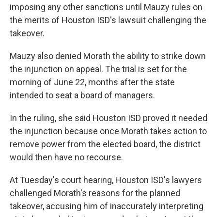
imposing any other sanctions until Mauzy rules on
the merits of Houston ISD's lawsuit challenging the
takeover.
Mauzy also denied Morath the ability to strike down
the injunction on appeal. The trial is set for the
morning of June 22, months after the state
intended to seat a board of managers.
In the ruling, she said Houston ISD proved it needed
the injunction because once Morath takes action to
remove power from the elected board, the district
would then have no recourse.
At Tuesday's court hearing, Houston ISD's lawyers
challenged Morath's reasons for the planned
takeover, accusing him
of inaccurately interpreting