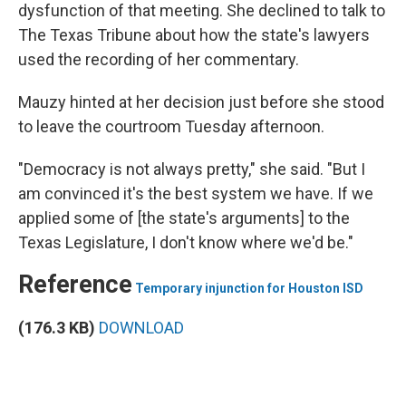
dysfunction of that meeting. She declined to talk to
The Texas Tribune about how the state's lawyers
used the recording of her commentary.
Mauzy hinted at her decision just before she stood
to leave the courtroom Tuesday afternoon.
"Democracy is not always pretty," she said. "But I
am convinced it's the best system we have. If we
applied some of [the state's arguments] to the
Texas Legislature, I don't know where we'd be."
Reference
Temporary injunction for Houston ISD
(176.3 KB)
DOWNLOAD