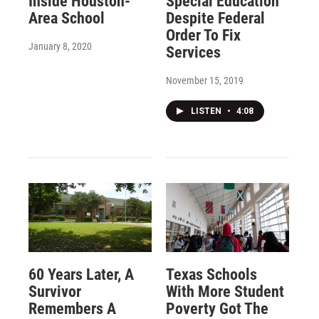
Inside Houston-
Special Education
Area School
Despite Federal
Order To Fix
January 8, 2020
Services
November 15, 2019
LISTEN
•
4:08
60 Years Later, A
Texas Schools
Survivor
With More Student
Remembers A
Poverty Got The