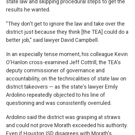
state law and skipping procedural steps to get the
results he wanted.
"They don't get to ignore the law and take over the
district just because they think [the TEA] could do a
better job," said lawyer David Campbell.
In an especially tense moment, his colleague Kevin
O'Hanlon cross-examined Jeff Cottrill, the TEA's
deputy commissioner of governance and
accountability, on the technicalities of state law on
district takeovers — as the state's lawyer Emily
Ardolino repeatedly objected to his line of
questioning and was consistently overruled.
Ardolino said the district was grasping at straws
and could not prove Morath exceeded his authority.
Even if Houston ISD disagrees with Morath's