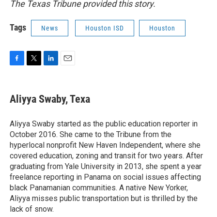
The Texas Tribune provided this story.
Tags
News
Houston ISD
Houston
F
T
L
E
a
w
i
m
c
i
n
a
e
t
k
i
Aliyya Swaby, Texa
b
t
e
l
o
e
d
o
r
I
Aliyya Swaby started as the public education reporter in
k
n
October 2016. She came to the Tribune from the
hyperlocal nonprofit New Haven Independent, where she
covered education, zoning and transit for two years. After
graduating from Yale University in 2013, she spent a year
freelance reporting in Panama on social issues affecting
black Panamanian communities. A native New Yorker,
Aliyya misses public transportation but is thrilled by the
lack of snow.