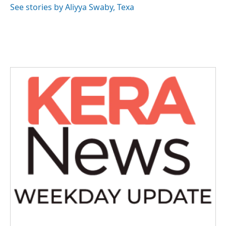
See stories by Aliyya Swaby, Texa