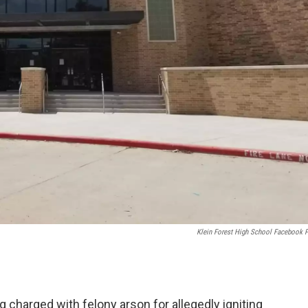
Klein Forest High School Facebook 
 charged with felony arson for allegedly igniting