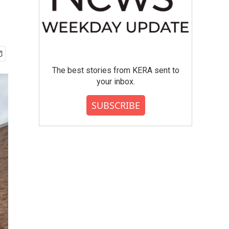
The best stories from KERA sent to
your inbox.
SUBSCRIBE