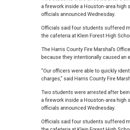
a firework inside a Houston-area high s
officials announced Wednesday.
Officials said four students suffered m
the cafeteria at Klein Forest High Scho
The Harris County Fire Marshal’s Offic
because they intentionally caused an e
“Our officers were able to quickly iden
charges,” said Harris County Fire Mars
Two students were arrested after being
a firework inside a Houston-area high s
officials announced Wednesday.
Officials said four students suffered m
the cafeteria at Klein Forest High Scho