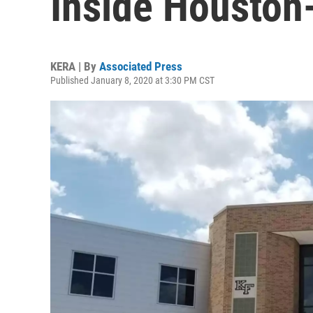
Inside Houston
KERA | By
Associated Press
Published January 8, 2020 at 3:30 PM CST