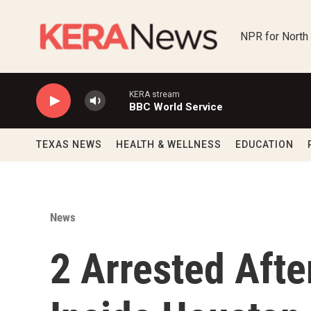
Skip to main content
NPR for North
KERA stream
BBC World Service
TEXAS NEWS
HEALTH & WELLNESS
EDUCATION
News
2 Arrested Afte