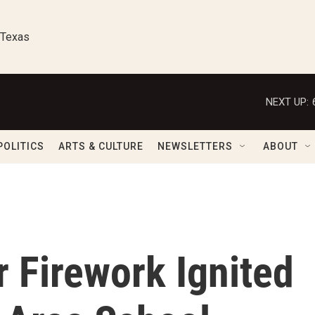
 Texas
NEXT UP:
POLITICS
ARTS & CULTURE
NEWSLETTERS
ABOUT
r Firework Ignited