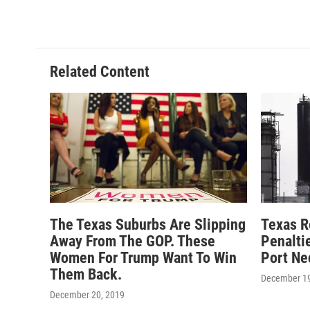
k
n
Related Content
The Texas Suburbs Are Slipping
Texas R
Away From The GOP. These
Penalti
Women For Trump Want To Win
Port Ne
Them Back.
December 19
December 20, 2019