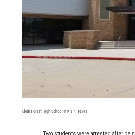
Klein Forest High School in Klein, Texas
Two students were arrested after being