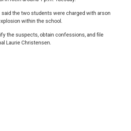
e said the two students were charged with arson
xplosion within the school.
tify the suspects, obtain confessions, and file
hal Laurie Christensen.