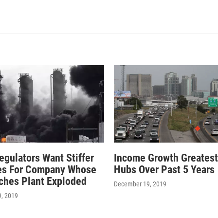
egulators Want Stiffer
Income Growth Greatest
es For Company Whose
Hubs Over Past 5 Years
ches Plant Exploded
December 19, 2019
, 2019