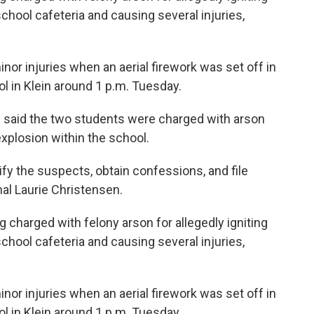
chool cafeteria and causing several injuries,
inor injuries when an aerial firework was set off in
ol in Klein around 1 p.m. Tuesday.
e said the two students were charged with arson
xplosion within the school.
tify the suspects, obtain confessions, and file
hal Laurie Christensen.
 charged with felony arson for allegedly igniting
chool cafeteria and causing several injuries,
inor injuries when an aerial firework was set off in
ol in Klein around 1 p.m. Tuesday.