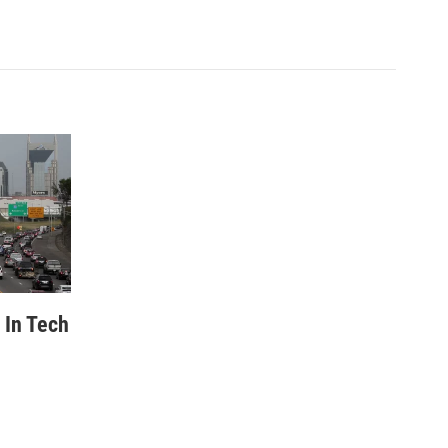
 In Tech