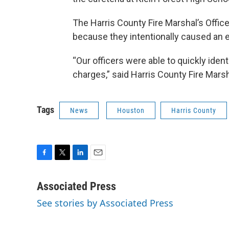
The Harris County Fire Marshal’s Offic
because they intentionally caused an e
“Our officers were able to quickly iden
charges,” said Harris County Fire Mars
Tags
News
Houston
Harris County
F
T
L
E
a
w
i
m
c
i
n
a
Associated Press
e
t
k
i
See stories by Associated Press
b
t
e
l
o
e
d
o
r
I