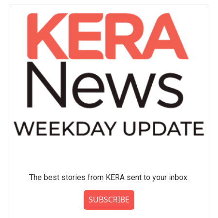
The best stories from KERA sent to your inbox.
SUBSCRIBE