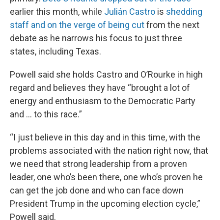
earlier this month, while
Julián Castro
is
shedding
staff and on the verge of being cut
from the next
debate as he narrows his focus to just three
states, including Texas.
Powell said she holds Castro and O’Rourke in high
regard and believes they have “brought a lot of
energy and enthusiasm to the Democratic Party
and ... to this race.”
“I just believe in this day and in this time, with the
problems associated with the nation right now, that
we need that strong leadership from a proven
leader, one who’s been there, one who’s proven he
can get the job done and who can face down
President Trump in the upcoming election cycle,”
Powell said.