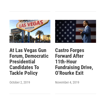
At Las Vegas Gun
Castro Forges
Forum, Democratic
Forward After
Presidential
11th-Hour
Candidates To
Fundraising Drive,
Tackle Policy
O’Rourke Exit
October 2, 2019
November 4, 2019