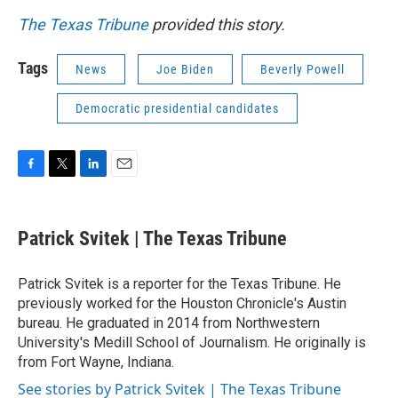
The Texas Tribune
provided this story.
Tags
News
Joe Biden
Beverly Powell
Democratic presidential candidates
F
T
L
E
a
w
i
m
c
i
n
a
e
t
k
i
Patrick Svitek | The Texas Tribune
b
t
e
l
o
e
d
o
r
I
Patrick Svitek is a reporter for the Texas Tribune. He
k
n
previously worked for the Houston Chronicle's Austin
bureau. He graduated in 2014 from Northwestern
University's Medill School of Journalism. He originally is
from Fort Wayne, Indiana.
See stories by Patrick Svitek | The Texas Tribune