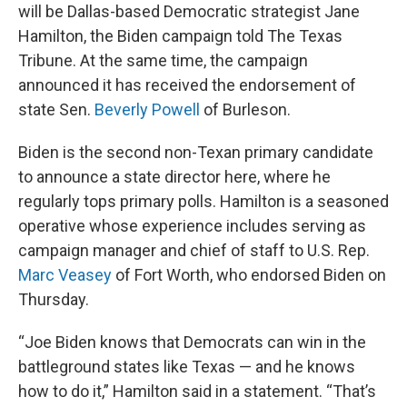
will be Dallas-based Democratic strategist Jane
Hamilton, the Biden campaign told The Texas
Tribune. At the same time, the campaign
announced it has received the endorsement of
state Sen.
Beverly Powell
of Burleson.
Biden is the second non-Texan primary candidate
to announce a state director here, where he
regularly tops primary polls. Hamilton is a seasoned
operative whose experience includes serving as
campaign manager and chief of staff to U.S. Rep.
Marc Veasey
of Fort Worth, who endorsed Biden on
Thursday.
“Joe Biden knows that Democrats can win in the
battleground states like Texas — and he knows
how to do it,” Hamilton said in a statement. “That’s