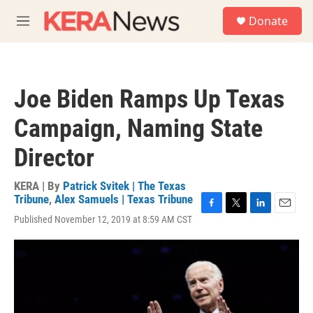
Skip to main content
S
Donate
e
M
a
e
r
n
c
u
h
Joe Biden Ramps Up Texas
u
e
Campaign, Naming State
r
y
Director
KERA | By
Patrick Svitek | The Texas
Tribune
,
Alex Samuels | Texas Tribune
F
T
L
E
Published November 12, 2019 at 8:59 AM CST
a
w
i
m
c
i
n
a
e
t
k
i
b
t
e
l
o
e
d
o
r
I
k
n