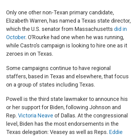
Only one other non-Texan primary candidate,
Elizabeth Warren, has named a Texas state director,
which the U.S. senator from Massachusetts
did in
October
. O’Rourke had one when he was running,
while Castro’s campaign is looking to hire one as it
zeroes in on Texas.
Some campaigns continue to have regional
staffers, based in Texas and elsewhere, that focus
on a group of states including Texas.
Powell is the third state lawmaker to announce his
or her support for Biden, following Johnson and
Rep.
Victoria Neave
of Dallas. At the congressional
level, Biden has the most endorsements in the
Texas delegation: Veasey as well as Reps.
Eddie