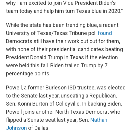
why I am excited to join Vice President Biden’s
team today and help him turn Texas blue in 2020.”
While the state has been trending blue, a recent
University of Texas/Texas Tribune poll
found
Democrats still have their work cut out for them,
with none of their presidential candidates beating
President Donald Trump in Texas if the election
were held this fall. Biden trailed Trump by 7
percentage points.
Powell, a former Burleson ISD trustee, was elected
to the Senate last year, unseating a Republican,
Sen. Konni Burton of Colleyville. In backing Biden,
Powell joins another North Texas Democrat who
flipped a Senate seat last year, Sen.
Nathan
Johnson
of Dallas.