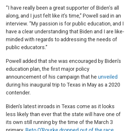
“I have really been a great supporter of Biden's all
along, and I just felt like it’s time,” Powell said in an
interview. “My passion is for public education, and I
have a clear understanding that Biden and I are like-
minded with regards to addressing the needs of
public educators.”
Powell added that she was encouraged by Biden’s
education plan, the first major policy
announcement of his campaign that he
unveiled
during his inaugural trip to Texas in May as a 2020
contender.
Biden’s latest inroads in Texas come as it looks
less likely than ever that the state will have one of
its own still running by the time of the March 3
primary.
Beto O’Rourke
dropped out of the race