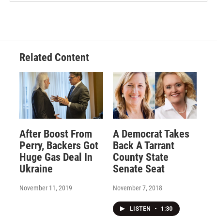
Related Content
After Boost From
A Democrat Takes
Perry, Backers Got
Back A Tarrant
Huge Gas Deal In
County State
Ukraine
Senate Seat
November 11, 2019
November 7, 2018
LISTEN
•
1:30