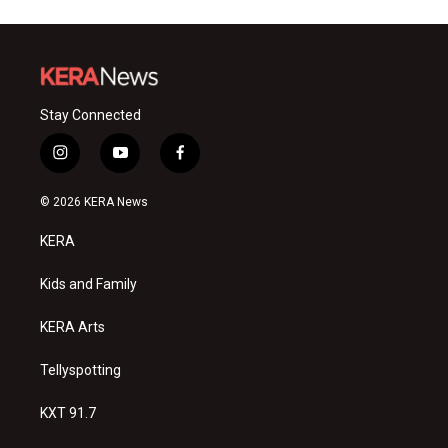
Stay Connected
i
y
f
n
o
a
s
u
c
© 2026 KERA News
t
t
e
a
u
b
KERA
g
b
o
r
e
o
a
k
Kids and Family
m
KERA Arts
Tellyspotting
KXT 91.7