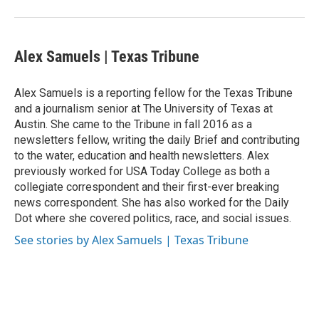
Alex Samuels | Texas Tribune
Alex Samuels is a reporting fellow for the Texas Tribune
and a journalism senior at The University of Texas at
Austin. She came to the Tribune in fall 2016 as a
newsletters fellow, writing the daily Brief and contributing
to the water, education and health newsletters. Alex
previously worked for USA Today College as both a
collegiate correspondent and their first-ever breaking
news correspondent. She has also worked for the Daily
Dot where she covered politics, race, and social issues.
See stories by Alex Samuels | Texas Tribune