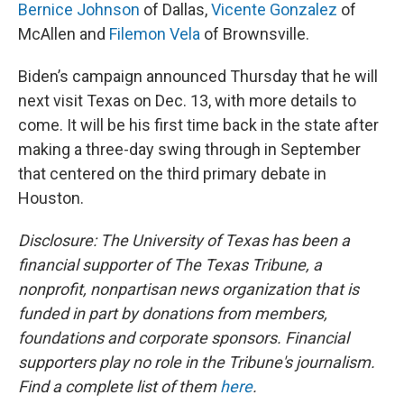
Bernice Johnson
of Dallas,
Vicente Gonzalez
of
McAllen and
Filemon Vela
of Brownsville.
Biden’s campaign announced Thursday that he will
next visit Texas on Dec. 13, with more details to
come. It will be his first time back in the state after
making a three-day swing through in September
that centered on the third primary debate in
Houston.
Disclosure: The University of Texas has been a
financial supporter of The Texas Tribune, a
nonprofit, nonpartisan news organization that is
funded in part by donations from members,
foundations and corporate sponsors. Financial
supporters play no role in the Tribune's journalism.
Find a complete list of them
here
.