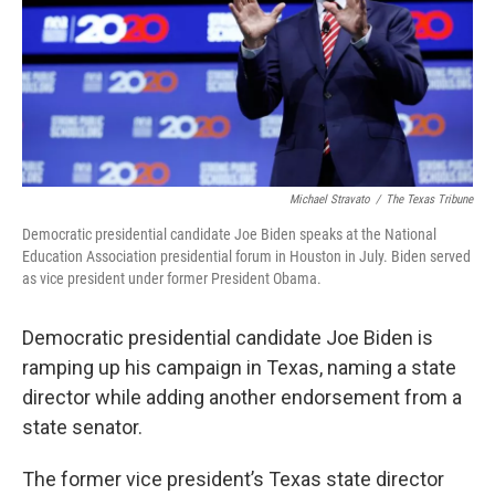
Michael Stravato
/
The Texas Tribune
Democratic presidential candidate Joe Biden speaks at the National
Education Association presidential forum in Houston in July. Biden served
as vice president under former President Obama.
Democratic presidential candidate Joe Biden is
ramping up his campaign in Texas, naming a state
director while adding another endorsement from a
state senator.
The former vice president’s Texas state director