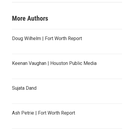
More Authors
Doug Wilhelm | Fort Worth Report
Keenan Vaughan | Houston Public Media
Sujata Dand
Ash Petrie | Fort Worth Report