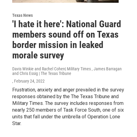
Texas News
'I hate it here': National Guard
members sound off on Texas
border mission in leaked
morale survey
Davis Winkie and Rachel Cohen| Military Times , James Barragan
and Chris Essig | The Texas Tribune
, February 24, 2022
Frustration, anxiety and anger prevailed in the survey
responses obtained by the The Texas Tribune and
Military Times. The survey includes responses from
nearly 250 members of Task Force South, one of six
units that fall under the umbrella of Operation Lone
Star.