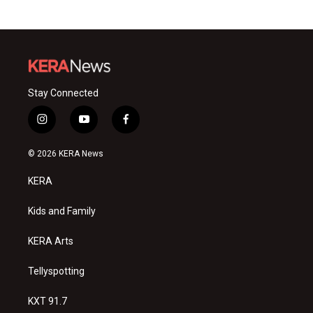
Stay Connected
i
y
f
n
o
a
s
u
c
© 2026 KERA News
t
t
e
a
u
b
KERA
g
b
o
r
e
o
a
k
Kids and Family
m
KERA Arts
Tellyspotting
KXT 91.7