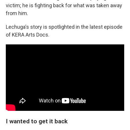
victim; he is fighting back for what was taken away
from him.
Lechuga's story is spotlighted in the latest episode
of KERA Arts Docs.
I wanted to get it back