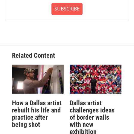
SUBSCRIBE
Related Content
How a Dallas artist
Dallas artist
rebuilt his life and
challenges ideas
practice after
of border walls
being shot
with new
exhibition