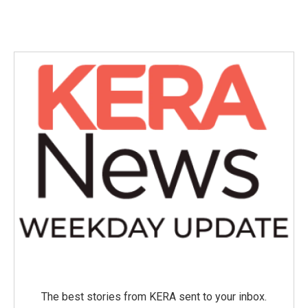
The best stories from KERA sent to your inbox.