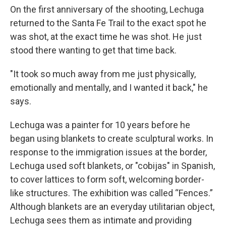
On the first anniversary of the shooting, Lechuga
returned to the Santa Fe Trail to the exact spot he
was shot, at the exact time he was shot. He just
stood there wanting to get that time back.
"It took so much away from me just physically,
emotionally and mentally, and I wanted it back," he
says.
Lechuga was a painter for 10 years before he
began using blankets to create sculptural works. In
response to the immigration issues at the border,
Lechuga used soft blankets, or "cobijas" in Spanish,
to cover lattices to form soft, welcoming border-
like structures. The exhibition was called “Fences.”
Although blankets are an everyday utilitarian object,
Lechuga sees them as intimate and providing