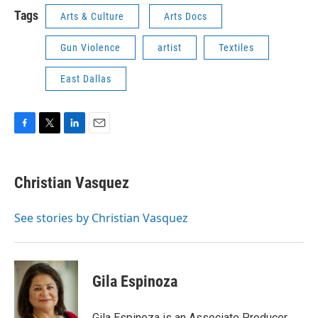
Tags
Arts & Culture
Arts Docs
Gun Violence
artist
Textiles
East Dallas
F
T
L
E
a
w
i
m
c
i
n
a
e
t
k
i
Christian Vasquez
b
t
e
l
o
e
d
o
r
I
See stories by Christian Vasquez
k
n
Gila Espinoza
Gila Espinoza is an Associate Producer