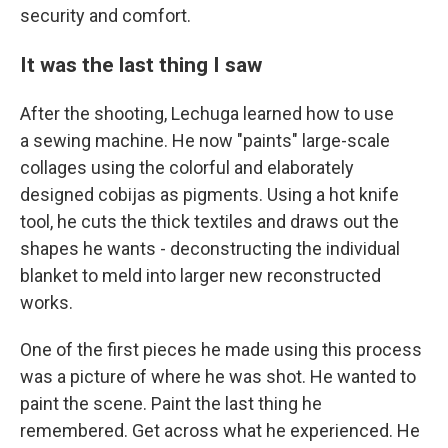
security and comfort.
It was the last thing I saw
After the shooting, Lechuga learned how to use
a sewing machine. He now "paints" large-scale
collages using the colorful and elaborately
designed cobijas as pigments. Using a hot knife
tool, he cuts the thick textiles and draws out the
shapes he wants - deconstructing the individual
blanket to meld into larger new reconstructed
works.
One of the first pieces he made using this process
was a picture of where he was shot. He wanted to
paint the scene. Paint the last thing he
remembered. Get across what he experienced. He