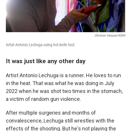
Christian Vasquez/KERA
Artist Antonio Lechuga using hot knife tool.
It was just like any other day
Artist Antonio Lechuga is a runner. He loves to run
in the heat. That was what he was doing in July
2022 when he was shot two times in the stomach,
a victim of random gun violence.
After multiple surgeries and months of
convalescence, Lechuga still wrestles with the
effects of the shooting. But he's not playing the