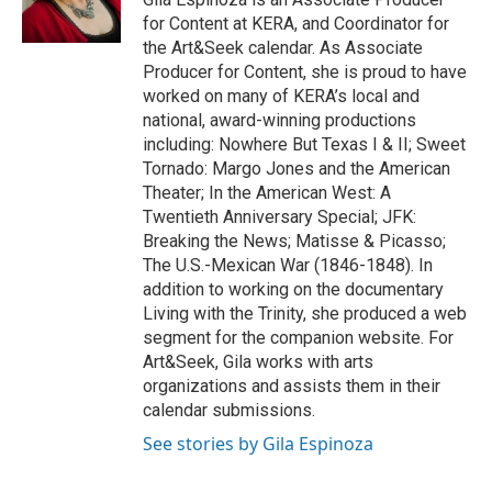
for Content at KERA, and Coordinator for
the Art&Seek calendar. As Associate
Producer for Content, she is proud to have
worked on many of KERA’s local and
national, award-winning productions
including: Nowhere But Texas I & II; Sweet
Tornado: Margo Jones and the American
Theater; In the American West: A
Twentieth Anniversary Special; JFK:
Breaking the News; Matisse & Picasso;
The U.S.-Mexican War (1846-1848). In
addition to working on the documentary
Living with the Trinity, she produced a web
segment for the companion website. For
Art&Seek, Gila works with arts
organizations and assists them in their
calendar submissions.
See stories by Gila Espinoza