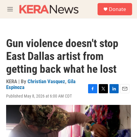
Skip to main content
S
Donate
e
M
a
e
r
n
c
u
h
Gun violence doesn't stop
u
e
East Dallas artist from
r
y
getting back what he lost
KERA | By
Christian Vasquez
,
Gila
Espinoza
F
T
L
E
Published May 8, 2026 at 6:00 AM CDT
a
w
i
m
c
i
n
a
e
t
k
i
b
t
e
l
o
e
d
o
r
I
k
n