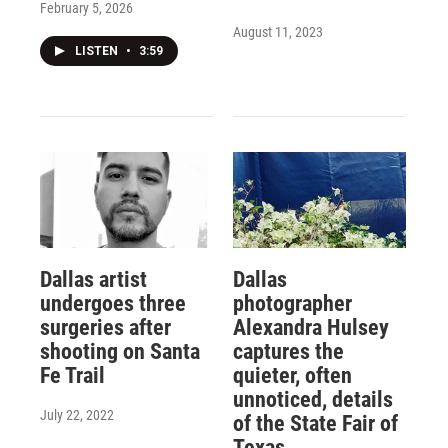
February 5, 2026
August 11, 2023
LISTEN
•
3:59
Dallas artist
Dallas
undergoes three
photographer
surgeries after
Alexandra Hulsey
shooting on Santa
captures the
Fe Trail
quieter, often
unnoticed, details
July 22, 2022
of the State Fair of
Texas