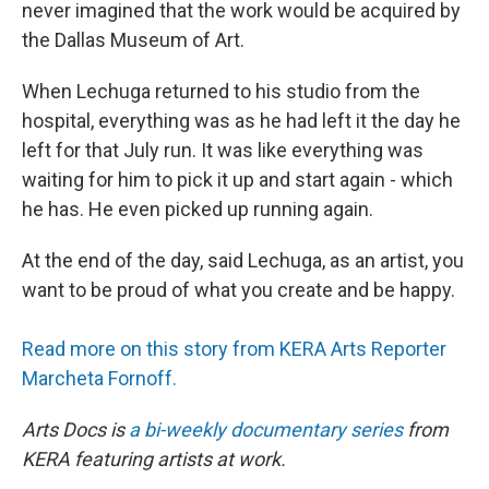
never imagined that the work would be acquired by
the Dallas Museum of Art.
When Lechuga returned to his studio from the
hospital, everything was as he had left it the day he
left for that July run. It was like everything was
waiting for him to pick it up and start again - which
he has. He even picked up running again.
At the end of the day, said Lechuga, as an artist, you
want to be proud of what you create and be happy.
Read more on this story from KERA Arts Reporter
Marcheta Fornoff.
Arts Docs is
a bi-weekly documentary series
from
KERA featuring artists at work.