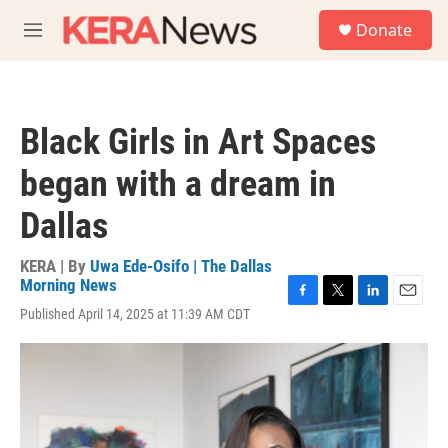
Skip to main content
S
Donate
e
M
a
e
r
n
c
u
h
Black Girls in Art Spaces
u
e
began with a dream in
r
y
Dallas
KERA | By
Uwa Ede-Osifo | The Dallas
Morning News
F
T
L
E
Published April 14, 2025 at 11:39 AM CDT
a
w
i
m
c
i
n
a
e
t
k
i
b
t
e
l
o
e
d
o
r
I
k
n