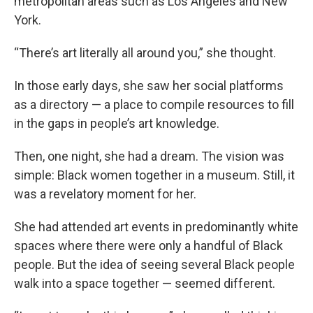
metropolitan areas such as Los Angeles and New
York.
“There’s art literally all around you,” she thought.
In those early days, she saw her social platforms
as a directory — a place to compile resources to fill
in the gaps in people’s art knowledge.
Then, one night, she had a dream. The vision was
simple: Black women together in a museum. Still, it
was a revelatory moment for her.
She had attended art events in predominantly white
spaces where there were only a handful of Black
people. But the idea of seeing several Black people
walk into a space together — seemed different.