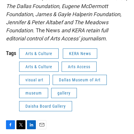
The Dallas Foundation, Eugene McDermott
Foundation, James & Gayle Halperin Foundation,
Jennifer & Peter Altabef and The Meadows
Foundation.
The News
and KERA retain full
editorial control of Arts Access’ journalism.
Tags
Arts & Culture
KERA News
Arts & Culture
Arts Access
visual art
Dallas Museum of Art
museum
gallery
Daisha Board Gallery
F
T
L
E