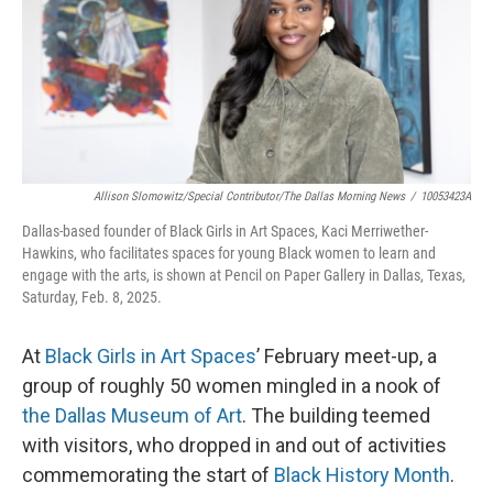
Allison Slomowitz/Special Contributor/The Dallas Morning News
/
10053423A
Dallas-based founder of Black Girls in Art Spaces, Kaci Merriwether-
Hawkins, who facilitates spaces for young Black women to learn and
engage with the arts, is shown at Pencil on Paper Gallery in Dallas, Texas,
Saturday, Feb. 8, 2025.
At
Black Girls in Art Spaces
’ February meet-up, a
group of roughly 50 women mingled in a nook of
the Dallas Museum of Art
. The building teemed
with visitors, who dropped in and out of activities
commemorating the start of
Black History Month
.