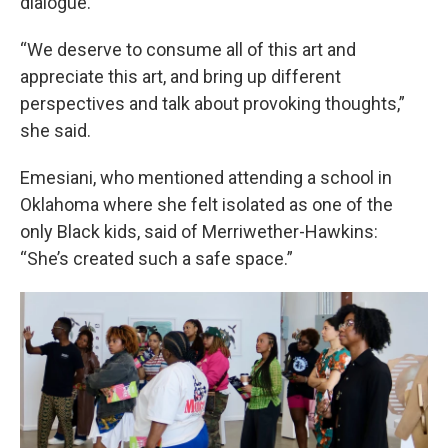
dialogue.
“We deserve to consume all of this art and
appreciate this art, and bring up different
perspectives and talk about provoking thoughts,”
she said.
Emesiani, who mentioned attending a school in
Oklahoma where she felt isolated as one of the
only Black kids, said of Merriwether-Hawkins:
“She’s created such a safe space.”