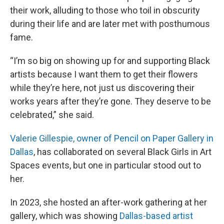
their work, alluding to those who toil in obscurity
during their life and are later met with posthumous
fame.
“I’m so big on showing up for and supporting Black
artists because I want them to get their flowers
while they’re here, not just us discovering their
works years after they’re gone. They deserve to be
celebrated,” she said.
Valerie Gillespie, owner of Pencil on Paper Gallery in
Dallas
, has collaborated on several Black Girls in Art
Spaces events, but one in particular stood out to
her.
In 2023, she hosted an after-work gathering at her
gallery, which was showing
Dallas-based artist