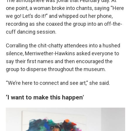
The atmosphere was jovial that February day. At
one point, a woman broke into chants, saying “Here
we go! Let’s do it!” and whipped out her phone,
recording as she coaxed the group into an off-the-
cuff dancing session.
Corralling the chit-chatty attendees into a hushed
silence, Merriwether-Hawkins asked everyone to
say their first names and then encouraged the
group to disperse throughout the museum.
“We’re here to connect and see art,” she said.
‘I want to make this happen’