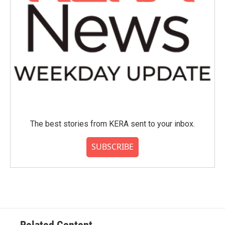
The best stories from KERA sent to your inbox.
SUBSCRIBE