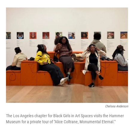
Chelsea Anderson
The Los Angeles chapter for Black Girls in Art Spaces visits the Hammer
Museum for a private tour of "Alice Coltrane, Monumental Eternal."