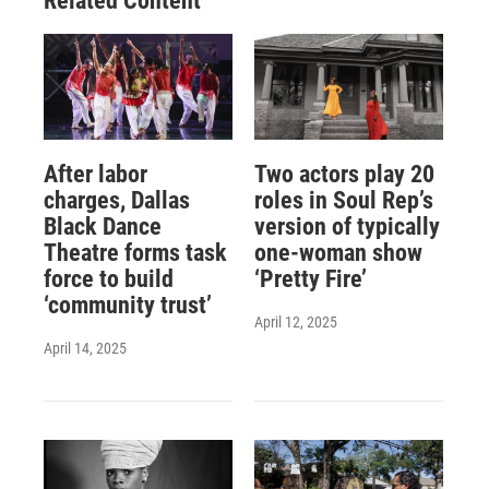
Related Content
After labor
Two actors play 20
charges, Dallas
roles in Soul Rep’s
Black Dance
version of typically
Theatre forms task
one-woman show
force to build
‘Pretty Fire’
‘community trust’
April 12, 2025
April 14, 2025