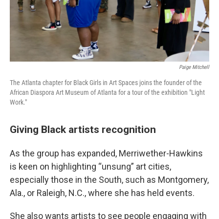
Paige Mitchell
The Atlanta chapter for Black Girls in Art Spaces joins the founder of the
African Diaspora Art Museum of Atlanta for a tour of the exhibition "Light
Work."
Giving Black artists recognition
As the group has expanded, Merriwether-Hawkins
is keen on highlighting “unsung” art cities,
especially those in the South, such as Montgomery,
Ala., or Raleigh, N.C., where she has held events.
She also wants artists to see people engaging with