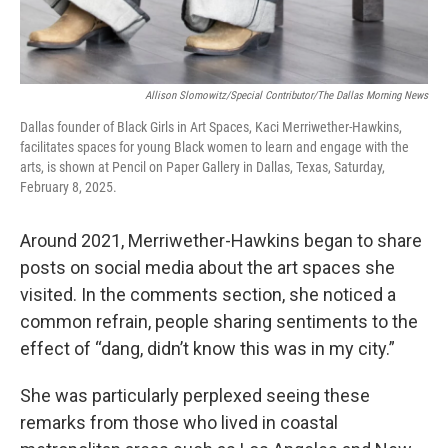
Allison Slomowitz/Special Contributor/The Dallas Morning News
Dallas founder of Black Girls in Art Spaces, Kaci Merriwether-Hawkins,
facilitates spaces for young Black women to learn and engage with the
arts, is shown at Pencil on Paper Gallery in Dallas, Texas, Saturday,
February 8, 2025.
Around 2021, Merriwether-Hawkins began to share
posts on social media about the art spaces she
visited. In the comments section, she noticed a
common refrain, people sharing sentiments to the
effect of “dang, didn’t know this was in my city.”
She was particularly perplexed seeing these
remarks from those who lived in coastal