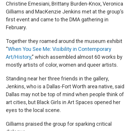
Christine Emesiani, Brittany Burden-Knox, Veronica
Gilliams and MacKenzie Jenkins met at the group’s
first event and came to the DMA gathering in
February.
Together they roamed around the museum exhibit
“
When You See Me: Visibility in Contemporary
Art/History
,” which assembled almost 60 works by
mostly artists of color, women and queer artists.
Standing near her three friends in the gallery,
Jenkins, who is a Dallas-Fort Worth area native, said
Dallas may not be top of mind when people think of
art cities, but Black Girls in Art Spaces opened her
eyes to the local scene.
Gilliams praised the group for sparking critical