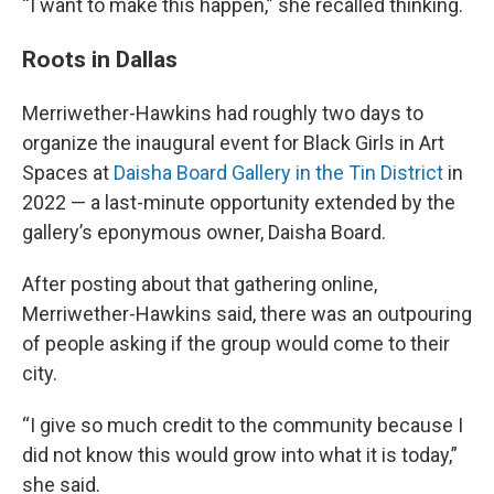
“I want to make this happen,” she recalled thinking.
Roots in Dallas
Merriwether-Hawkins had roughly two days to
organize the inaugural event for Black Girls in Art
Spaces at
Daisha Board Gallery in the Tin District
in
2022 — a last-minute opportunity extended by the
gallery’s eponymous owner, Daisha Board.
After posting about that gathering online,
Merriwether-Hawkins said, there was an outpouring
of people asking if the group would come to their
city.
“I give so much credit to the community because I
did not know this would grow into what it is today,”
she said.