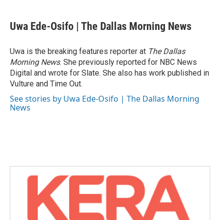
a
w
i
m
c
i
n
a
e
t
k
i
Uwa Ede-Osifo | The Dallas Morning News
b
t
e
l
o
e
d
o
r
I
Uwa is the breaking features reporter at
The Dallas
k
n
Morning News
. She previously reported for NBC News
Digital and wrote for Slate. She also has work published in
Vulture and Time Out.
See stories by Uwa Ede-Osifo | The Dallas Morning
News