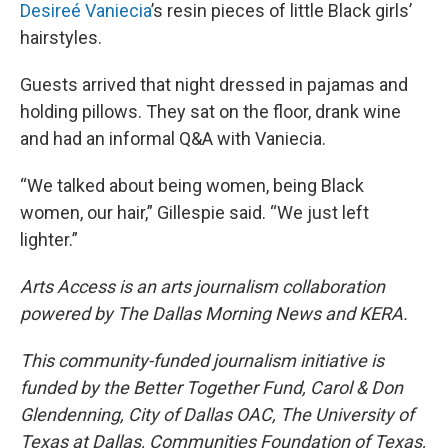
Desireé Vaniecia
’s resin pieces of little Black girls’
hairstyles.
Guests arrived that night dressed in pajamas and
holding pillows. They sat on the floor, drank wine
and had an informal Q&A with Vaniecia.
“We talked about being women, being Black
women, our hair,” Gillespie said. “We just left
lighter.”
Arts Access is an arts journalism collaboration
powered by The Dallas Morning News and KERA.
This community-funded journalism initiative is
funded by the Better Together Fund, Carol & Don
Glendenning, City of Dallas OAC, The University of
Texas at Dallas, Communities Foundation of Texas,