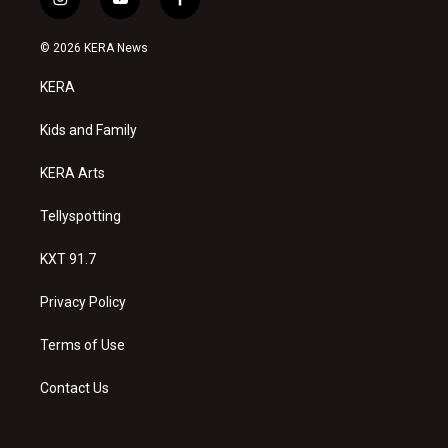
i
y
f
n
o
a
s
u
c
© 2026 KERA News
t
t
e
a
u
b
KERA
g
b
o
r
e
o
a
k
Kids and Family
m
KERA Arts
Tellyspotting
KXT 91.7
Privacy Policy
Terms of Use
Contact Us