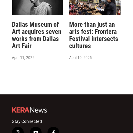
Dallas Museum of
More than just an
Art acquires seven
arts fest: Frontera
works from Dallas
Festival intersects
Art Fair
cultures
April 11, 2025
April 10, 2025
Stay Connected