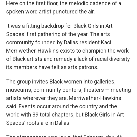
Here on the first floor, the melodic cadence of a
spoken word artist punctured the air.
It was a fitting backdrop for Black Girls in Art
Spaces’ first gathering of the year. The arts
community founded by Dallas resident Kaci
Merriwether-Hawkins exists to champion the work
of Black artists and remedy a lack of racial diversity
its members have felt as arts patrons.
The group invites Black women into galleries,
museums, community centers, theaters — meeting
artists wherever they are, Merriwether-Hawkins
said.
Events occur around the country and the
world with 39 total chapters, but Black Girls in Art
Spaces’ roots are in Dallas.