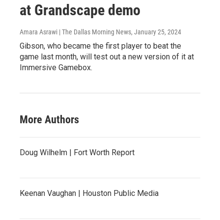
at Grandscape demo
Amara Asrawi | The Dallas Morning News
, January 25, 2024
Gibson, who became the first player to beat the
game last month, will test out a new version of it at
Immersive Gamebox.
More Authors
Doug Wilhelm | Fort Worth Report
Keenan Vaughan | Houston Public Media