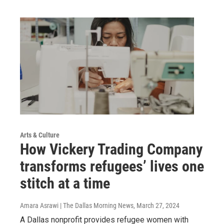
Arts & Culture
How Vickery Trading Company
transforms refugees’ lives one
stitch at a time
Amara Asrawi | The Dallas Morning News
, March 27, 2024
A Dallas nonprofit provides refugee women with