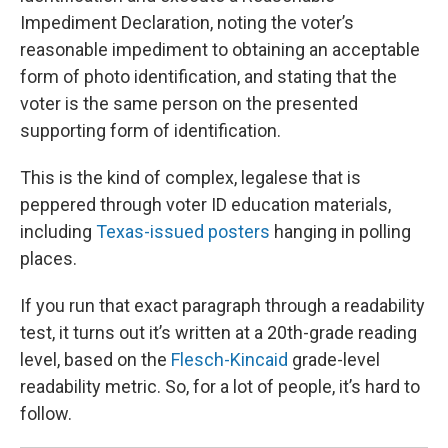
Impediment Declaration, noting the voter’s
reasonable impediment to obtaining an acceptable
form of photo identification, and stating that the
voter is the same person on the presented
supporting form of identification.
This is the kind of complex, legalese that is
peppered through voter ID education materials,
including
Texas-issued posters
hanging in polling
places.
If you run that exact paragraph through a readability
test, it turns out it’s written at a 20th-grade reading
level, based on the
Flesch-Kincaid
grade-level
readability metric. So, for a lot of people, it’s hard to
follow.