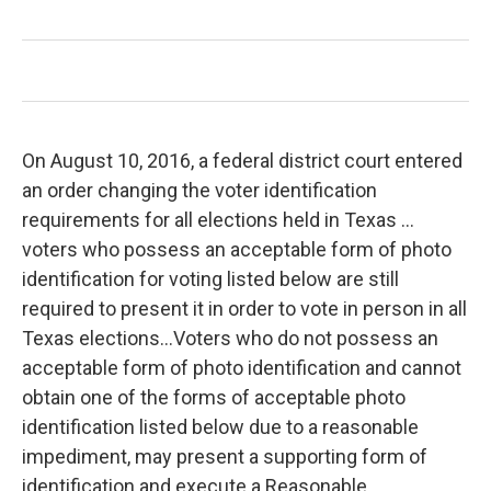
On August 10, 2016, a federal district court entered
an order changing the voter identification
requirements for all elections held in Texas …
voters who possess an acceptable form of photo
identification for voting listed below are still
required to present it in order to vote in person in all
Texas elections…Voters who do not possess an
acceptable form of photo identification and cannot
obtain one of the forms of acceptable photo
identification listed below due to a reasonable
impediment, may present a supporting form of
identification and execute a Reasonable