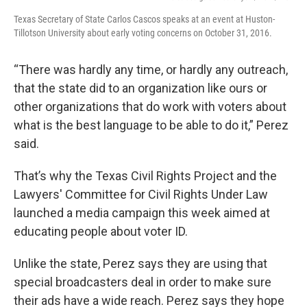
Texas Secretary of State Carlos Cascos speaks at an event at Huston-
Tillotson University about early voting concerns on October 31, 2016.
“There was hardly any time, or hardly any outreach,
that the state did to an organization like ours or
other organizations that do work with voters about
what is the best language to be able to do it,” Perez
said.
That’s why the Texas Civil Rights Project and the
Lawyers' Committee for Civil Rights Under Law
launched a media campaign this week aimed at
educating people about voter ID.
Unlike the state, Perez says they are using that
special broadcasters deal in order to make sure
their ads have a wide reach. Perez says they hope