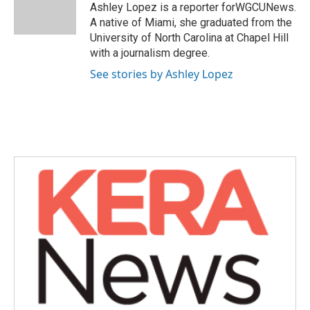
o
r
I
Ashley Lopez is a reporter forWGCUNews.
k
n
A native of Miami, she graduated from the
University of North Carolina at Chapel Hill
with a journalism degree.
See stories by Ashley Lopez