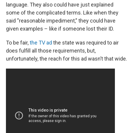
language. They also could have just explained
some of the complicated terms. Like when they
said “reasonable impediment,” they could have
given examples – like if someone lost their ID.
To be fair,
the TV ad
the state was required to air
does fulfill all those requirements, but,
unfortunately, the reach for this ad wasn’t that wide.