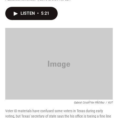
F
T
L
E
a
w
i
m
c
i
n
a
LISTEN
•
5:21
e
t
k
i
b
t
e
l
o
e
d
o
r
I
k
n
Gabriel CristÃ³ver PÃ©rez
/
KUT
Voter ID materials have confused some voters in Texas during early
voting, but Texas' secretary of state says the his office is toeing a fine line