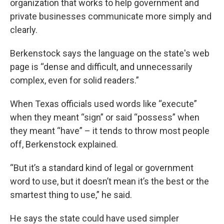
organization that works to help government and
private businesses communicate more simply and
clearly.
Berkenstock says the language on the state's web
page is “dense and difficult, and unnecessarily
complex, even for solid readers.”
When Texas officials used words like “execute”
when they meant “sign” or said “possess” when
they meant “have” – it tends to throw most people
off, Berkenstock explained.
“But it’s a standard kind of legal or government
word to use, but it doesn’t mean it’s the best or the
smartest thing to use,” he said.
He says the state could have used simpler