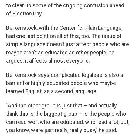
to clear up some of the ongoing confusion ahead
of Election Day.
Berkenstock, with the Center for Plain Language,
had one last point on all of this, too. The issue of
simple language doesn’t just affect people who are
maybe aren’t as educated as other people, he
argues, it affects almost everyone.
Berkenstock says complicated legalese is also a
barrier for highly educated people who maybe
learned English as a second language.
“And the other group is just that – and actually I
think this is the biggest group – is the people who
can read well, who are educated, who read a lot, but,
you know, were just really, really busy,” he said.