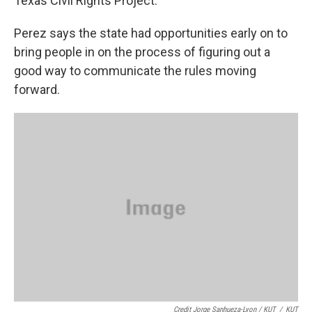
Texas Civil Rights Project.
Perez says the state had opportunities early on to
bring people in on the process of figuring out a
good way to communicate the rules moving
forward.
Credit Jorge Sanhueza-Lyon / KUT
/
KUT