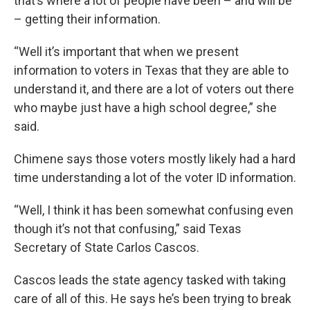
that’s where a lot of people have been – and will be
– getting their information.
“Well it’s important that when we present
information to voters in Texas that they are able to
understand it, and there are a lot of voters out there
who maybe just have a high school degree,” she
said.
Chimene says those voters mostly likely had a hard
time understanding a lot of the voter ID information.
“Well, I think it has been somewhat confusing even
though it’s not that confusing,” said Texas
Secretary of State Carlos Cascos.
Cascos leads the state agency tasked with taking
care of all of this. He says he’s been trying to break