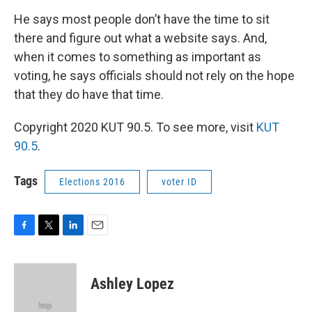
He says most people don’t have the time to sit
there and figure out what a website says. And,
when it comes to something as important as
voting, he says officials should not rely on the hope
that they do have that time.
Copyright 2020 KUT 90.5. To see more, visit
KUT
90.5
.
Tags
Elections 2016
voter ID
F
T
L
E
a
w
i
m
c
i
n
a
e
t
k
i
Ashley Lopez
b
t
e
l
o
e
d