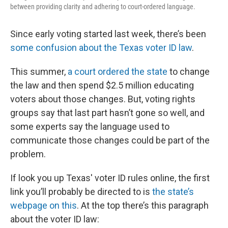
between providing clarity and adhering to court-ordered language.
Since early voting started last week, there’s been
some confusion about the Texas voter ID law
.
This summer,
a court ordered the state
to change
the law and then spend $2.5 million educating
voters about those changes. But, voting rights
groups say that last part hasn’t gone so well, and
some experts say the language used to
communicate those changes could be part of the
problem.
If look you up Texas' voter ID rules online, the first
link you’ll probably be directed to is
the state’s
webpage on this
. At the top there’s this paragraph
about the voter ID law: