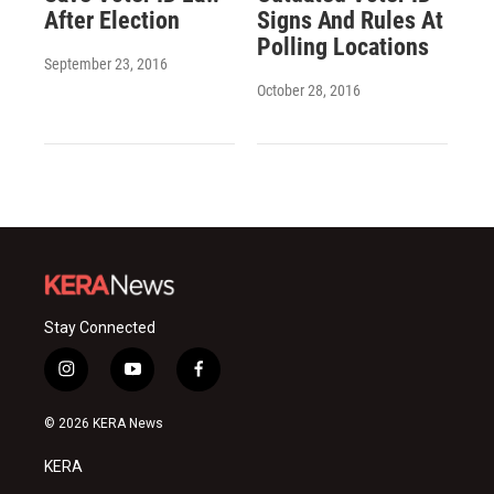
After Election
Signs And Rules At
Polling Locations
September 23, 2016
October 28, 2016
Stay Connected
i
y
f
n
o
a
s
u
c
© 2026 KERA News
t
t
e
a
u
b
KERA
g
b
o