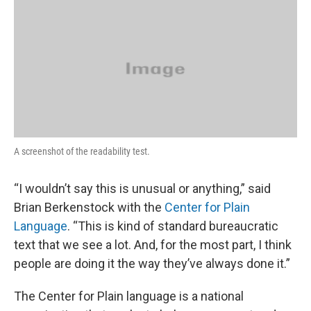
A screenshot of the readability test.
“I wouldn’t say this is unusual or anything,” said
Brian Berkenstock with the
Center for Plain
Language
. “This is kind of standard bureaucratic
text that we see a lot. And, for the most part, I think
people are doing it the way they’ve always done it.”
The Center for Plain language is a national