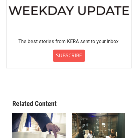
The best stories from KERA sent to your inbox.
SUBSCRIBE
Related Content