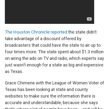
The Houston Chronicle reported
the state didn’t
take advantage of a discount offered by
broadcasters that could have the state to air up to
four times more. The state spent about $1.3 million
on airing the ads on TV and radio, which experts say
just wasn’t enough for a state as big and expensive
as Texas.
Grace Chimene with the League of Women Voter of
Texas has been looking at state and county
websites to make sure the information there is
accurate and understandable, because she says