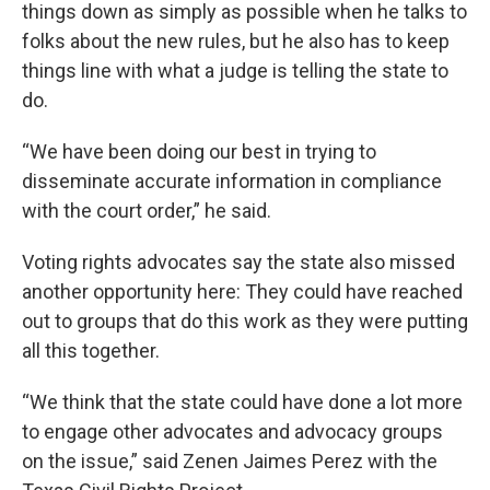
things down as simply as possible when he talks to
folks about the new rules, but he also has to keep
things line with what a judge is telling the state to
do.
“We have been doing our best in trying to
disseminate accurate information in compliance
with the court order,” he said.
Voting rights advocates say the state also missed
another opportunity here: They could have reached
out to groups that do this work as they were putting
all this together.
“We think that the state could have done a lot more
to engage other advocates and advocacy groups
on the issue,” said Zenen Jaimes Perez with the