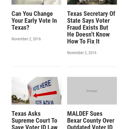
Can You Change
Texas Secretary Of
Your Early Vote In
State Says Voter
Texas?
Fraud Exists But
He Doesn't Know
November 2, 2016
How To Fix It
November 2, 2016
Texas Asks
MALDEF Sues
Supreme Court To
Bexar County Over
Save Voter ID Law
Outdated Voter ID