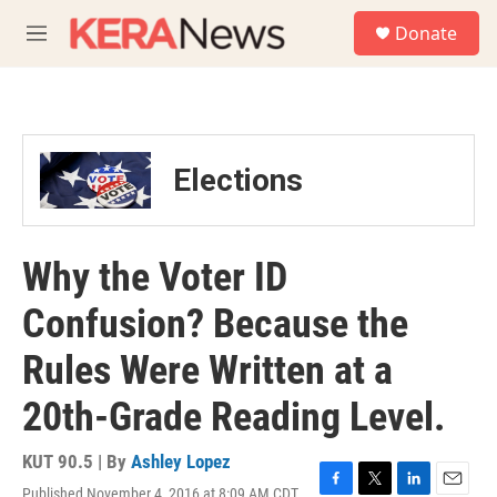
Skip to main content
S
Donate
e
M
a
e
r
n
c
u
h
u
Elections
e
r
y
Why the Voter ID
Confusion? Because the
Rules Were Written at a
20th-Grade Reading Level.
KUT 90.5 | By
Ashley Lopez
Published November 4, 2016 at 8:09 AM CDT