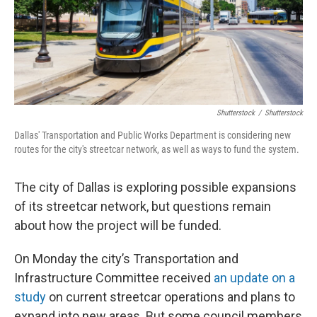
Shutterstock
/
Shutterstock
Dallas' Transportation and Public Works Department is considering new
routes for the city's streetcar network, as well as ways to fund the system.
The city of Dallas is exploring possible expansions
of its streetcar network, but questions remain
about how the project will be funded.
On Monday the city’s Transportation and
Infrastructure Committee received
an update on a
study
on current streetcar operations and plans to
expand into new areas. But some council members