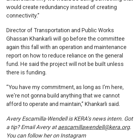
would create redundancy instead of creating
connectivity.”
Director of Transportation and Public Works
Ghassan Khankarli will go before the committee
again this fall with an operation and maintenance
report on how to reduce reliance on the general
fund. He said the project will not be built unless
there is funding.
“You have my commitment, as long as I'm here,
we're not gonna build anything that we cannot
afford to operate and maintain,” Khankarli said.
Avery Escamilla-Wendell is KERA’s news intern. Got
a tip? Email Avery at
aescamillawendell@kera.org
.
You can follow her on Instagram