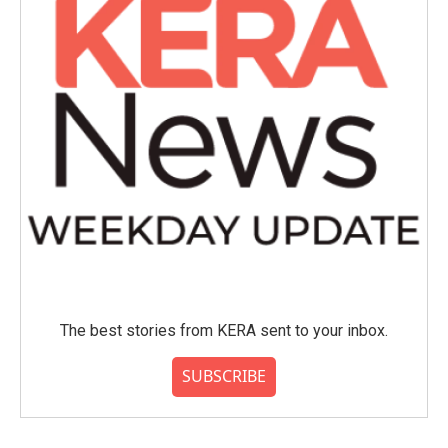
The best stories from KERA sent to your inbox.
SUBSCRIBE