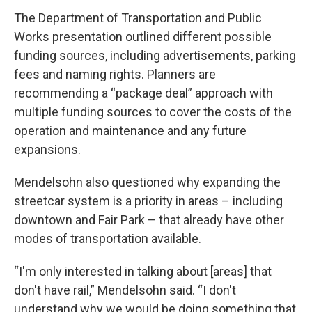
The Department of Transportation and Public
Works presentation outlined different possible
funding sources, including advertisements, parking
fees and naming rights. Planners are
recommending a “package deal” approach with
multiple funding sources to cover the costs of the
operation and maintenance and any future
expansions.
Mendelsohn also questioned why expanding the
streetcar system is a priority in areas – including
downtown and Fair Park – that already have other
modes of transportation available.
“I'm only interested in talking about [areas] that
don't have rail,” Mendelsohn said. “I don't
understand why we would be doing something that