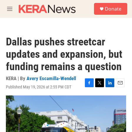
Skip to main content
S
Donate
e
M
a
e
r
n
c
u
h
Dallas pushes streetcar
u
e
updates and expansion, but
r
y
funding remains a question
KERA | By
Avery Escamilla-Wendell
Published May 19, 2026 at 2:55 PM CDT
F
T
L
E
a
w
i
m
c
i
n
a
e
t
k
i
b
t
e
l
o
e
d
o
r
I
k
n