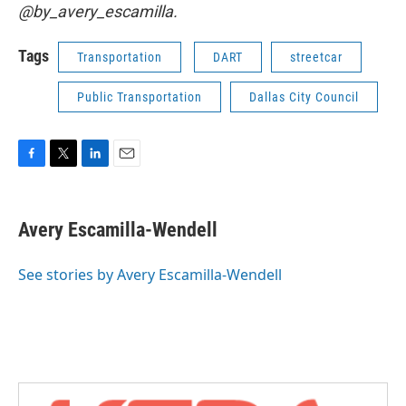
@by_avery_escamilla.
Tags
Transportation
DART
streetcar
Public Transportation
Dallas City Council
F
T
L
E
a
w
i
m
c
i
n
a
e
t
k
i
Avery Escamilla-Wendell
b
t
e
l
o
e
d
o
r
I
See stories by Avery Escamilla-Wendell
k
n