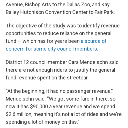
Avenue, Bishop Arts to the Dallas Zoo, and Kay
Bailey Hutchison Convention Center to Fair Park.
The objective of the study was to identify revenue
opportunities to reduce reliance on the general
fund — which has for years been
a source of
concern for some city council members
.
District 12 council member Cara Mendelsohn said
there are not enough riders to justify the general
fund revenue spent on the streetcar.
“At the beginning, it had no passenger revenue,”
Mendelsohn said. “We got some fare in there, so
now it has $90,000 a year revenue and we spend
$2.6 million, meaning it's not a lot of rides and we're
spending a lot of money on this.”