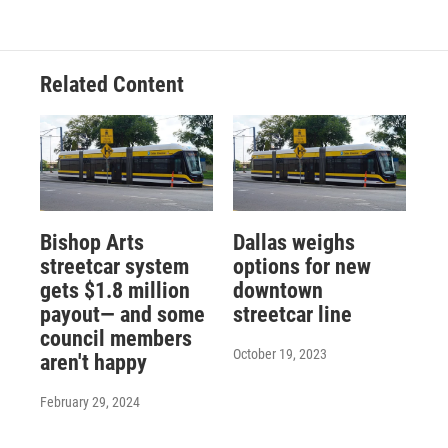
Related Content
Bishop Arts
Dallas weighs
streetcar system
options for new
gets $1.8 million
downtown
payout— and some
streetcar line
council members
October 19, 2023
aren't happy
February 29, 2024