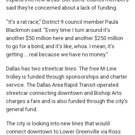
said they’re concerned about a lack of funding.
“It's a rat race,” District 9 council member Paula
Blackmon said. “Every time I turn around it's
another $50 million here and another $250 million
to go for a bond, and it's like, whoa. I mean, it's
getting … real because we have no money.”
Dallas has two streetcar lines: The free M-Line
trolley is funded through sponsorships and charter
service. The Dallas Area Rapid Transit-operated
streetcar connecting downtown and Bishop Arts
charges a fare and is also funded through the city’s
general fund.
The city is looking into new lines that would
connect downtown to Lower Greenville via Ross