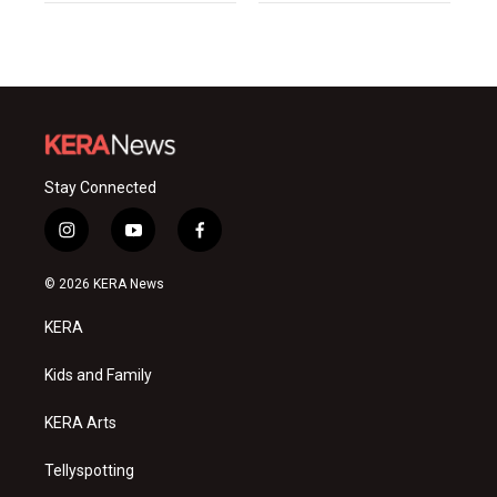
Stay Connected
i
y
f
n
o
a
s
u
c
© 2026 KERA News
t
t
e
a
u
b
KERA
g
b
o
r
e
o
a
k
Kids and Family
m
KERA Arts
Tellyspotting