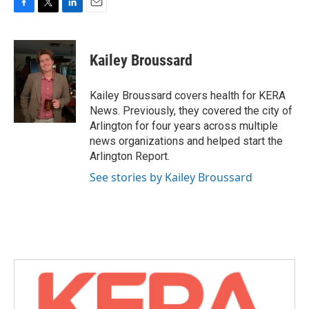
F
T
L
E
a
w
i
m
c
i
n
a
e
t
k
i
Kailey Broussard
b
t
e
l
o
e
d
o
r
I
Kailey Broussard covers health for KERA
k
n
News. Previously, they covered the city of
Arlington for four years across multiple
news organizations and helped start the
Arlington Report.
See stories by Kailey Broussard