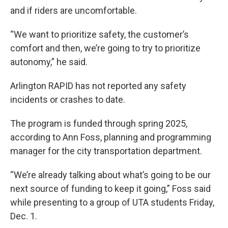
and if riders are uncomfortable.
“We want to prioritize safety, the customer’s
comfort and then, we’re going to try to prioritize
autonomy,” he said.
Arlington RAPID has not reported any safety
incidents or crashes to date.
The program is funded through spring 2025,
according to Ann Foss, planning and programming
manager for the city transportation department.
“We’re already talking about what’s going to be our
next source of funding to keep it going,” Foss said
while presenting to a group of UTA students Friday,
Dec. 1.