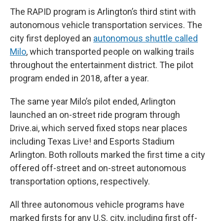
The RAPID program is Arlington’s third stint with
autonomous vehicle transportation services. The
city first deployed an
autonomous shuttle called
Milo
, which transported people on walking trails
throughout the entertainment district. The pilot
program ended in 2018, after a year.
The same year Milo’s pilot ended, Arlington
launched an on-street ride program through
Drive.ai, which served fixed stops near places
including Texas Live! and Esports Stadium
Arlington. Both rollouts marked the first time a city
offered off-street and on-street autonomous
transportation options, respectively.
All three autonomous vehicle programs have
marked firsts for any U.S. city, including first off-