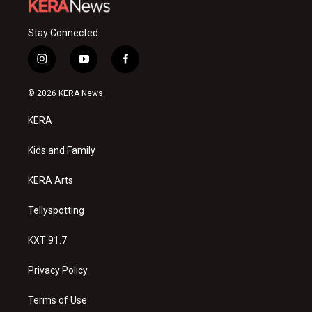
Stay Connected
i
y
f
n
o
a
s
u
c
© 2026 KERA News
t
t
e
a
u
b
KERA
g
b
o
r
e
o
a
k
Kids and Family
m
KERA Arts
Tellyspotting
KXT 91.7
Privacy Policy
Terms of Use