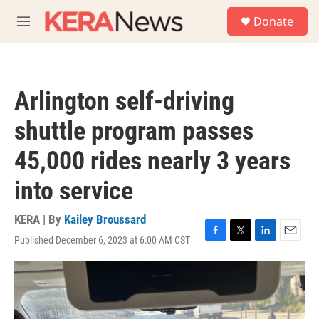
Skip to main content
S
Donate
e
M
a
e
r
n
c
u
h
Arlington self-driving
u
e
shuttle program passes
r
y
45,000 rides nearly 3 years
into service
KERA | By
Kailey Broussard
Published December 6, 2023 at 6:00 AM CST
F
T
L
E
a
w
i
m
c
i
n
a
e
t
k
i
b
t
e
l
o
e
d