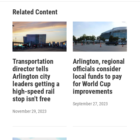
Related Content
Transportation
Arlington, regional
director tells
officials consider
Arlington city
local funds to pay
leaders getting a
for World Cup
high-speed rail
improvements
stop isn't free
September 27, 2023
November 29, 2023