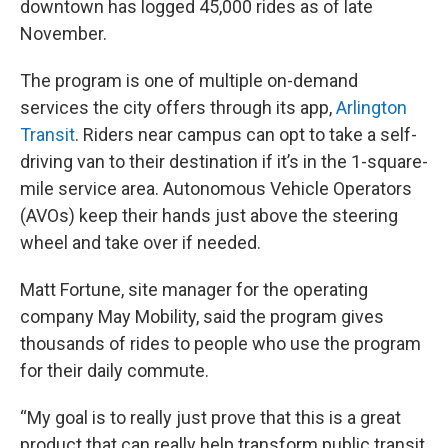
downtown has logged 45,000 rides as of late
November.
The program is one of multiple on-demand
services the city offers through its app,
Arlington
Transit
. Riders near campus can opt to take a self-
driving van to their destination if it’s in the 1-square-
mile service area. Autonomous Vehicle Operators
(AVOs) keep their hands just above the steering
wheel and take over if needed.
Matt Fortune, site manager for the operating
company May Mobility, said the program gives
thousands of rides to people who use the program
for their daily commute.
“My goal is to really just prove that this is a great
product that can really help transform public transit