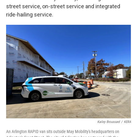
street service, on-street service and integrated
ride-hailing service.
Kailey Broussard
/
KERA
An Arlington RAPID van sits outside May Mobility's headquarters on