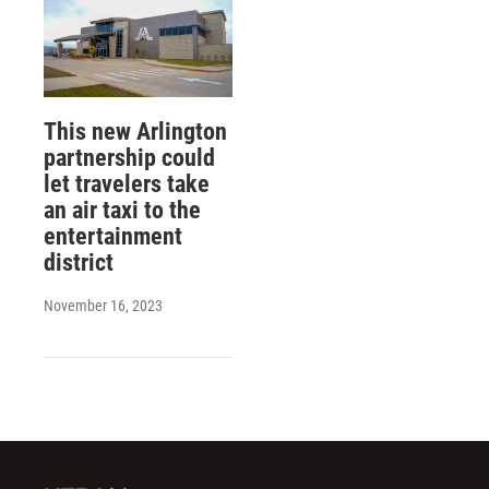
This new Arlington
partnership could
let travelers take
an air taxi to the
entertainment
district
November 16, 2023