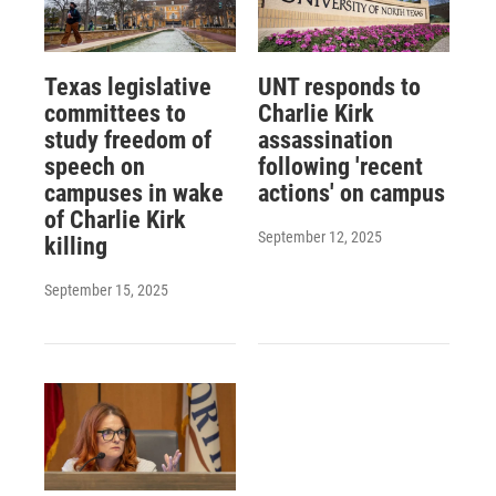
Texas legislative
UNT responds to
committees to
Charlie Kirk
study freedom of
assassination
speech on
following 'recent
campuses in wake
actions' on campus
of Charlie Kirk
September 12, 2025
killing
September 15, 2025