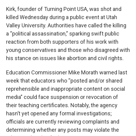
Kirk, founder of Turning Point USA, was shot and
killed Wednesday during a public event at Utah
Valley University. Authorities have called the killing
a “political assassination,” sparking swift public
reaction from both supporters of his work with
young conservatives and those who disagreed with
his stance on issues like abortion and civil rights.
Education Commissioner Mike Morath warned last
week that educators who “posted and/or shared
reprehensible and inappropriate content on social
media” could face suspension or revocation of
their teaching certificates. Notably, the agency
hasn’t yet opened any formal investigations;
officials are currently reviewing complaints and
determining whether any posts may violate the