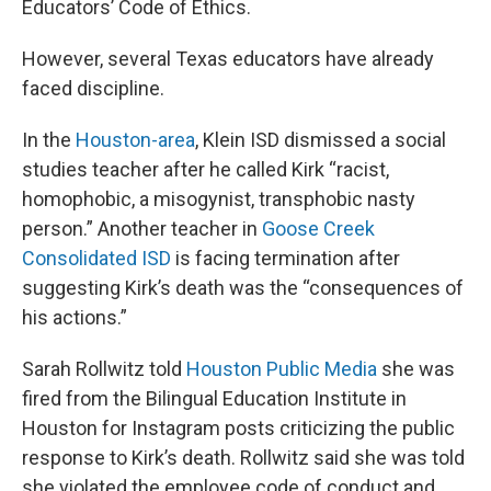
Educators’ Code of Ethics.
However, several Texas educators have already
faced discipline.
In the
Houston-area
, Klein ISD dismissed a social
studies teacher after he called Kirk “racist,
homophobic, a misogynist, transphobic nasty
person.” Another teacher in
Goose Creek
Consolidated ISD
is facing termination after
suggesting Kirk’s death was the “consequences of
his actions.”
Sarah Rollwitz told
Houston Public Media
she was
fired from the Bilingual Education Institute in
Houston for Instagram posts criticizing the public
response to Kirk’s death. Rollwitz said she was told
she violated the employee code of conduct and