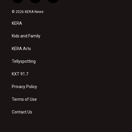
n
o
a
s
u
c
© 2026 KERA News
t
t
e
a
u
b
KERA
g
b
o
r
e
o
a
k
Kids and Family
m
KERA Arts
Tellyspotting
KXT 91.7
Privacy Policy
Terms of Use
Contact Us