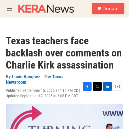
Skip to main content
S
Donate
e
M
a
e
r
n
c
u
h
Texas teachers face
u
e
backlash over comments on
r
y
Charlie Kirk assassination
By
Lucio Vasquez | The Texas
Newsroom
Published September 15, 2025 at 4:16 PM CDT
F
T
L
E
Updated September 17, 2025 at 3:08 PM CDT
a
w
i
m
c
i
n
a
e
t
k
i
b
t
e
l
o
e
d
o
r
I