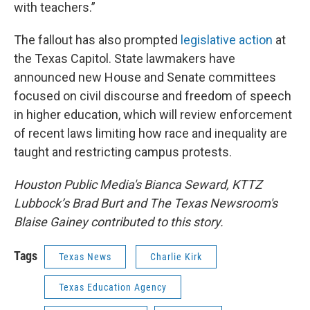
with teachers.”
The fallout has also prompted
legislative action
at
the Texas Capitol. State lawmakers have
announced new House and Senate committees
focused on civil discourse and freedom of speech
in higher education, which will review enforcement
of recent laws limiting how race and inequality are
taught and restricting campus protests.
Houston Public Media's Bianca Seward, KTTZ
Lubbock’s Brad Burt and The Texas Newsroom's
Blaise Gainey contributed to this story.
Tags
Texas News
Charlie Kirk
Texas Education Agency