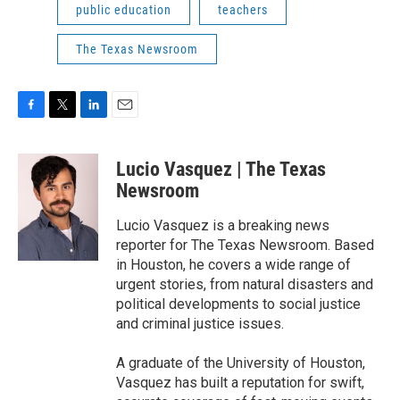
public education
teachers
The Texas Newsroom
F
T
L
E
a
w
i
m
c
i
n
a
Lucio Vasquez | The Texas
e
t
k
i
b
t
e
l
Newsroom
o
e
d
o
r
I
Lucio Vasquez is a breaking news
k
n
reporter for The Texas Newsroom. Based
in Houston, he covers a wide range of
urgent stories, from natural disasters and
political developments to social justice
and criminal justice issues.
A graduate of the University of Houston,
Vasquez has built a reputation for swift,