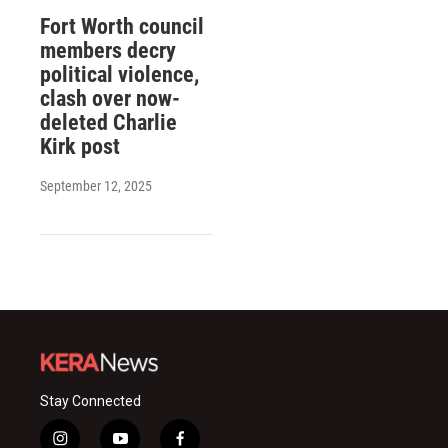
Fort Worth council
members decry
political violence,
clash over now-
deleted Charlie
Kirk post
September 12, 2025
Stay Connected
i
y
f