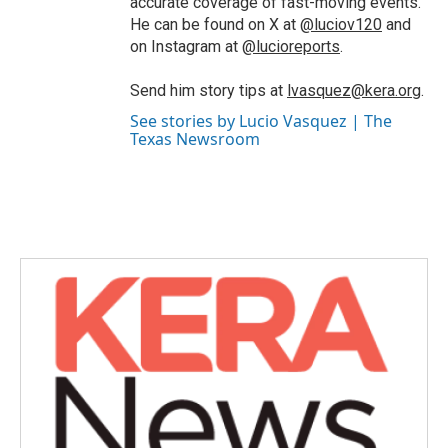
accurate coverage of fast-moving events.
He can be found on X at
@luciov120
and
on Instagram at
@lucioreports
.
Send him story tips at
lvasquez@kera.org
.
See stories by Lucio Vasquez | The
Texas Newsroom