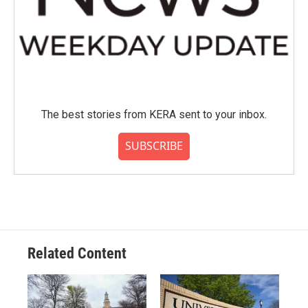
The best stories from KERA sent to your inbox.
SUBSCRIBE
Related Content