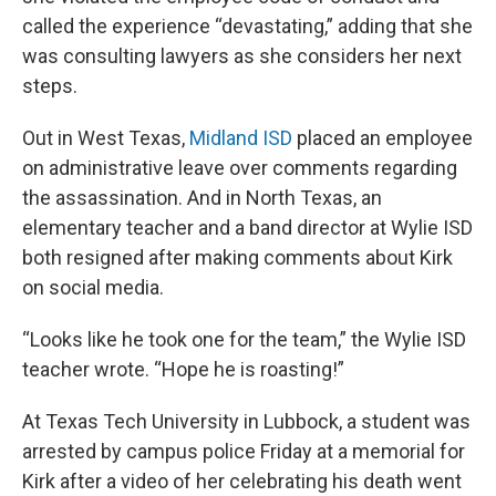
called the experience “devastating,” adding that she
was consulting lawyers as she considers her next
steps.
Out in West Texas,
Midland ISD
placed an employee
on administrative leave over comments regarding
the assassination. And in North Texas, an
elementary teacher and a band director at Wylie ISD
both resigned after making comments about Kirk
on social media.
“Looks like he took one for the team,” the Wylie ISD
teacher wrote. “Hope he is roasting!”
At Texas Tech University in Lubbock, a student was
arrested by campus police Friday at a memorial for
Kirk after a video of her celebrating his death went