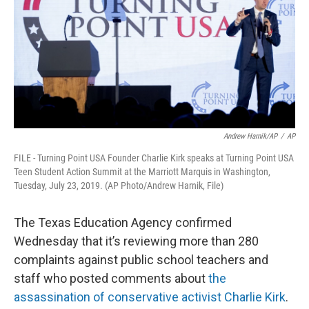
k
n
Andrew Harnik/AP
/
AP
FILE - Turning Point USA Founder Charlie Kirk speaks at Turning Point USA
Teen Student Action Summit at the Marriott Marquis in Washington,
Tuesday, July 23, 2019. (AP Photo/Andrew Harnik, File)
The Texas Education Agency confirmed
Wednesday that it’s reviewing more than 280
complaints against public school teachers and
staff who posted comments about
the
assassination of conservative activist Charlie Kirk
.