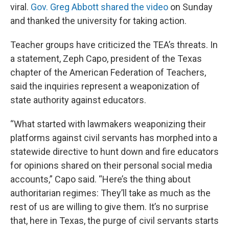
viral.
Gov. Greg Abbott shared the video
on Sunday
and thanked the university for taking action.
Teacher groups have criticized the TEA’s threats. In
a statement, Zeph Capo, president of the Texas
chapter of the American Federation of Teachers,
said the inquiries represent a weaponization of
state authority against educators.
“What started with lawmakers weaponizing their
platforms against civil servants has morphed into a
statewide directive to hunt down and fire educators
for opinions shared on their personal social media
accounts,” Capo said. “Here’s the thing about
authoritarian regimes: They’ll take as much as the
rest of us are willing to give them. It’s no surprise
that, here in Texas, the purge of civil servants starts